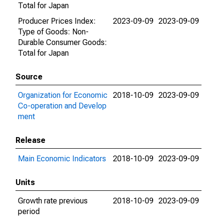
Total for Japan
Producer Prices Index:
2023-09-09
2023-09-09
Type of Goods: Non-
Durable Consumer Goods:
Total for Japan
Source
Organization for Economic
2018-10-09
2023-09-09
Co-operation and Develop
ment
Release
Main Economic Indicators
2018-10-09
2023-09-09
Units
Growth rate previous
2018-10-09
2023-09-09
period