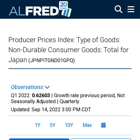
Skip to main content
Producer Prices Index: Type of Goods:
Non-Durable Consumer Goods: Total for
Japan
(JPNPITGND01GPQ)
Observations
Q1 2022:
0.62603
| Growth rate previous period, Not
Seasonally Adjusted |
Quarterly
Updated:
Sep 14, 2022
3:00 PM CDT
1Y
5Y
10Y
Max