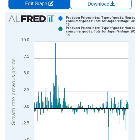
Edit Graph
Download
Chart
Producer Prices Index: Type of goods: Non durab
consumer goods: Total for Japan Vintage: 2022-
10
Bar chart with 2 data series.
Producer Prices Index: Type of goods: Non durab
consumer goods: Total for Japan Vintage: 2022-
View as data table, Chart
14
10.0
The chart has 1 X axis displaying xAxis. Data ranges from 1
The chart has 2 Y axes displaying Growth rate previous period
7.5
Growth rate previous period
5.0
2.5
0.0
-2.5
-5.0