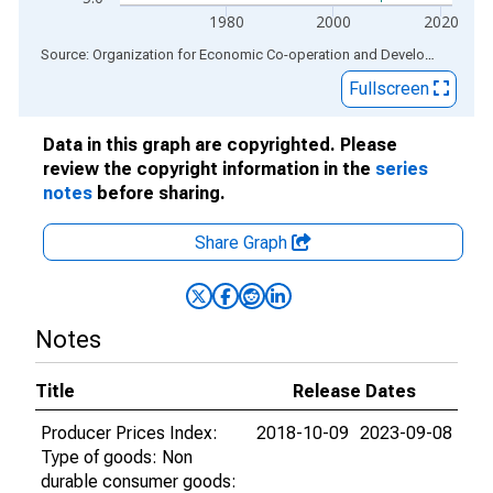
1980
2000
2020
End of interactive chart.
Source: Organization for Economic Co-operation and Development
via
Fullscreen
Data in this graph are copyrighted. Please
review the copyright information in the
series
notes
before sharing.
Share Graph
Notes
Title
Release Dates
Producer Prices Index:
2018-10-09
2023-09-08
Type of goods: Non
durable consumer goods: