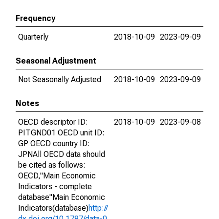
Frequency
Quarterly
2018-10-09
2023-09-09
Seasonal Adjustment
Not Seasonally Adjusted
2018-10-09
2023-09-09
Notes
OECD descriptor ID:
2018-10-09
2023-09-08
PITGND01 OECD unit ID:
GP OECD country ID:
JPNAll OECD data should
be cited as follows:
OECD,"Main Economic
Indicators - complete
database"Main Economic
Indicators(database)
http://
dx.doi.org/10.1787/data-0