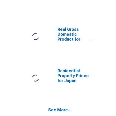
Non-Durable
Consumer
Goods: Total
for United
States
Real Gross
Domestic
Product for
Japan
Residential
Property Prices
for Japan
See More...