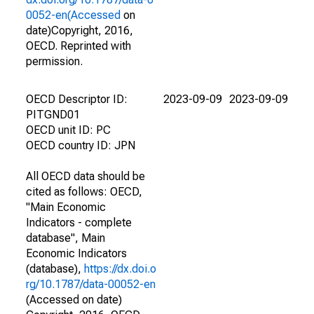
0052-en(Accessed
on
date)Copyright, 2016,
OECD. Reprinted with
permission.
OECD Descriptor ID:
2023-09-09
2023-09-09
PITGND01
OECD unit ID: PC
OECD country ID: JPN
All OECD data should be
cited as follows: OECD,
"Main Economic
Indicators - complete
database", Main
Economic Indicators
(database),
https://dx.doi.o
rg/10.1787/data-00052-en
(Accessed on date)