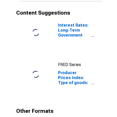
Content Suggestions
Interest Rates:
Long-Term
Government
Bond Yields:
10-Year: Main
(Including
Benchmark) for
Japan
FRED Series
Producer
Prices Index:
Type of goods:
Non durable
consumer
goods: Total
for Japan
Other Formats