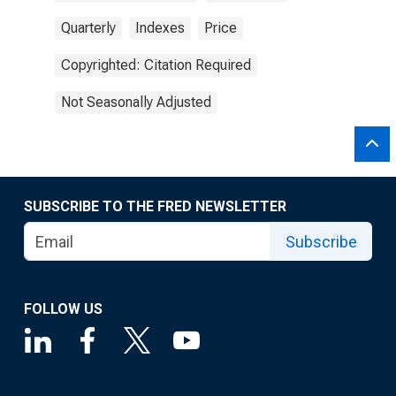
Quarterly
Indexes
Price
Copyrighted: Citation Required
Not Seasonally Adjusted
SUBSCRIBE TO THE FRED NEWSLETTER
Subscribe
FOLLOW US