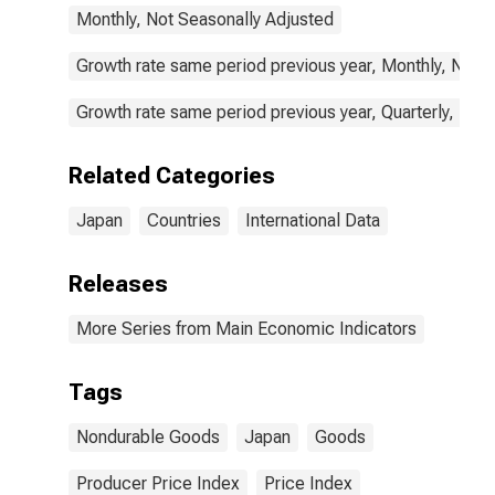
Monthly, Not Seasonally Adjusted
Growth rate same period previous year, Monthly, Not 
Growth rate same period previous year, Quarterly, Not
Related Categories
Japan
Countries
International Data
Releases
More Series from Main Economic Indicators
Tags
Nondurable Goods
Japan
Goods
Producer Price Index
Price Index