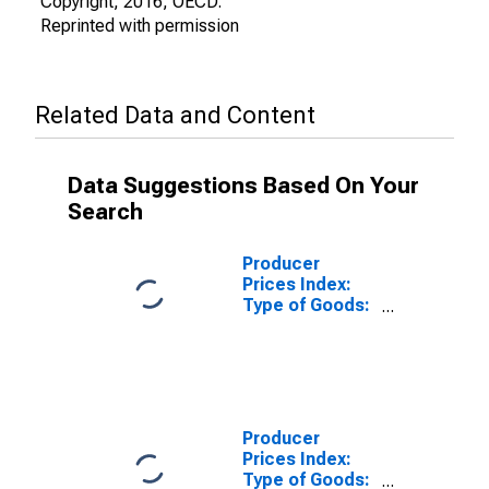
Copyright, 2016, OECD.
Reprinted with permission
Related Data and Content
Data Suggestions Based On Your
Search
Producer
Prices Index:
Type of Goods:
Non-Durable
Consumer
Goods:
Domestic for
Japan
Producer
Prices Index:
Type of Goods: