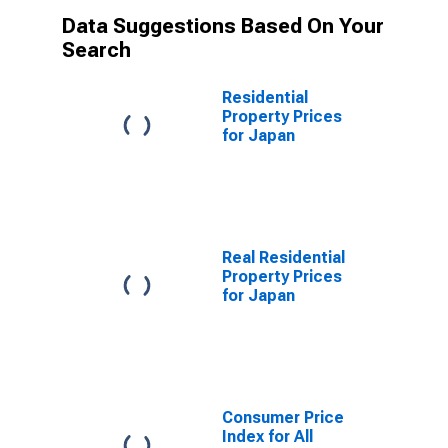
Data Suggestions Based On Your
Search
Residential
Property Prices
for Japan
Real Residential
Property Prices
for Japan
Consumer Price
Index for All