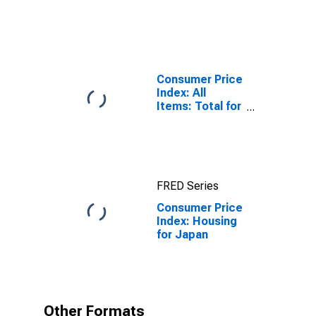
Bond Yields:
10-Year: Main
(Including
Benchmark) for
Japan
Consumer Price
Index: All
Items: Total for
United States
FRED Series
Consumer Price
Index: Housing
for Japan
Other Formats