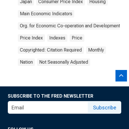
Japan
Consumer Price Index
Housing
Main Economic Indicators
Org. for Economic Co-operation and Development
Price Index
Indexes
Price
Copyrighted: Citation Required
Monthly
Nation
Not Seasonally Adjusted
SUBSCRIBE TO THE FRED NEWSLETTER
Subscribe