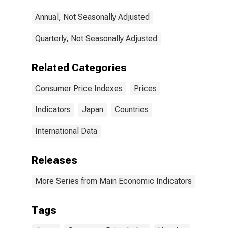
Annual, Not Seasonally Adjusted
Quarterly, Not Seasonally Adjusted
Related Categories
Consumer Price Indexes
Prices
Indicators
Japan
Countries
International Data
Releases
More Series from Main Economic Indicators
Tags