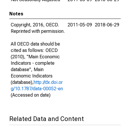
Notes
Copyright, 2016, OECD.
2011-05-09
2018-06-29
Reprinted with permission.
All OECD data should be
cited as follows: OECD
(2010), "Main Economic
Indicators - complete
database", Main
Economic Indicators
(database),
http://dx.doi.or
g/10.1787/data-00052-en
(Accessed on date)
Related Data and Content