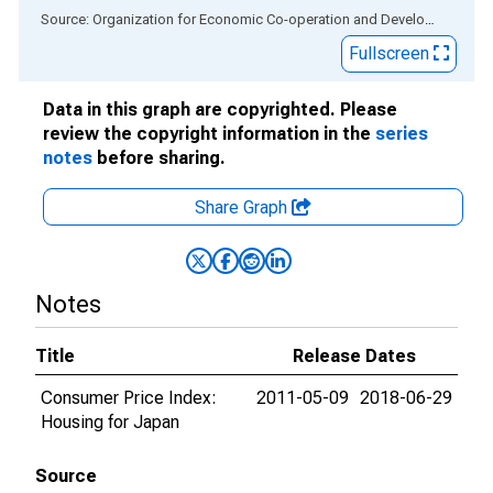
End of interactive chart.
Source: Organization for Economic Co-operation and Development
via
Fullscreen
Data in this graph are copyrighted. Please
review the copyright information in the
series
notes
before sharing.
Share Graph
Notes
Title
Release Dates
Consumer Price Index:
2011-05-09
2018-06-29
Housing for Japan
Source