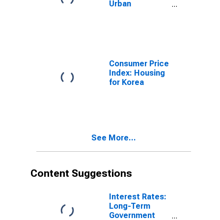
Urban
Consumers:
Housing in U.S.
City Average
Consumer Price
Index: Housing
for Korea
See More...
Content Suggestions
Interest Rates:
Long-Term
Government