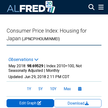
Skip to main content
Consumer Price Index: Housing for
Japan
(JPNCPIHOUMINMEI)
Observations
May 2018:
98.69529
| Index 2010=100, Not
Seasonally Adjusted |
Monthly
Updated:
Jun 29, 2018
2:11 PM CDT
1Y
5Y
10Y
Max
Edit Graph
Download