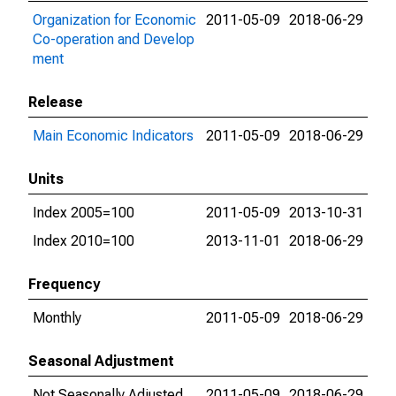
Organization for Economic
2011-05-09
2018-06-29
Co-operation and Develop
ment
Release
Main Economic Indicators
2011-05-09
2018-06-29
Units
Index 2005=100
2011-05-09
2013-10-31
Index 2010=100
2013-11-01
2018-06-29
Frequency
Monthly
2011-05-09
2018-06-29
Seasonal Adjustment
Not Seasonally Adjusted
2011-05-09
2018-06-29