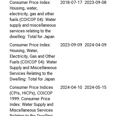
Consumer Price Index:
2018-07-17
2023-09-08
Housing, water,
electricity, gas and other
fuels (COICOP 04): Water
supply and miscellaneous
services relating to the
dwelling: Total for Japan
Consumer Price Index:
2023-09-09
2024-04-09
Housing, Water,
Electricity, Gas and Other
Fuels (COICOP 04): Water
Supply and Miscellaneous
Services Relating to the
Dwelling: Total for Japan
Consumer Price Indices
2024-04-10
2024-05-15
(CPIs, HICPs), COICOP
1999: Consumer Price
Index: Water Supply and
Miscellaneous Services
Relating to the Dwelling