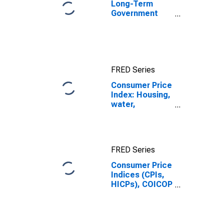
Long-Term
Government
Bond Yields:
10-Year: Main
(Including
Benchmark) for
Japan
FRED Series
Consumer Price
Index: Housing,
water,
electricity, gas
and other fuels
(COICOP 04):
Water supply
FRED Series
and
miscellaneous
Consumer Price
services
Indices (CPIs,
relating to the
HICPs), COICOP
dwelling: Total
1999: Consumer
for Japan
Price Index:
Water Supply
and