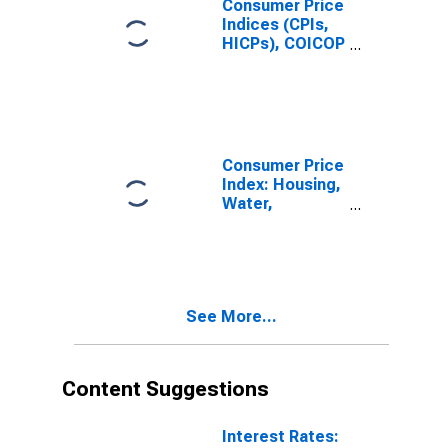
Consumer Price
Services
Indices (CPIs,
Relating to the
HICPs), COICOP
Dwelling: Total
1999: Consumer
for United
Price Index:
States
Water Supply
and
Miscellaneous
Services
Consumer Price
Relating to the
Index: Housing,
Dwelling for
Water,
United States
Electricity, Gas
and Other Fuels
(COICOP 04):
Water Supply
and
See More...
Miscellaneous
Services
Relating to the
Dwelling: Total
Content Suggestions
for Switzerland
Interest Rates: