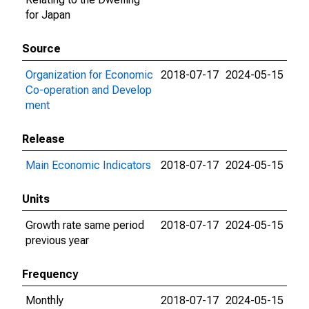
for Japan
Source
Organization for Economic
2018-07-17
2024-05-15
Co-operation and Develop
ment
Release
Main Economic Indicators
2018-07-17
2024-05-15
Units
Growth rate same period
2018-07-17
2024-05-15
previous year
Frequency
Monthly
2018-07-17
2024-05-15