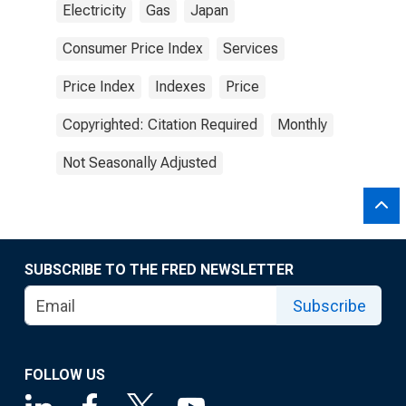
Electricity
Gas
Japan
Consumer Price Index
Services
Price Index
Indexes
Price
Copyrighted: Citation Required
Monthly
Not Seasonally Adjusted
SUBSCRIBE TO THE FRED NEWSLETTER
Subscribe
FOLLOW US