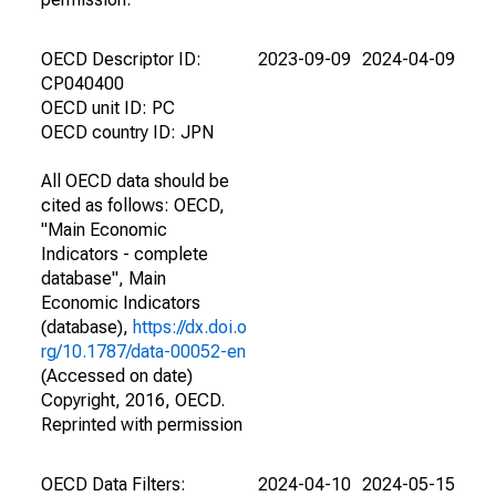
OECD Descriptor ID:
2023-09-09
2024-04-09
CP040400
OECD unit ID: PC
OECD country ID: JPN
All OECD data should be
cited as follows: OECD,
"Main Economic
Indicators - complete
database", Main
Economic Indicators
(database),
https://dx.doi.o
rg/10.1787/data-00052-en
(Accessed on date)
Copyright, 2016, OECD.
Reprinted with permission
OECD Data Filters:
2024-04-10
2024-05-15