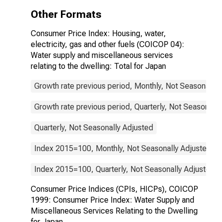
Miscellaneous
Other Formats
Services
Relating to the
Consumer Price Index: Housing, water,
Dwelling for
electricity, gas and other fuels (COICOP 04):
Japan
Water supply and miscellaneous services
relating to the dwelling: Total for Japan
Growth rate previous period, Monthly, Not Seasonally 
Growth rate previous period, Quarterly, Not Seasonally
Quarterly, Not Seasonally Adjusted
Index 2015=100, Monthly, Not Seasonally Adjusted
Index 2015=100, Quarterly, Not Seasonally Adjusted
Consumer Price Indices (CPIs, HICPs), COICOP
1999: Consumer Price Index: Water Supply and
Miscellaneous Services Relating to the Dwelling
for Japan