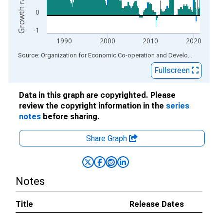
0
-1
1990
2000
2010
2020
End of interactive chart.
Source: Organization for Economic Co-operation and Development
via
Fullscreen
Data in this graph are copyrighted. Please
review the copyright information in the
series
notes
before sharing.
Share Graph
Notes
Title
Release Dates