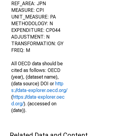
REF_AREA: JPN
MEASURE: CPI
UNIT_MEASURE: PA
METHODOLOGY: N
EXPENDITURE: CP044
ADJUSTMENT: N
TRANSFORMATION: GY
FREQ: M
All OECD data should be
cited as follows: OECD
(year), (dataset name),
(data source) DOI or
http
s://data-explorer.oecd.org/
(
https://data-explorer.oec
d.org/
). (accessed on
(date)).
Related Data and Content