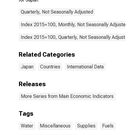
Quarterly, Not Seasonally Adjusted
Index 2015=100, Monthly, Not Seasonally Adjusted
Index 2015=100, Quarterly, Not Seasonally Adjusted
Related Categories
Japan
Countries
International Data
Releases
More Series from Main Economic Indicators
Tags
Water
Miscellaneous
Supplies
Fuels