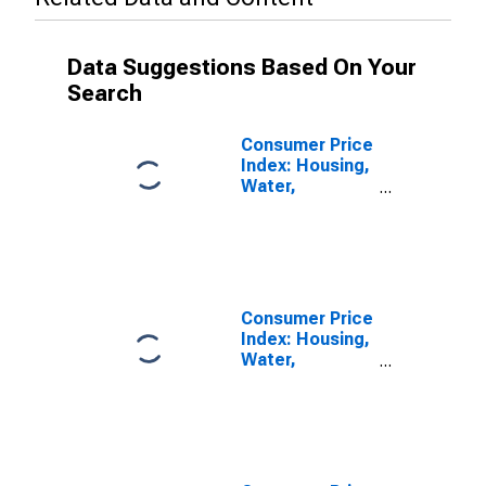
Data Suggestions Based On Your
Search
Consumer Price
Index: Housing,
Water,
Electricity, Gas
and Other Fuels
(COICOP 04):
Water Supply
and
Miscellaneous
Consumer Price
Services
Index: Housing,
Relating to the
Water,
Dwelling: Total
Electricity, Gas
for Japan
and Other Fuels
(COICOP 04):
Water Supply
and
Miscellaneous