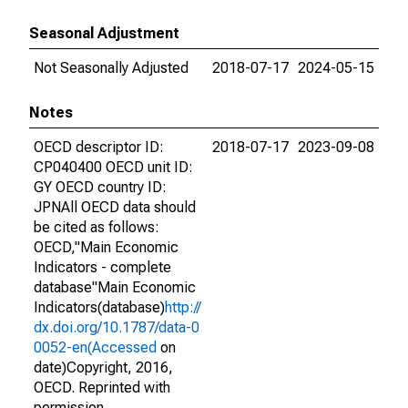
Seasonal Adjustment
Not Seasonally Adjusted
2018-07-17
2024-05-15
Notes
OECD descriptor ID:
2018-07-17
2023-09-08
CP040400 OECD unit ID:
GY OECD country ID:
JPNAll OECD data should
be cited as follows:
OECD,"Main Economic
Indicators - complete
database"Main Economic
Indicators(database)
http://
dx.doi.org/10.1787/data-0
0052-en(Accessed
on
date)Copyright, 2016,
OECD. Reprinted with
permission.