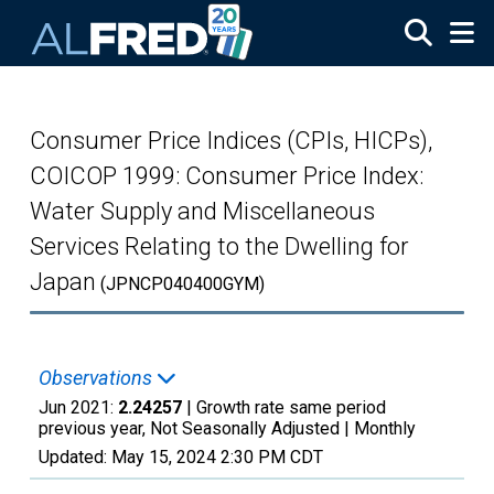
Skip to main content
Consumer Price Indices (CPIs, HICPs),
COICOP 1999: Consumer Price Index:
Water Supply and Miscellaneous
Services Relating to the Dwelling for
Japan
(JPNCP040400GYM)
Observations
Jun 2021:
2.24257
| Growth rate same period
previous year, Not Seasonally Adjusted |
Monthly
Updated:
May 15, 2024
2:30 PM CDT