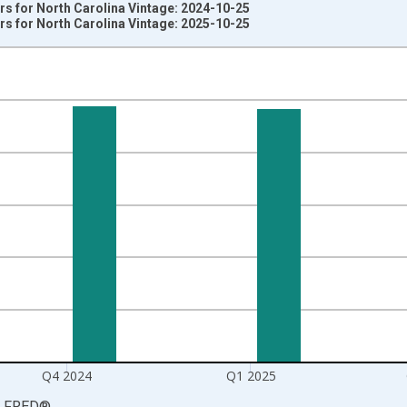
s for North Carolina Vintage: 2024-10-25
s for North Carolina Vintage: 2025-10-25
nges from 2003-10-01 2:00:00 to 2025-07-01 2:00:00.
rter Moving Average and yAxisRight.
Q4 2024
Q1 2025
LFRED
®