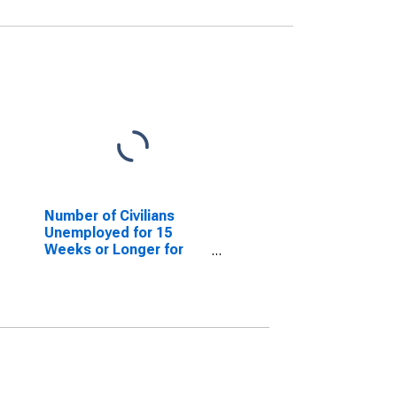
Number of Civilians
Unemployed for 15
Weeks or Longer for
North Carolina