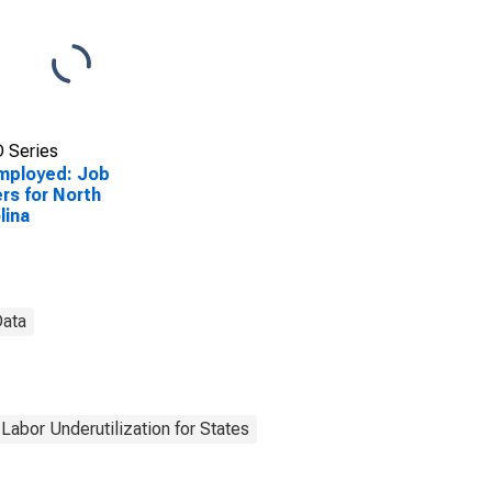
 Series
mployed: Job
rs for North
lina
Data
Labor Underutilization for States