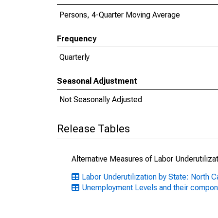
Persons, 4-Quarter Moving Average
Frequency
Quarterly
Seasonal Adjustment
Not Seasonally Adjusted
Release Tables
Alternative Measures of Labor Underutilizat
Labor Underutilization by State: North C
Unemployment Levels and their compon