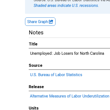
Shaded areas indicate U.S. recessions.
Share Graph
Notes
Title
Unemployed: Job Losers for North Carolina
Source
U.S. Bureau of Labor Statistics
Release
Alternative Measures of Labor Underutilization 
Units