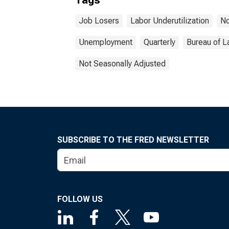
Tags
Job Losers
Labor Underutilization
No
Unemployment
Quarterly
Bureau of L
Not Seasonally Adjusted
SUBSCRIBE TO THE FRED NEWSLETTER
FOLLOW US