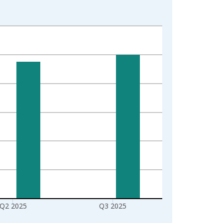
Q2 2025
Q3 2025