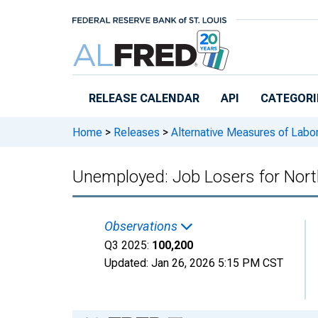
Skip to main content
RELEASE CALENDAR
API
CATEGORI
Home
>
Releases
>
Alternative Measures of Labor
Unemployed: Job Losers for Nort
Observations
Q3 2025:
100,200
Updated:
Jan 26, 2026
5:15 PM CST
Chart