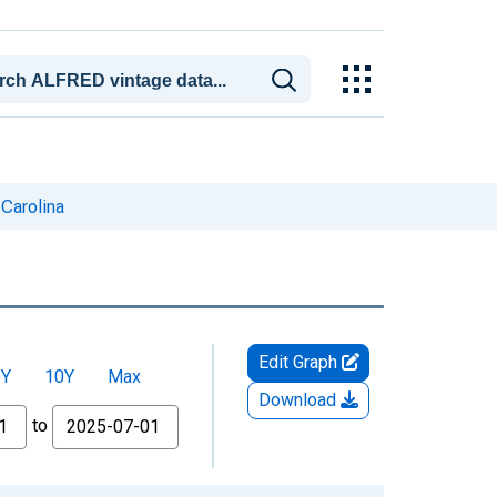
Carolina
Edit Graph
5Y
10Y
Max
Download
to