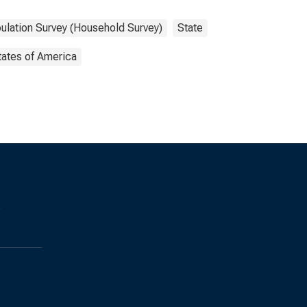
ulation Survey (Household Survey)
State
tates of America
s