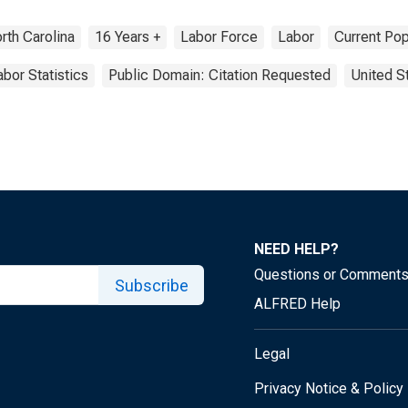
rth Carolina
16 Years +
Labor Force
Labor
Current Pop
abor Statistics
Public Domain: Citation Requested
United S
NEED HELP?
Questions or Comment
Subscribe
ALFRED Help
Legal
Privacy Notice & Policy