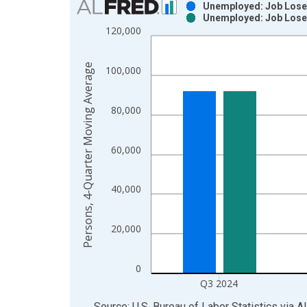
Unemployed: Job Loser
Unemployed: Job Loser
Bar chart with 2 data series.
120,000
View as data table, Chart
The chart has 1 X axis displaying xAxis. Data ra
Persons, 4-Quarter Moving Average
100,000
The chart has 2 Y axes displaying Persons, 4-Qua
80,000
60,000
40,000
20,000
0
Q3 2024
End of interactive chart.
Source: U.S. Bureau of Labor Statistics
via
A