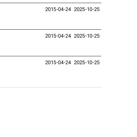
2015-04-24
2025-10-25
2015-04-24
2025-10-25
2015-04-24
2025-10-25