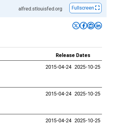
Fullscreen
alfred.stlouisfed.org
Release Dates
2015-04-24
2025-10-25
2015-04-24
2025-10-25
2015-04-24
2025-10-25