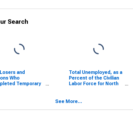
ur Search
Losers and
Total Unemployed, as a
sons Who
Percent of the Civilian
pleted Temporary
Labor Force for North
, as a Percent of
Carolina
Civilian Labor Force
North Carolina
See More...