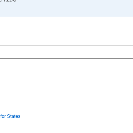
for States