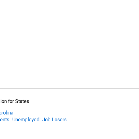
ion for States
arolina
ents: Unemployed: Job Losers