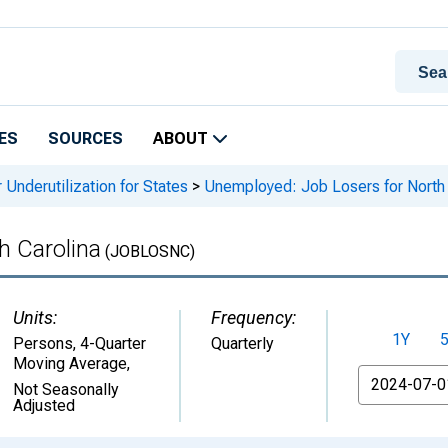
ES
SOURCES
ABOUT
 Underutilization for States
>
Unemployed: Job Losers for North 
h Carolina
(JOBLOSNC)
Units:
Frequency:
1Y
Persons, 4-Quarter
Quarterly
Moving Average
,
From
Not Seasonally
Adjusted