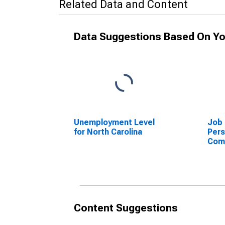
Related Data and Content
Data Suggestions Based On Yo
Unemployment Level
Job 
for North Carolina
Per
Com
Jobs
the 
for 
Content Suggestions