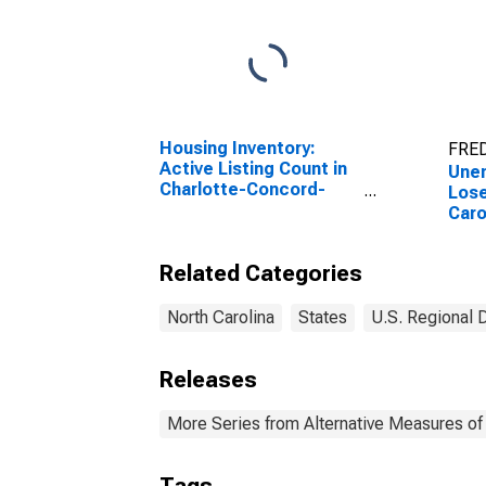
Housing Inventory:
FRED
Active Listing Count in
Une
Charlotte-Concord-
Lose
Gastonia, NC-SC
Caro
(CBSA)
Related Categories
North Carolina
States
U.S. Regional 
Releases
More Series from Alternative Measures of 