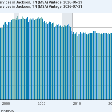
ervices in Jackson, TN (MSA) Vintage: 2026-06-23
ervices in Jackson, TN (MSA) Vintage: 2026-07-21
nges from 1990-01-01 1:00:00 to 2026-06-01 1:00:00.
ersons and yAxisRight.
2000
2005
2010
2
LFRED
®