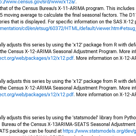
tp://www.census.gov/srd/www/x12a/
.
 that of the Census Bureau’s X-11-ARIMA program. This includes
x5 moving average to calculate the final seasonal factors. The D11
eries that is displayed. For specific information on the SAS X-12
cumentation/cdl/en/etsug/60372/HTML/default/viewer.htm#etsu
ly adjusts this series by using the 'x12' package from R with def
f the Census X-12-ARIMA Seasonal Adjustment Program. More inf
oject.org/web/packages/x12/x12.pdf
. More information on X-12-
ly adjusts this series by using the 'x12' package from R with def
f the Census X-12-ARIMA Seasonal Adjustment Program. More inf
oject.org/web/packages/x12/x12.pdf
. More information on X-12-
y adjusts this series by using the 'statsmodel' library from Pytho
S. Bureau of the Census X-13ARIMA-SEATS Seasonal Adjustment
EATS package can be found at
https://www.statsmodels.org/dev/