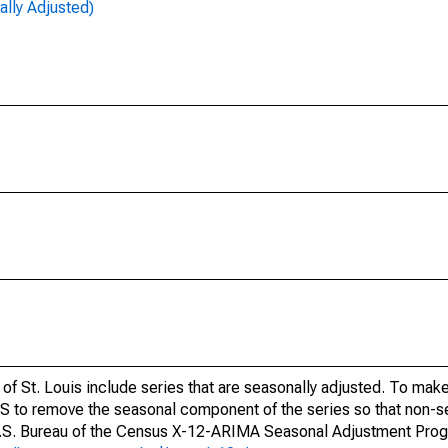
lly Adjusted)
of St. Louis include series that are seasonally adjusted. To mak
S to remove the seasonal component of the series so that non-s
 U.S. Bureau of the Census X-12-ARIMA Seasonal Adjustment Pro