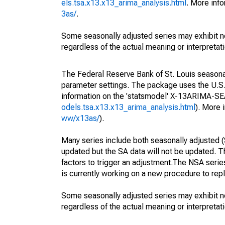
els.tsa.x13.x13_arima_analysis.html
. More inf
3as/
.
Some seasonally adjusted series may exhibit n
regardless of the actual meaning or interpretati
The Federal Reserve Bank of St. Louis seasonall
parameter settings. The package uses the U.
information on the 'statsmodel' X-13ARIMA-S
odels.tsa.x13.x13_arima_analysis.html
). More
ww/x13as/
).
Many series include both seasonally adjusted (
updated but the SA data will not be updated. T
factors to trigger an adjustment.The NSA serie
is currently working on a new procedure to rep
Some seasonally adjusted series may exhibit n
regardless of the actual meaning or interpretati