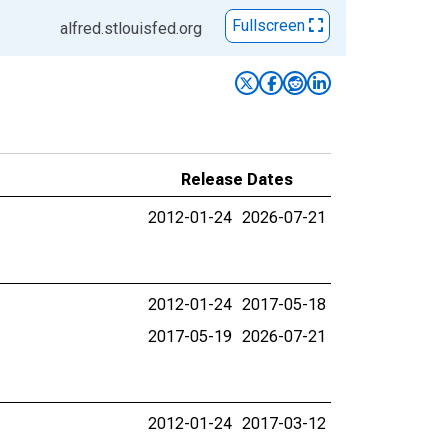
Fullscreen
alfred.stlouisfed.org
Release Dates
2012-01-24
2026-07-21
2012-01-24
2017-05-18
2017-05-19
2026-07-21
2012-01-24
2017-03-12