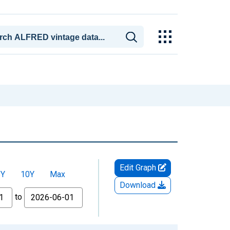
Edit Graph
5Y
10Y
Max
Download
to