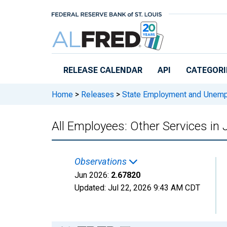
Skip to main content
RELEASE CALENDAR
API
CATEGORI
Home
>
Releases
>
State Employment and Unem
All Employees: Other Services in
Observations
Jun 2026:
2.67820
Updated:
Jul 22, 2026
9:43 AM CDT
Chart