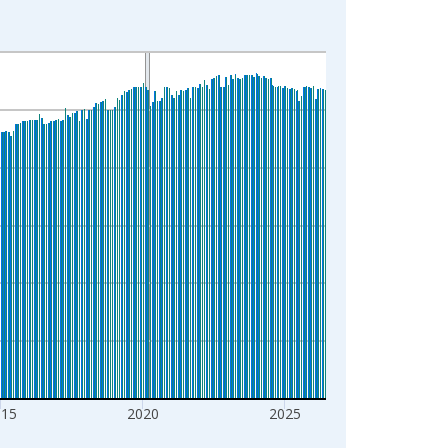
015
2020
2025