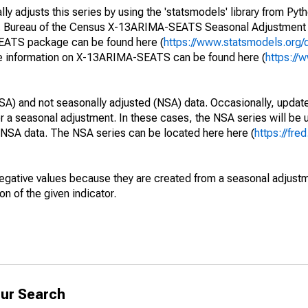
y adjusts this series by using the 'statsmodels' library from Pyth
S. Bureau of the Census X-13ARIMA-SEATS Seasonal Adjustment
SEATS package can be found here (
https://www.statsmodels.org/
e information on X-13ARIMA-SEATS can be found here (
https://
SA) and not seasonally adjusted (NSA) data. Occasionally, updates
ger a seasonal adjustment. In these cases, the NSA series will be
e NSA data. The NSA series can be located here here (
https://fre
egative values because they are created from a seasonal adjust
on of the given indicator.
ur Search