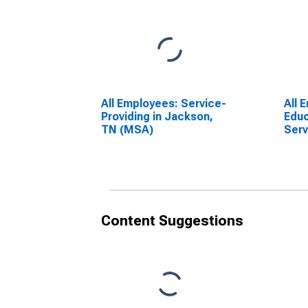
All Employees: Service-
All 
Providing in Jackson,
Educ
TN (MSA)
Serv
Educ
Serv
TN 
Content Suggestions