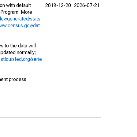
on with default
2019-12-20
2026-07-21
 Program. More
dev/generated/stats
www.census.gov/dat
 to the data will
 updated normally;
d.stlouisfed.org/serie
ment process