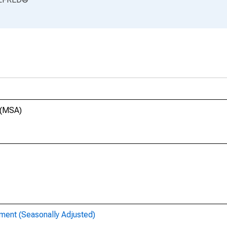
 (MSA)
ent (Seasonally Adjusted)