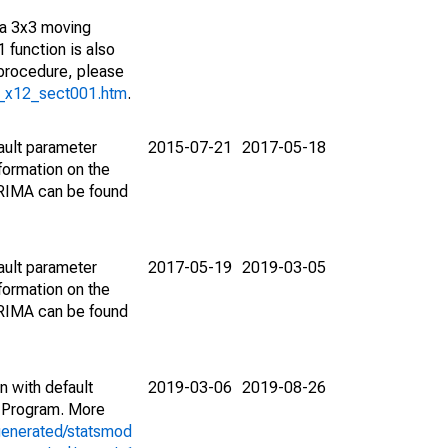
 a 3x3 moving
 function is also
 procedure, please
g_x12_sect001.htm
.
ault parameter
2015-07-21
2017-05-18
ormation on the
ARIMA can be found
ault parameter
2017-05-19
2019-03-05
ormation on the
ARIMA can be found
n with default
2019-03-06
2019-08-26
 Program. More
generated/statsmod