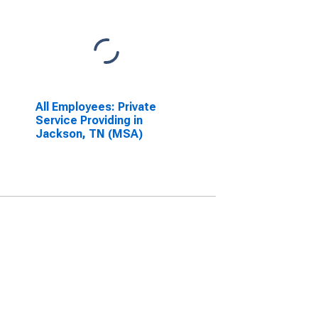
All Employees: Private
Service Providing in
Jackson, TN (MSA)