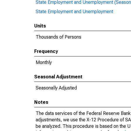
State Employment and Unemployment (Seasona
State Employment and Unemployment
Units
Thousands of Persons
Frequency
Monthly
Seasonal Adjustment
Seasonally Adjusted
Notes
The data services of the Federal Reserve Bank 
adjustments, we use the X-12 Procedure of SA
be analyzed. This procedure is based on the