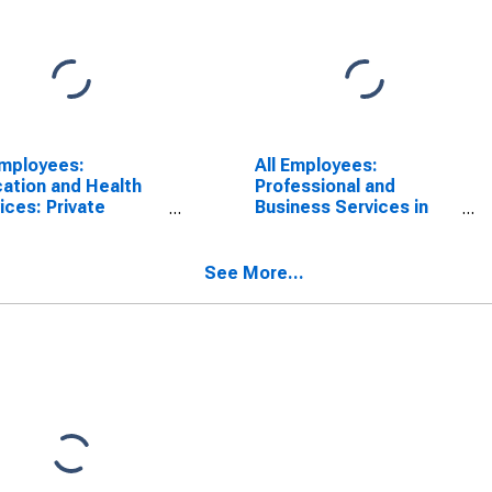
Employees:
All Employees:
ation and Health
Professional and
ices: Private
Business Services in
ation and Health
Jackson, TN (MSA)
ices in Jackson,
(MSA)
See More...