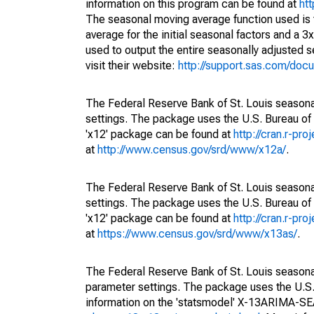
information on this program can be found at
ht
The seasonal moving average function used is
average for the initial seasonal factors and a 3
used to output the entire seasonally adjusted s
visit their website:
http://support.sas.com/do
The Federal Reserve Bank of St. Louis seasonal
settings. The package uses the U.S. Bureau o
'x12' package can be found at
http://cran.r-pr
at
http://www.census.gov/srd/www/x12a/
.
The Federal Reserve Bank of St. Louis seasonal
settings. The package uses the U.S. Bureau o
'x12' package can be found at
http://cran.r-pr
at
https://www.census.gov/srd/www/x13as/
.
The Federal Reserve Bank of St. Louis seasonall
parameter settings. The package uses the U.
information on the 'statsmodel' X-13ARIMA-S