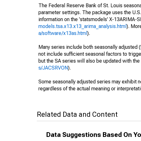
The Federal Reserve Bank of St. Louis seasonall
parameter settings. The package uses the U.
information on the 'statsmodels' X-13ARIMA-
models.tsa.x13.x13_arima_analysis.html
). Mor
a/software/x13as.html
).
Many series include both seasonally adjusted (
not include sufficient seasonal factors to trig
but the SA series will also be updated with th
s/JACSRVON
).
Some seasonally adjusted series may exhibit n
regardless of the actual meaning or interpretati
Related Data and Content
Data Suggestions Based On Yo