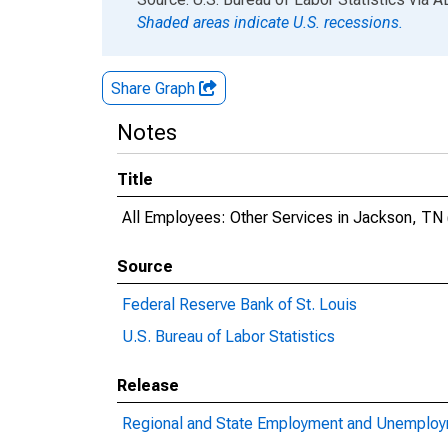
Shaded areas indicate U.S. recessions.
Share Graph
Notes
Title
All Employees: Other Services in Jackson, TN
Source
Federal Reserve Bank of St. Louis
U.S. Bureau of Labor Statistics
Release
Regional and State Employment and Unemploym