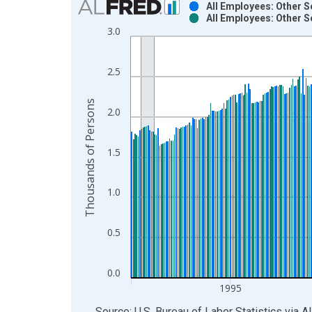
All Employees: Other S
All Employees: Other S
Bar chart with 2 data series.
3.0
View as data table, Chart
The chart has 1 X axis displaying xAxis. Data ra
2.5
The chart has 2 Y axes displaying Thousands of P
Thousands of Persons
2.0
1.5
1.0
0.5
0.0
1995
End of interactive chart.
Source: U.S. Bureau of Labor Statistics
via
A