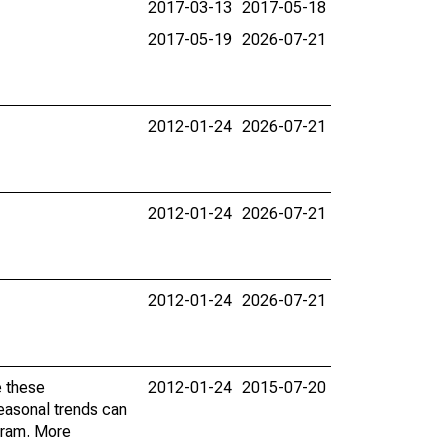
2017-03-13
2017-05-18
2017-05-19
2026-07-21
2012-01-24
2026-07-21
2012-01-24
2026-07-21
2012-01-24
2026-07-21
e these
2012-01-24
2015-07-20
easonal trends can
gram. More