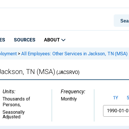
ES
SOURCES
ABOUT
ployment
>
All Employees: Other Services in Jackson, TN (MSA)
 Jackson, TN (MSA)
(JACSRVO)
Units:
Frequency:
1Y
Thousands of
Monthly
Persons
,
From
Seasonally
Adjusted