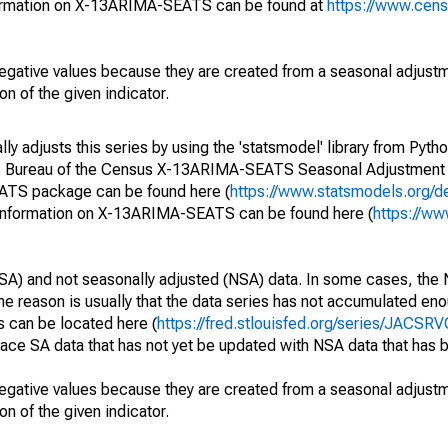
ormation on X-13ARIMA-SEATS can be found at
https://www.cen
egative values because they are created from a seasonal adjust
on of the given indicator.
y adjusts this series by using the 'statsmodel' library from Pytho
S. Bureau of the Census X-13ARIMA-SEATS Seasonal Adjustment
EATS package can be found here (
https://www.statsmodels.org/d
 information on X-13ARIMA-SEATS can be found here (
https://ww
SA) and not seasonally adjusted (NSA) data. In some cases, the 
he reason is usually that the data series has not accumulated e
s can be located here (
https://fred.stlouisfed.org/series/JACSR
lace SA data that has not yet be updated with NSA data that has
egative values because they are created from a seasonal adjust
on of the given indicator.