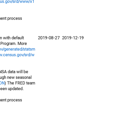
sus.gov/srd/www/x1
ment process
n with default
2019-08-27
2019-12-19
 Program. More
ev/generated/statsm
w.census.gov/srd/w
NSA data will be
nough new seasonal
VON
) The FRED team
 been updated.
ment process