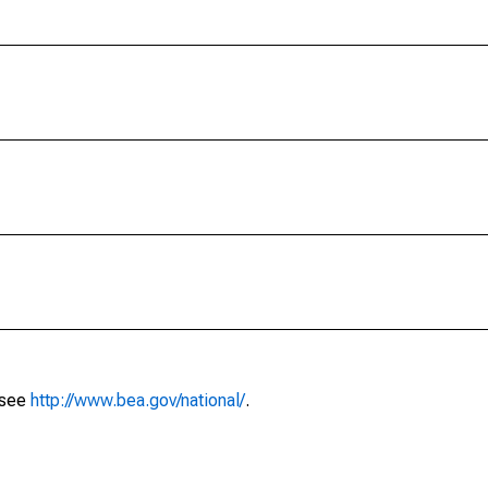
 see
http://www.bea.gov/national/
.