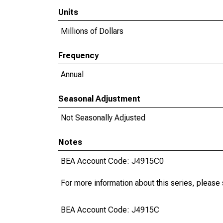
Units
Millions of Dollars
Frequency
Annual
Seasonal Adjustment
Not Seasonally Adjusted
Notes
BEA Account Code: J4915C0
For more information about this series, please
BEA Account Code: J4915C