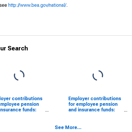
 see
http://www.bea.gov/national/
.
ur Search
oyer contributions
Employer contributions
employee pension
for employee pension
insurance funds:
and insurance funds:
stic private
Domestic private
stries
industries: Services
See More...