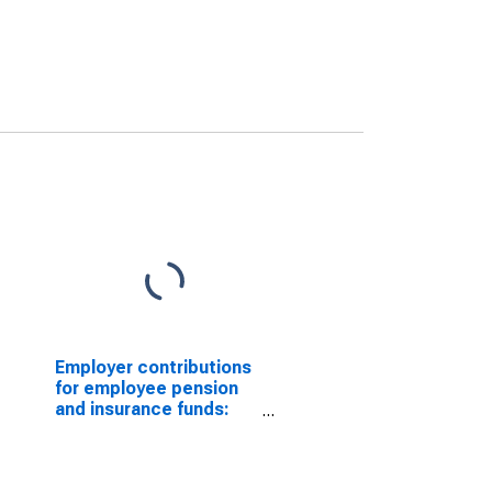
Employer contributions
for employee pension
and insurance funds:
Domestic private
industries: Mining