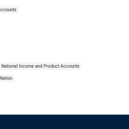
Accounts
National Income and Product Accounts
Nation