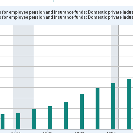
 for employee pension and insurance funds: Domestic private indust
 for employee pension and insurance funds: Domestic private indust
nges from 1948-01-01 1:00:00 to 1987-01-01 1:00:00.
ars and yAxisRight.