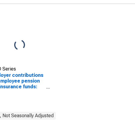
 Series
oyer contributions
employee pension
insurance funds:
stic private
stries: Retail trade
, Not Seasonally Adjusted