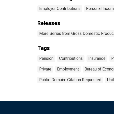
Employer Contributions
Personal Incom
Releases
More Series from Gross Domestic Produc
Tags
Pension
Contributions
Insurance
P
Private
Employment
Bureau of Econo
Public Domain: Citation Requested
Uni