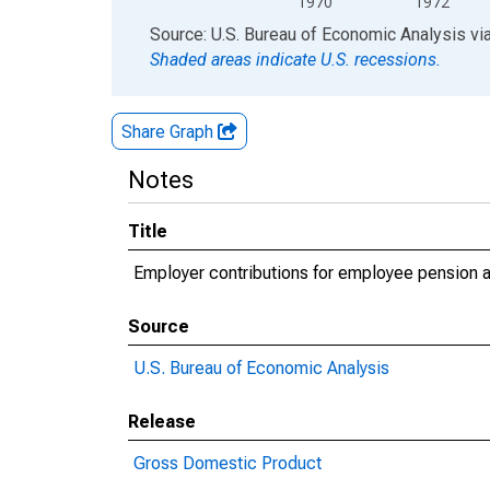
1970
1972
End of interactive chart.
Source: U.S. Bureau of Economic Analysis
vi
Shaded areas indicate U.S. recessions.
Share Graph
Notes
Title
Employer contributions for employee pension an
Source
U.S. Bureau of Economic Analysis
Release
Gross Domestic Product