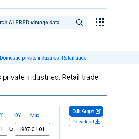
omestic private industries: Retail trade
rivate industries: Retail trade
Edit Graph
5Y
10Y
Max
Download
to