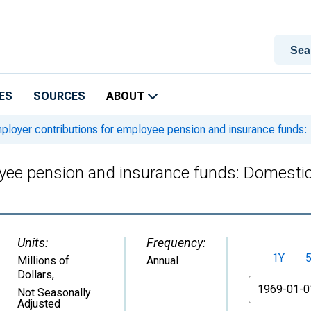
ES
SOURCES
ABOUT
loyer contributions for employee pension and insurance funds: D
ee pension and insurance funds: Domestic p
Units:
Frequency:
1Y
Millions of
Annual
Dollars
,
From
Not Seasonally
Adjusted