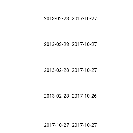
2013-02-28
2017-10-27
2013-02-28
2017-10-27
2013-02-28
2017-10-27
2013-02-28
2017-10-26
2017-10-27
2017-10-27