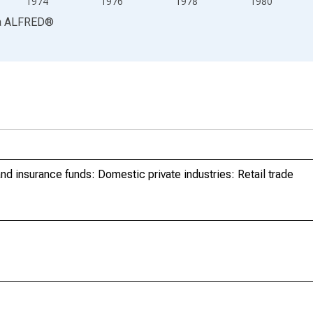
1974
1976
1978
1980
a
ALFRED
®
d insurance funds: Domestic private industries: Retail trade