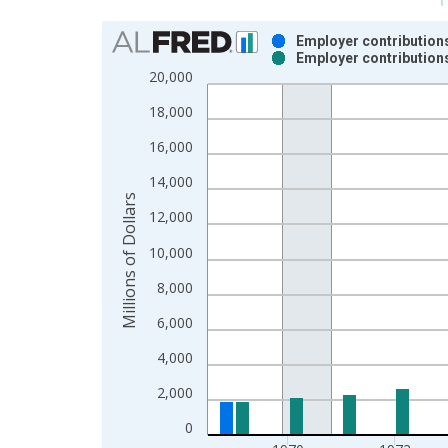
Chart
Employer contributions
Employer contributions
Bar chart with 2 data series.
20,000
View as data table, Chart
18,000
The chart has 1 X axis displaying xAxis. Data ra
The chart has 2 Y axes displaying Millions of Doll
16,000
14,000
Millions of Dollars
12,000
10,000
8,000
6,000
4,000
2,000
0