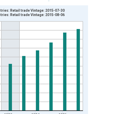
ries: Retail trade Vintage: 2015-07-30
ries: Retail trade Vintage: 2015-08-06