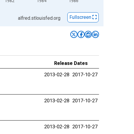
1982
1984
1986
Fullscreen
alfred.stlouisfed.org
Release Dates
2013-02-28
2017-10-27
2013-02-28
2017-10-27
2013-02-28
2017-10-27