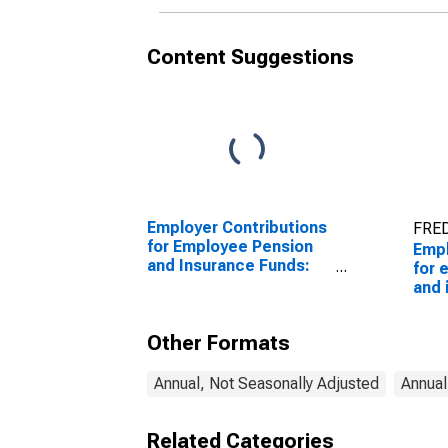
Content Suggestions
Employer Contributions
FRED
for Employee Pension
Empl
and Insurance Funds:
for 
Pension plans: Private
and 
pension plans: Defined
Dome
benefit
indu
Other Formats
Annual, Not Seasonally Adjusted
Annual
Related Categories