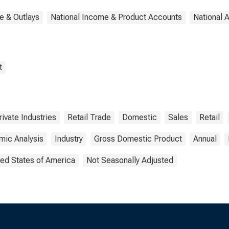
e & Outlays
National Income & Product Accounts
National 
t
rivate Industries
Retail Trade
Domestic
Sales
Retail
mic Analysis
Industry
Gross Domestic Product
Annual
ted States of America
Not Seasonally Adjusted