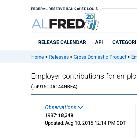
Skip to main content
RELEASE CALENDAR
API
CATEGORI
Home
>
Releases
>
Gross Domestic Product
>
Emp
Employer contributions for employ
(J4915C0A144NBEA)
Observations
1987:
18,349
Updated:
Aug 10, 2015
12:14 PM CDT