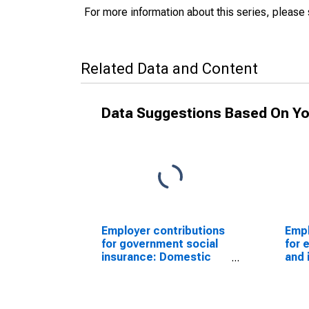
For more information about this series, please
Related Data and Content
Data Suggestions Based On Yo
Employer contributions
Empl
for government social
for 
insurance: Domestic
and 
private industries:
Dome
Retail trade
indu