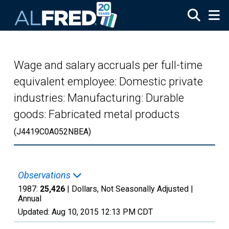
Skip to main content
Wage and salary accruals per full-time
equivalent employee: Domestic private
industries: Manufacturing: Durable
goods: Fabricated metal products
(J4419C0A052NBEA)
Observations
1987:
25,426
| Dollars, Not Seasonally Adjusted |
Annual
Updated:
Aug 10, 2015
12:13 PM CDT