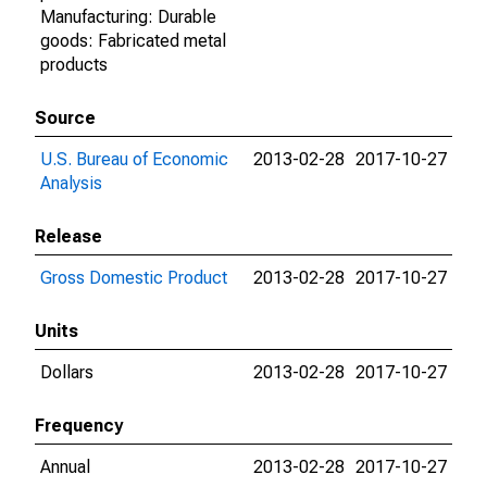
Manufacturing: Durable
goods: Fabricated metal
products
Source
U.S. Bureau of Economic
2013-02-28
2017-10-27
Analysis
Release
Gross Domestic Product
2013-02-28
2017-10-27
Units
Dollars
2013-02-28
2017-10-27
Frequency
Annual
2013-02-28
2017-10-27