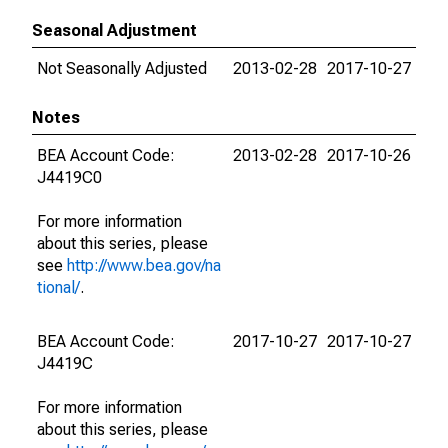
Seasonal Adjustment
Not Seasonally Adjusted
2013-02-28
2017-10-27
Notes
BEA Account Code:
2013-02-28
2017-10-26
J4419C0
For more information
about this series, please
see
http://www.bea.gov/na
tional/
.
BEA Account Code:
2017-10-27
2017-10-27
J4419C
For more information
about this series, please