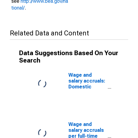
see
http://www.bea.gov/na
tional/
.
Related Data and Content
Data Suggestions Based On Your
Search
Wage and
salary accruals:
Domestic
private
industries:
Manufacturing:
Durable goods:
Fabricated
metal products
Wage and
salary accruals
per full-time