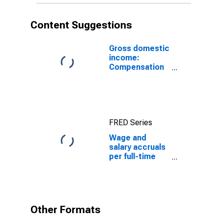
Primary metal
industries
Content Suggestions
Gross domestic
income:
Compensation
of employees,
paid: Wages
and salaries
FRED Series
Wage and
salary accruals
per full-time
equivalent
employee:
Domestic
private
industries:
Other Formats
Manufacturing: