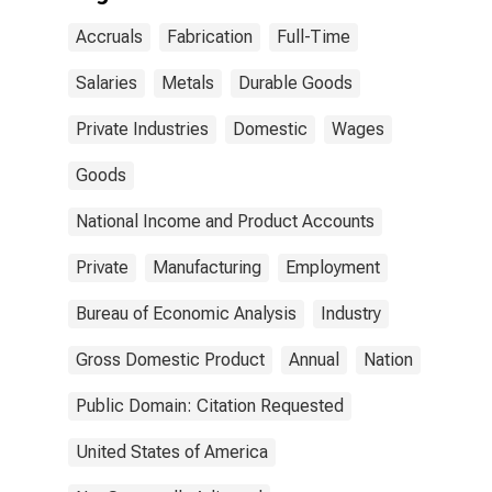
Accruals
Fabrication
Full-Time
Salaries
Metals
Durable Goods
Private Industries
Domestic
Wages
Goods
National Income and Product Accounts
Private
Manufacturing
Employment
Bureau of Economic Analysis
Industry
Gross Domestic Product
Annual
Nation
Public Domain: Citation Requested
United States of America