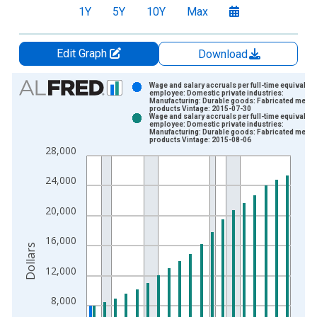
1Y
5Y
10Y
Max
Edit Graph
Download
Chart
Wage and salary accruals per full-time equivalent
employee: Domestic private industries:
Manufacturing: Durable goods: Fabricated metal
Bar chart with 2 data series.
products Vintage: 2015-07-30
Wage and salary accruals per full-time equivalent
View as data table, Chart
employee: Domestic private industries:
Manufacturing: Durable goods: Fabricated metal
The chart has 1 X axis displaying xAxis. Data ranges from 1
products Vintage: 2015-08-06
28,000
The chart has 2 Y axes displaying Dollars and yAxisRight.
24,000
20,000
16,000
Dollars
12,000
8,000