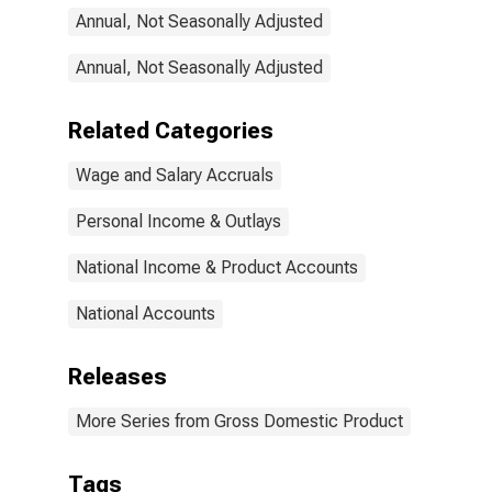
Durable goods:
Annual, Not Seasonally Adjusted
Fabricated
metal products
Annual, Not Seasonally Adjusted
Related Categories
Wage and Salary Accruals
Personal Income & Outlays
National Income & Product Accounts
National Accounts
Releases
More Series from Gross Domestic Product
Tags