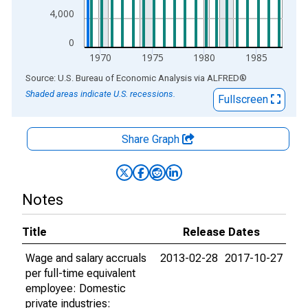
4,000
0
1970
1975
1980
1985
End of interactive chart.
Source: U.S. Bureau of Economic Analysis
via
ALFRED
®
Shaded areas indicate U.S. recessions.
Fullscreen
Share Graph
Notes
Title
Release Dates
Wage and salary accruals
2013-02-28
2017-10-27
per full-time equivalent
employee: Domestic
private industries: