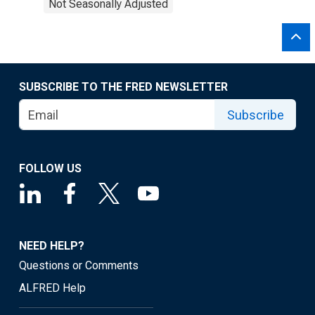
Not Seasonally Adjusted
SUBSCRIBE TO THE FRED NEWSLETTER
Subscribe
FOLLOW US
NEED HELP?
Questions or Comments
ALFRED Help