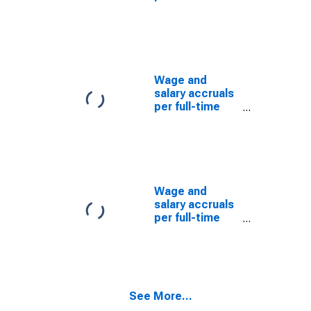
equivalent
employee:
Domestic
private
industries:
Manufacturing:
Wage and
Durable goods:
salary accruals
Nonferrous
per full-time
metals and
equivalent
their products
employee:
Domestic
private
industries:
Manufacturing:
Wage and
Durable goods
salary accruals
per full-time
equivalent
employee:
Domestic
private
industries:
See More...
Manufacturing:
Durable goods: