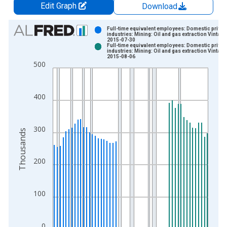
Edit Graph
Download
Chart
Full-time equivalent employees: Domestic privat
industries: Mining: Oil and gas extraction Vintage
2015-07-30
Bar chart with 2 data series.
Full-time equivalent employees: Domestic privat
industries: Mining: Oil and gas extraction Vintage
View as data table, Chart
2015-08-06
500
The chart has 1 X axis displaying xAxis. Data ranges from 1
The chart has 2 Y axes displaying Thousands and yAxisRight.
400
300
Thousands
200
100
0