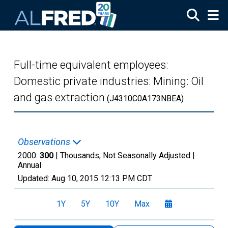
Skip to main content
Full-time equivalent employees:
Domestic private industries: Mining: Oil
and gas extraction
(J4310C0A173NBEA)
Observations
2000:
300
| Thousands, Not Seasonally Adjusted |
Annual
Updated:
Aug 10, 2015
12:13 PM CDT
1Y
5Y
10Y
Max