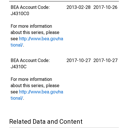
BEA Account Code:
2013-02-28
2017-10-26
J4310C0
For more information
about this series, please
see
http://www.bea.gov/na
tional/
.
BEA Account Code:
2017-10-27
2017-10-27
J4310C
For more information
about this series, please
see
http://www.bea.gov/na
tional/
.
Related Data and Content