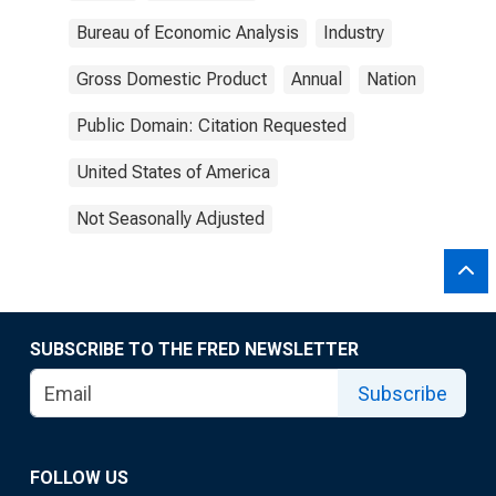
Bureau of Economic Analysis
Industry
Gross Domestic Product
Annual
Nation
Public Domain: Citation Requested
United States of America
Not Seasonally Adjusted
SUBSCRIBE TO THE FRED NEWSLETTER
Subscribe
FOLLOW US