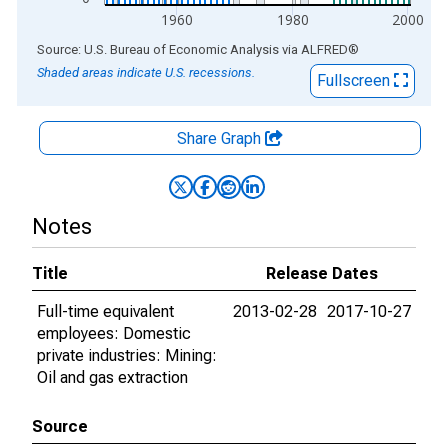
1960
1980
2000
End of interactive chart.
Source: U.S. Bureau of Economic Analysis
via
ALFRED
®
Shaded areas indicate U.S. recessions.
Fullscreen
Share Graph
Notes
Title
Release Dates
Full-time equivalent
2013-02-28
2017-10-27
employees: Domestic
private industries: Mining:
Oil and gas extraction
Source