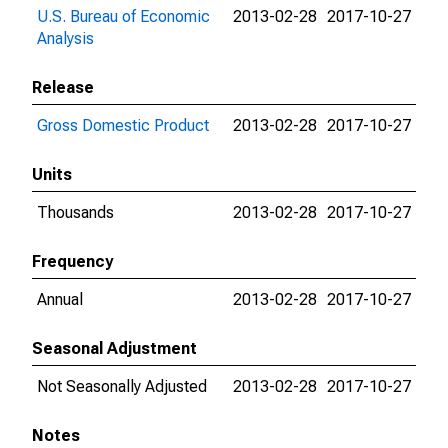
U.S. Bureau of Economic
2013-02-28
2017-10-27
Analysis
Release
Gross Domestic Product
2013-02-28
2017-10-27
Units
Thousands
2013-02-28
2017-10-27
Frequency
Annual
2013-02-28
2017-10-27
Seasonal Adjustment
Not Seasonally Adjusted
2013-02-28
2017-10-27
Notes