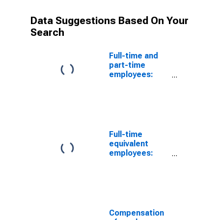
Data Suggestions Based On Your
Search
Full-time and
part-time
employees:
Domestic
private
industries:
Mining: Oil and
gas extraction
Full-time
equivalent
employees:
Domestic
private
industries:
Mining, except
oil and gas
Compensation