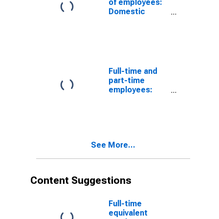
of employees:
Domestic
private
industries:
Mining: Oil and
gas extraction
Full-time and
part-time
employees:
Domestic
private
industries:
Mining, except
oil and gas
See More...
Content Suggestions
Full-time
equivalent