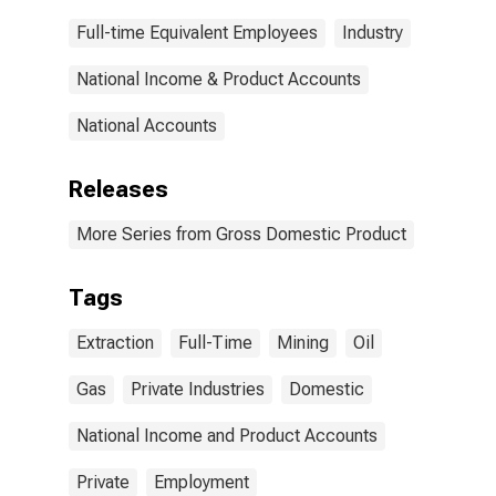
Full-time Equivalent Employees
Industry
National Income & Product Accounts
National Accounts
Releases
More Series from Gross Domestic Product
Tags
Extraction
Full-Time
Mining
Oil
Gas
Private Industries
Domestic
National Income and Product Accounts
Private
Employment