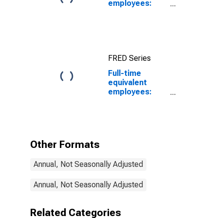
employees:
Federal
government
FRED Series
Full-time
equivalent
employees:
Domestic
private
industries:
Mining: Oil and
gas extraction
Other Formats
Annual, Not Seasonally Adjusted
Annual, Not Seasonally Adjusted
Related Categories