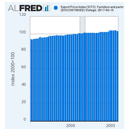
Chart
Export Price Index (SITC): Furniture and parts the
(DISCONTINUED) Vintage: 2017-06-15
120
Bar chart with 132 bars.
View as data table, Chart
The chart has 1 X axis displaying xAxis. Data ranges from 1
100
The chart has 2 Y axes displaying Index 2000=100 and yAxisR
80
Index 2000=100
60
40
20
0
2000
2005