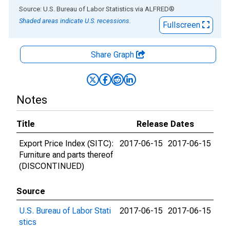
End of interactive chart.
Source: U.S. Bureau of Labor Statistics
via
ALFRED
®
Shaded areas indicate U.S. recessions.
Fullscreen
Share Graph
Notes
Title
Release Dates
Export Price Index (SITC):
2017-06-15
2017-06-15
Furniture and parts thereof
(DISCONTINUED)
Source
U.S. Bureau of Labor Stati
2017-06-15
2017-06-15
stics