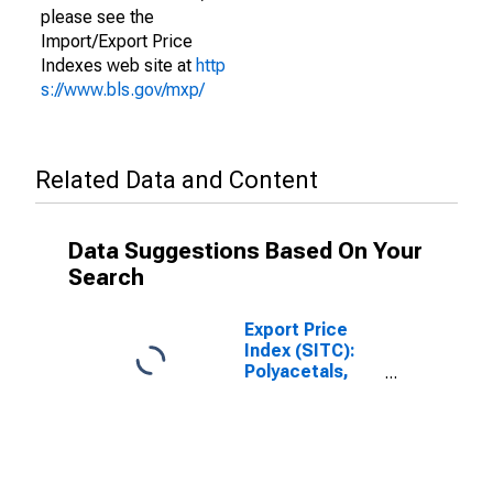
please see the
Import/Export Price
Indexes web site at
http
s://www.bls.gov/mxp/
Related Data and Content
Data Suggestions Based On Your
Search
Export Price
Index (SITC):
Polyacetals,
other
polyethers and
epoxide resins,
in primary forms
(DISCONTINUED)