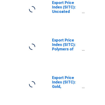
Export Price
Index (SITC):
Uncoated
Paper/paperboard,
and linerboard
(DISCONTINUED)
Export Price
Index (SITC):
Polymers of
ethylene, in
primary forms
(DISCONTINUED)
Export Price
Index (SITC):
Gold,
nonmonetary
(excluding gold
ores and
concentrates)