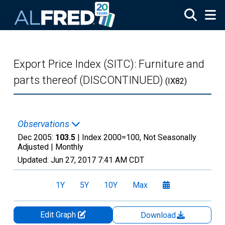
Skip to main content
Export Price Index (SITC): Furniture and
parts thereof (DISCONTINUED)
(IX82)
Observations
Dec 2005:
103.5
| Index 2000=100, Not Seasonally
Adjusted |
Monthly
Updated:
Jun 27, 2017
7:41 AM CDT
1Y
5Y
10Y
Max
Edit Graph
Download