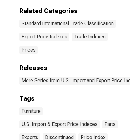
Related Categories
Standard International Trade Classification
Export Price Indexes
Trade Indexes
Prices
Releases
More Series from U.S. Import and Export Price Indexe
Tags
Furniture
U.S. Import & Export Price Indexes
Parts
Exports
Discontinued
Price Index