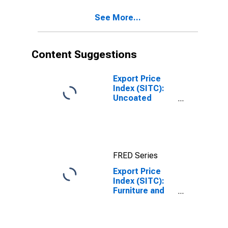
(DISCONTINUED)
See More...
Content Suggestions
Export Price
Index (SITC):
Uncoated
Paper/paperboard,
and linerboard
(DISCONTINUED)
FRED Series
Export Price
Index (SITC):
Furniture and
parts thereof
(DISCONTINUED)