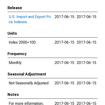
Release
U.S. Import and Export Pri
2017-06-15
2017-06-15
ce Indexes
Units
Index 2000=100
2017-06-15
2017-06-15
Frequency
Monthly
2017-06-15
2017-06-15
Seasonal Adjustment
Not Seasonally Adjusted
2017-06-15
2017-06-15
Notes
For more information,
2017-06-15
2017-06-15