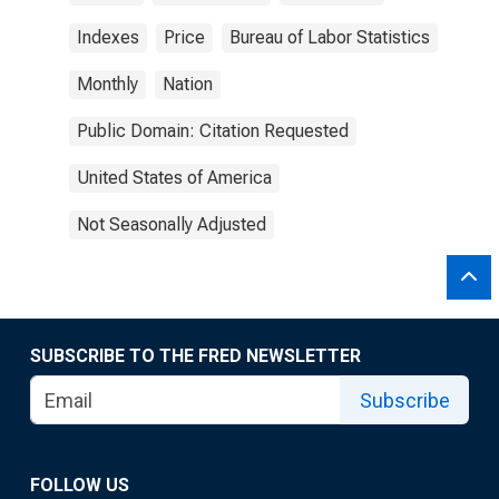
Indexes
Price
Bureau of Labor Statistics
Monthly
Nation
Public Domain: Citation Requested
United States of America
Not Seasonally Adjusted
SUBSCRIBE TO THE FRED NEWSLETTER
Subscribe
FOLLOW US