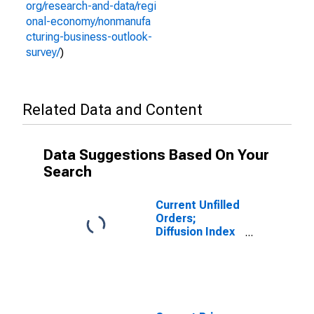
org/research-and-data/regi
onal-economy/nonmanufa
cturing-business-outlook-
survey/
)
Related Data and Content
Data Suggestions Based On Your
Search
Current Unfilled
Orders;
Diffusion Index
for Federal
Reserve
District 3:
Philadelphia