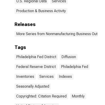
U.S. Regional Data
Services
Production & Business Activity
Releases
More Series from Nonmanufacturing Business Outlook
Tags
Philadelphia Fed District
Diffusion
Federal Reserve District
Philadelphia Fed
Inventories
Services
Indexes
Seasonally Adjusted
Copyrighted: Citation Required
Monthly