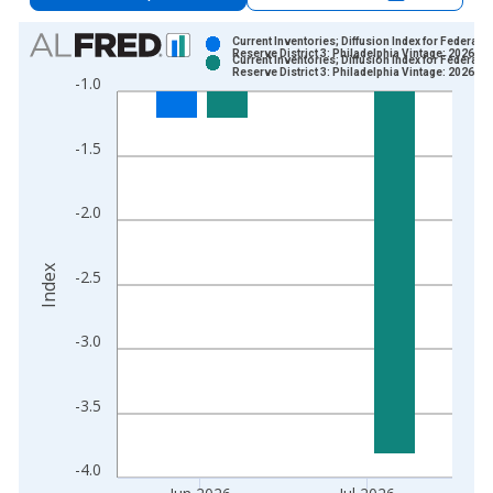
Chart
Current Inventories; Diffusion Index for Federal
Reserve District 3: Philadelphia Vintage: 2026-0
Current Inventories; Diffusion Index for Federal
Bar chart with 2 data series.
Reserve District 3: Philadelphia Vintage: 2026-0
-1.0
View as data table, Chart
The chart has 1 X axis displaying xAxis. Data ranges from 2
-1.5
The chart has 2 Y axes displaying Index and yAxisRight.
-2.0
Index
-2.5
-3.0
-3.5
-4.0