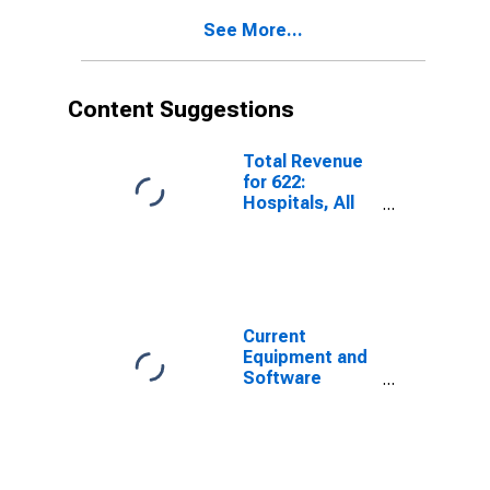
See More...
Content Suggestions
Total Revenue
for 622:
Hospitals, All
Establishments
Current
Equipment and
Software
Capital
Expenditures;
Percent of
Respondents
Reporting