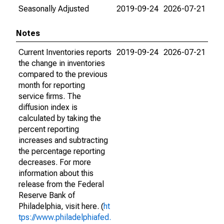
Seasonally Adjusted
2019-09-24
2026-07-21
Notes
Current Inventories reports
2019-09-24
2026-07-21
the change in inventories
compared to the previous
month for reporting
service firms. The
diffusion index is
calculated by taking the
percent reporting
increases and subtracting
the percentage reporting
decreases. For more
information about this
release from the Federal
Reserve Bank of
Philadelphia, visit here. (
ht
tps://www.philadelphiafed.