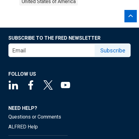
United States of America
SUBSCRIBE TO THE FRED NEWSLETTER
Subscribe
FOLLOW US
NEED HELP?
Questions or Comments
ALFRED Help