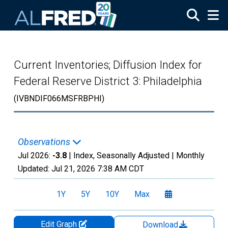
Skip to main content
Current Inventories; Diffusion Index for
Federal Reserve District 3: Philadelphia
(IVBNDIF066MSFRBPHI)
Observations
Jul 2026:
-3.8
| Index, Seasonally Adjusted |
Monthly
Updated:
Jul 21, 2026
7:38 AM CDT
1Y
5Y
10Y
Max
Edit Graph
Download