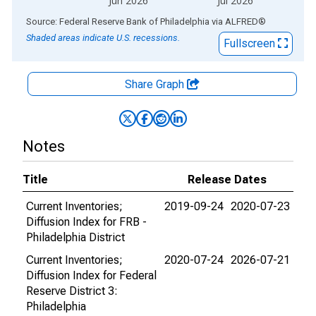
Jun 2026
Jul 2026
End of interactive chart.
Source: Federal Reserve Bank of Philadelphia
via
ALFRED
®
Shaded areas indicate U.S. recessions.
Fullscreen
Share Graph
Notes
Title
Release Dates
Current Inventories;
2019-09-24
2020-07-23
Diffusion Index for FRB -
Philadelphia District
Current Inventories;
2020-07-24
2026-07-21
Diffusion Index for Federal
Reserve District 3:
Philadelphia