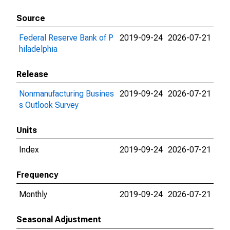
Source
Federal Reserve Bank of P
2019-09-24
2026-07-21
hiladelphia
Release
Nonmanufacturing Busines
2019-09-24
2026-07-21
s Outlook Survey
Units
Index
2019-09-24
2026-07-21
Frequency
Monthly
2019-09-24
2026-07-21
Seasonal Adjustment