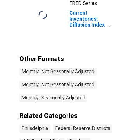
FRED Series
Decreases for
Federal
Current
Reserve
Inventories;
District 3:
Diffusion Index
Philadelphia
for Federal
Reserve
District 3:
Philadelphia
Other Formats
Monthly, Not Seasonally Adjusted
Monthly, Not Seasonally Adjusted
Monthly, Seasonally Adjusted
Related Categories
Philadelphia
Federal Reserve Districts