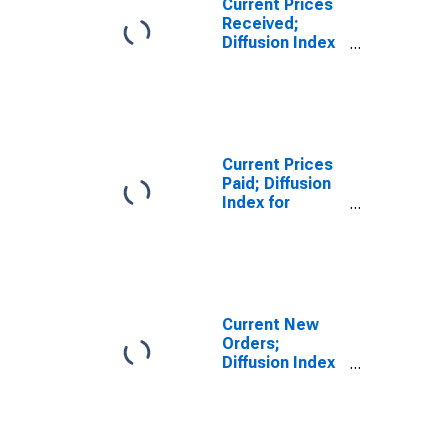
Current Prices
Received;
Diffusion Index
for Federal
Reserve
District 3:
Philadelphia
Current Prices
Paid; Diffusion
Index for
Federal
Reserve
District 3:
Philadelphia
Current New
Orders;
Diffusion Index
for Federal
Reserve
District 3:
Philadelphia