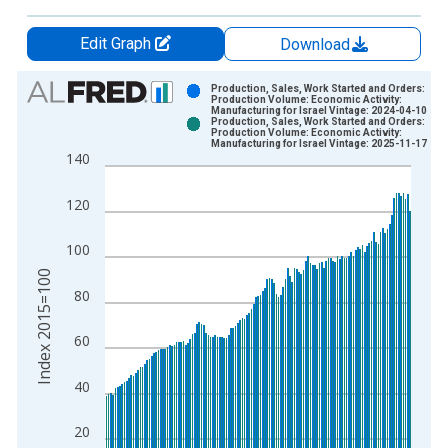
Edit Graph
Download
Chart
Production, Sales, Work Started and Orders:
Production Volume: Economic Activity:
Manufacturing for Israel Vintage: 2024-04-10
Bar chart with 2 data series.
Production, Sales, Work Started and Orders:
Production Volume: Economic Activity:
View as data table, Chart
Manufacturing for Israel Vintage: 2025-11-17
140
The chart has 1 X axis displaying xAxis. Data ranges from 1
The chart has 2 Y axes displaying Index 2015=100 and yAxisR
120
100
Index 2015=100
80
60
40
20