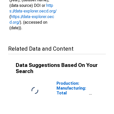
(data source) DOI or
http
s://data-explorer.oecd.org/
(
https://data-explorer.oec
d.org/
). (accessed on
(date)).
Related Data and Content
Data Suggestions Based On Your
Search
Production:
Manufacturing:
Total
Manufacturing
for Israel