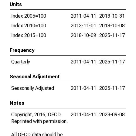
Units
Index 2005=100
2011-04-11
2013-10-31
Index 2010=100
2013-11-01
2018-10-08
Index 2015=100
2018-10-09
2025-11-17
Frequency
Quarterly
2011-04-11
2025-11-17
Seasonal Adjustment
Seasonally Adjusted
2011-04-11
2025-11-17
Notes
Copyright, 2016, OECD.
2011-04-11
2023-09-08
Reprinted with permission.
All OECD data should be