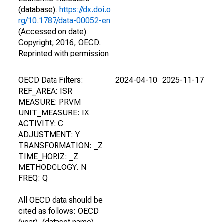
(database),
https://dx.doi.o
rg/10.1787/data-00052-en
(Accessed on date)
Copyright, 2016, OECD.
Reprinted with permission
OECD Data Filters:
2024-04-10
2025-11-17
REF_AREA: ISR
MEASURE: PRVM
UNIT_MEASURE: IX
ACTIVITY: C
ADJUSTMENT: Y
TRANSFORMATION: _Z
TIME_HORIZ: _Z
METHODOLOGY: N
FREQ: Q
All OECD data should be
cited as follows: OECD
(year), (dataset name),