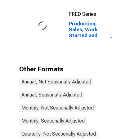
FRED Series
Production,
Sales, Work
Started and
Orders:
Production
Volume:
Economic
Activity:
Other Formats
Manufacturing
for Israel
Annual, Not Seasonally Adjusted
Annual, Seasonally Adjusted
Monthly, Not Seasonally Adjusted
Monthly, Seasonally Adjusted
Quarterly, Not Seasonally Adjusted