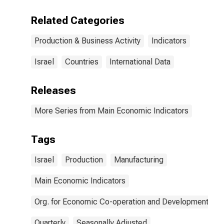
Related Categories
Production & Business Activity
Indicators
Israel
Countries
International Data
Releases
More Series from Main Economic Indicators
Tags
Israel
Production
Manufacturing
Main Economic Indicators
Org. for Economic Co-operation and Development
Quarterly
Seasonally Adjusted