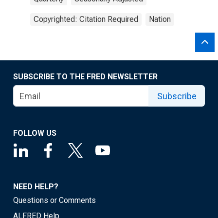
Copyrighted: Citation Required
Nation
SUBSCRIBE TO THE FRED NEWSLETTER
Subscribe
FOLLOW US
NEED HELP?
Questions or Comments
ALFRED Help