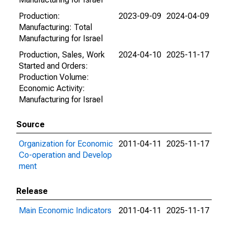
Production:
2023-09-09
2024-04-09
Manufacturing: Total
Manufacturing for Israel
Production, Sales, Work
2024-04-10
2025-11-17
Started and Orders:
Production Volume:
Economic Activity:
Manufacturing for Israel
Source
Organization for Economic
2011-04-11
2025-11-17
Co-operation and Develop
ment
Release
Main Economic Indicators
2011-04-11
2025-11-17