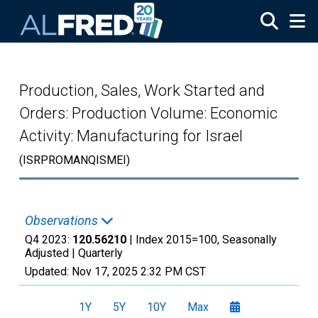
Skip to main content
Production, Sales, Work Started and
Orders: Production Volume: Economic
Activity: Manufacturing for Israel
(ISRPROMANQISMEI)
Observations
Q4 2023:
120.56210
| Index 2015=100, Seasonally
Adjusted |
Quarterly
Updated:
Nov 17, 2025
2:32 PM CST
1Y
5Y
10Y
Max