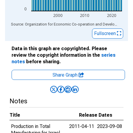
0
2000
2010
2020
End of interactive chart.
Source: Organization for Economic Co-operation and Development
via
Fullscreen
Data in this graph are copyrighted. Please
review the copyright information in the
series
notes
before sharing.
Share Graph
Notes
Title
Release Dates
Production in Total
2011-04-11
2023-09-08
Manufacturing for Israel