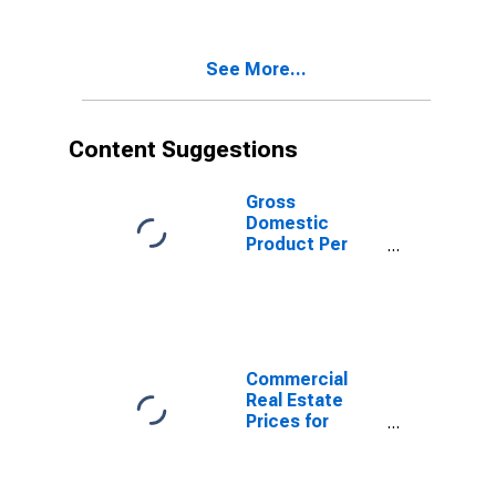
States
See More...
Content Suggestions
Gross
Domestic
Product Per
Capita for Israel
Commercial
Real Estate
Prices for
United States