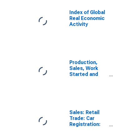
Index of Global
Real Economic
Activity
Production,
Sales, Work
Started and
Orders:
Production
Volume:
Economic
Activity:
Industry
Sales: Retail
(Except
Trade: Car
Construction)
Registration:
for Germany
Passenger Cars
for United