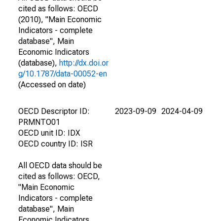
cited as follows: OECD
(2010), "Main Economic
Indicators - complete
database", Main
Economic Indicators
(database),
http://dx.doi.or
g/10.1787/data-00052-en
(Accessed on date)
OECD Descriptor ID:
2023-09-09
2024-04-09
PRMNTO01
OECD unit ID: IDX
OECD country ID: ISR
All OECD data should be
cited as follows: OECD,
"Main Economic
Indicators - complete
database", Main
Economic Indicators