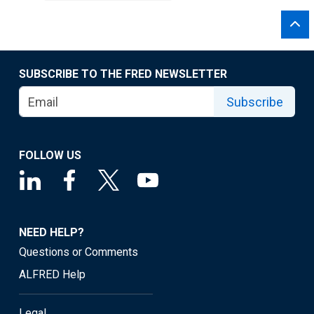
SUBSCRIBE TO THE FRED NEWSLETTER
Subscribe
FOLLOW US
NEED HELP?
Questions or Comments
ALFRED Help
Legal