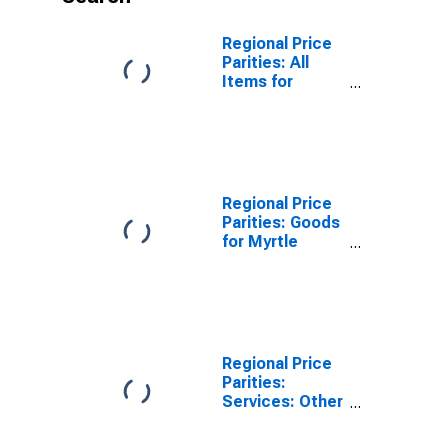
Regional Price
Parities: All
Items for
Myrtle Beach-
Conway-North
Myrtle Beach,
SC-NC (MSA)
Regional Price
Parities: Goods
for Myrtle
Beach-Conway-
North Myrtle
Beach, SC-NC
(MSA)
Regional Price
Parities:
Services: Other
for Myrtle
Beach-Conway-