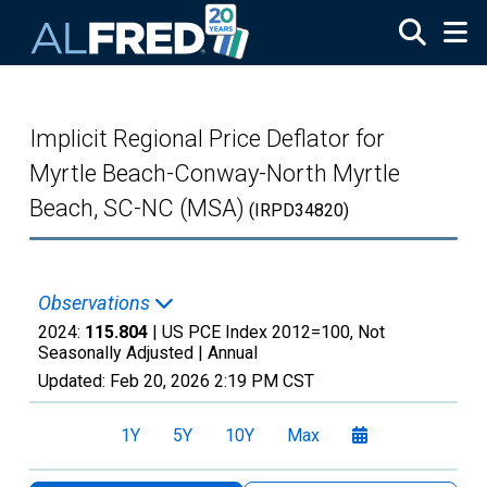
Skip to main content
Implicit Regional Price Deflator for
Myrtle Beach-Conway-North Myrtle
Beach, SC-NC (MSA)
(IRPD34820)
Observations
2024:
115.804
| US PCE Index 2012=100, Not
Seasonally Adjusted |
Annual
Updated:
Feb 20, 2026
2:19 PM CST
1Y
5Y
10Y
Max