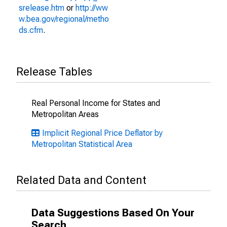
srelease.htm
or
http://ww
w.bea.gov/regional/metho
ds.cfm
.
Release Tables
Real Personal Income for States and
Metropolitan Areas
Implicit Regional Price Deflator by
Metropolitan Statistical Area
Related Data and Content
Data Suggestions Based On Your
Search