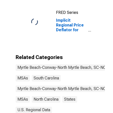
Beach, SC-NC
(MSA)
FRED Series
Implicit
Regional Price
Deflator for
Myrtle Beach-
Conway-North
Myrtle Beach,
SC-NC (MSA)
Related Categories
Myrtle Beach-Conway-North Myrtle Beach, SC-NC
MSAs
South Carolina
Myrtle Beach-Conway-North Myrtle Beach, SC-NC
MSAs
North Carolina
States
U.S. Regional Data