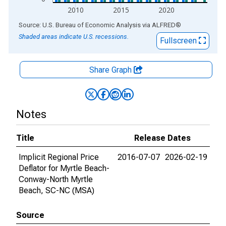
2010
2015
2020
End of interactive chart.
Source: U.S. Bureau of Economic Analysis
via
ALFRED
®
Shaded areas indicate U.S. recessions.
Fullscreen
Share Graph
Notes
Title
Release Dates
Implicit Regional Price
2016-07-07
2026-02-19
Deflator for Myrtle Beach-
Conway-North Myrtle
Beach, SC-NC (MSA)
Source