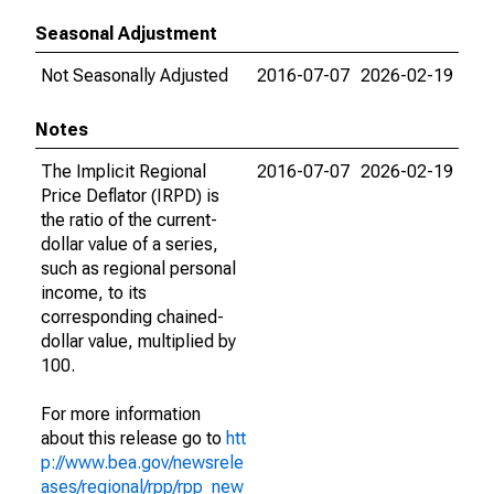
Seasonal Adjustment
Not Seasonally Adjusted
2016-07-07
2026-02-19
Notes
The Implicit Regional
2016-07-07
2026-02-19
Price Deflator (IRPD) is
the ratio of the current-
dollar value of a series,
such as regional personal
income, to its
corresponding chained-
dollar value, multiplied by
100.
For more information
about this release go to
htt
p://www.bea.gov/newsrele
ases/regional/rpp/rpp_new