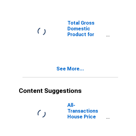
North Myrtle
Beach, SC-NC
(MSA)
Total Gross
Domestic
Product for
Myrtle Beach-
Conway-North
Myrtle Beach,
SC-NC (MSA)
(DISCONTINUED)
See More...
Content Suggestions
All-
Transactions
House Price
Index for Myrtle
Beach-Conway-
North Myrtle