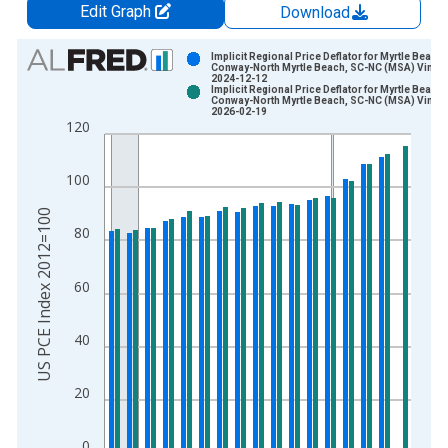
Edit Graph
Download
Chart
Implicit Regional Price Deflator for Myrtle Beach-
Conway-North Myrtle Beach, SC-NC (MSA) Vintag
2024-12-12
Bar chart with 2 data series.
Implicit Regional Price Deflator for Myrtle Beach-
Conway-North Myrtle Beach, SC-NC (MSA) Vintag
View as data table, Chart
2026-02-19
120
The chart has 1 X axis displaying xAxis. Data ranges from 2
The chart has 2 Y axes displaying US PCE Index 2012=100 an
100
US PCE Index 2012=100
80
60
40
20
0