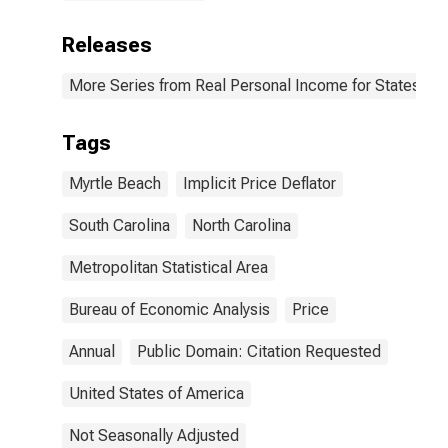
Releases
More Series from Real Personal Income for States and
Tags
Myrtle Beach
Implicit Price Deflator
South Carolina
North Carolina
Metropolitan Statistical Area
Bureau of Economic Analysis
Price
Annual
Public Domain: Citation Requested
United States of America
Not Seasonally Adjusted