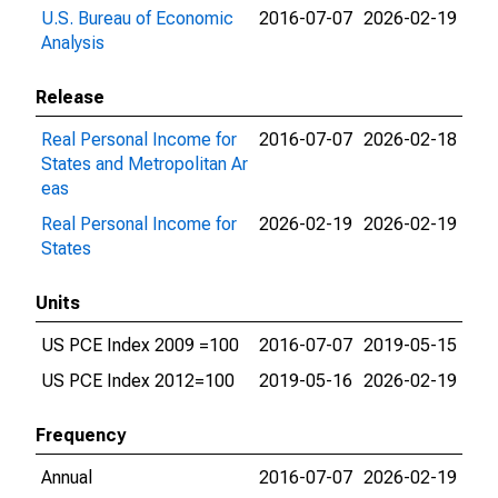
U.S. Bureau of Economic
2016-07-07
2026-02-19
Analysis
Release
Real Personal Income for
2016-07-07
2026-02-18
States and Metropolitan Ar
eas
Real Personal Income for
2026-02-19
2026-02-19
States
Units
US PCE Index 2009 =100
2016-07-07
2019-05-15
US PCE Index 2012=100
2019-05-16
2026-02-19
Frequency
Annual
2016-07-07
2026-02-19