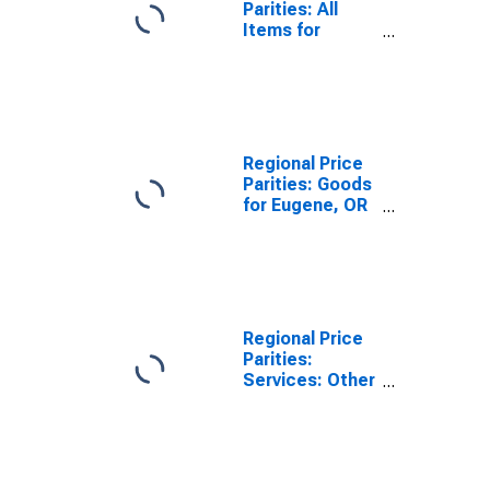
Parities: All
Items for
Eugene, OR
(MSA)
Regional Price
Parities: Goods
for Eugene, OR
(MSA)
Regional Price
Parities:
Services: Other
for Eugene, OR
(MSA)