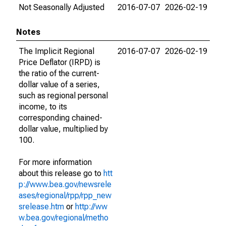
Not Seasonally Adjusted
2016-07-07
2026-02-19
Notes
The Implicit Regional
2016-07-07
2026-02-19
Price Deflator (IRPD) is
the ratio of the current-
dollar value of a series,
such as regional personal
income, to its
corresponding chained-
dollar value, multiplied by
100.
For more information
about this release go to
htt
p://www.bea.gov/newsrele
ases/regional/rpp/rpp_new
srelease.htm
or
http://ww
w.bea.gov/regional/metho