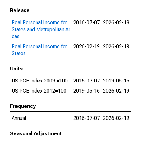
Release
Real Personal Income for
2016-07-07
2026-02-18
States and Metropolitan Ar
eas
Real Personal Income for
2026-02-19
2026-02-19
States
Units
US PCE Index 2009 =100
2016-07-07
2019-05-15
US PCE Index 2012=100
2019-05-16
2026-02-19
Frequency
Annual
2016-07-07
2026-02-19
Seasonal Adjustment