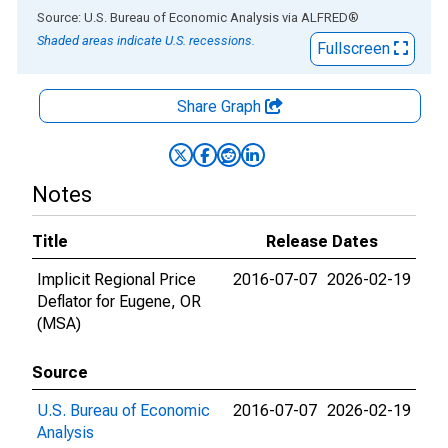
End of interactive chart.
Source: U.S. Bureau of Economic Analysis
via
ALFRED
®
Shaded areas indicate U.S. recessions.
Fullscreen
Share Graph
Notes
Title
Release Dates
Implicit Regional Price
2016-07-07
2026-02-19
Deflator for Eugene, OR
(MSA)
Source
U.S. Bureau of Economic
2016-07-07
2026-02-19
Analysis