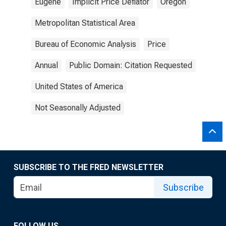
Eugene
Implicit Price Deflator
Oregon
Metropolitan Statistical Area
Bureau of Economic Analysis
Price
Annual
Public Domain: Citation Requested
United States of America
Not Seasonally Adjusted
SUBSCRIBE TO THE FRED NEWSLETTER
Subscribe
FOLLOW US