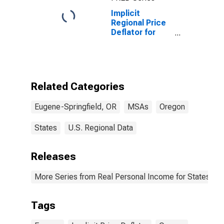
Implicit
Regional Price
Deflator for
Eugene, OR
(MSA)
Related Categories
Eugene-Springfield, OR
MSAs
Oregon
States
U.S. Regional Data
Releases
More Series from Real Personal Income for States and
Tags