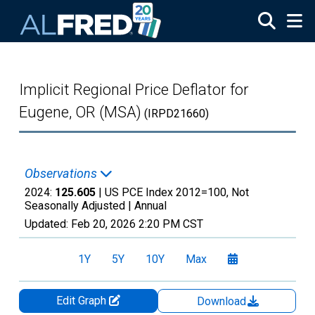
Skip to main content
Implicit Regional Price Deflator for
Eugene, OR (MSA)
(IRPD21660)
Observations
2024:
125.605
| US PCE Index 2012=100, Not
Seasonally Adjusted |
Annual
Updated:
Feb 20, 2026
2:20 PM CST
1Y
5Y
10Y
Max
Edit Graph
Download