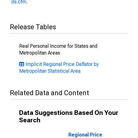
ds.cfm
.
Release Tables
Real Personal Income for States and
Metropolitan Areas
Implicit Regional Price Deflator by
Metropolitan Statistical Area
Related Data and Content
Data Suggestions Based On Your
Search
Regional Price