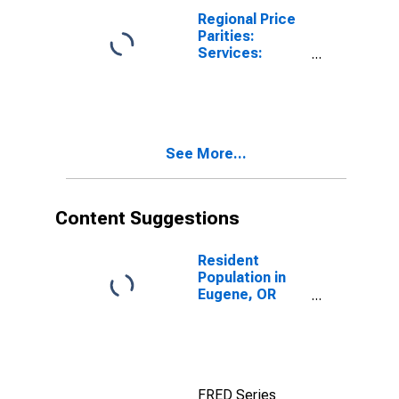
Regional Price
Parities:
Services:
Housing for
Eugene, OR
(MSA)
See More...
Content Suggestions
Resident
Population in
Eugene, OR
(MSA)
FRED Series