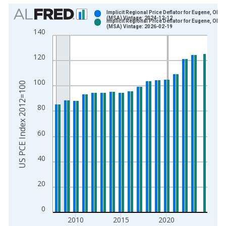
Chart
Implicit Regional Price Deflator for Eugene, OR
(MSA) Vintage: 2024-12-12
Implicit Regional Price Deflator for Eugene, OR
Bar chart with 2 data series.
(MSA) Vintage: 2026-02-19
140
View as data table, Chart
The chart has 1 X axis displaying xAxis. Data ranges from 2
120
The chart has 2 Y axes displaying US PCE Index 2012=100 an
100
US PCE Index 2012=100
80
60
40
20
0
2010
2015
2020