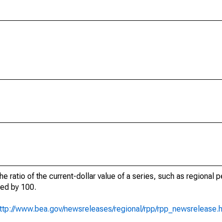
he ratio of the current-dollar value of a series, such as regional 
ied by 100.
ttp://www.bea.gov/newsreleases/regional/rpp/rpp_newsrelease.