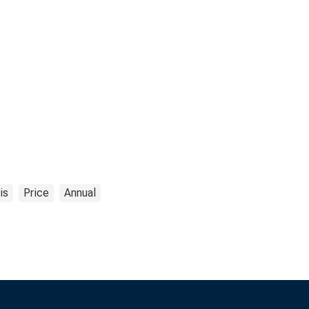
is
Price
Annual