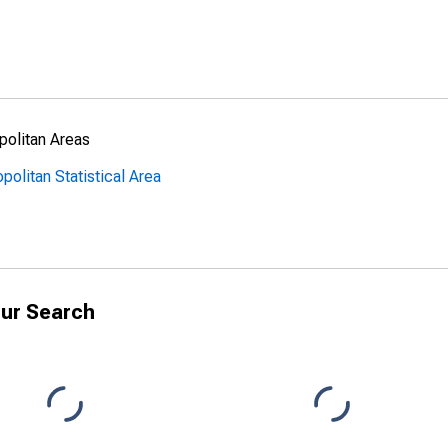
politan Areas
politan Statistical Area
ur Search