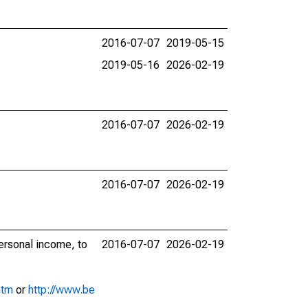
2016-07-07
2019-05-15
2019-05-16
2026-02-19
2016-07-07
2026-02-19
2016-07-07
2026-02-19
personal income, to
2016-07-07
2026-02-19
htm
or
http://www.be