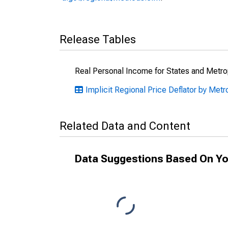
Release Tables
Real Personal Income for States and Metro
Implicit Regional Price Deflator by Metro
Related Data and Content
Data Suggestions Based On Yo