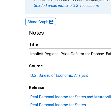
Shaded areas indicate U.S. recessions.
Share Graph
Notes
Title
Implicit Regional Price Deflator for Daphne-F
Source
U.S. Bureau of Economic Analysis
Release
Real Personal Income for States and Metropoli
Real Personal Income for States