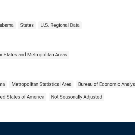
A)
labama
States
U.S. Regional Data
r States and Metropolitan Areas
ma
Metropolitan Statistical Area
Bureau of Economic Analys
ted States of America
Not Seasonally Adjusted