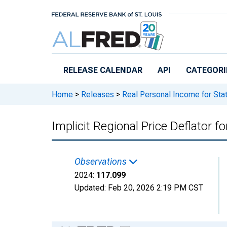
Skip to main content
RELEASE CALENDAR
API
CATEGORI
Home
>
Releases
>
Real Personal Income for Sta
Implicit Regional Price Deflator 
Observations
2024:
117.099
Updated:
Feb 20, 2026
2:19 PM CST
Chart