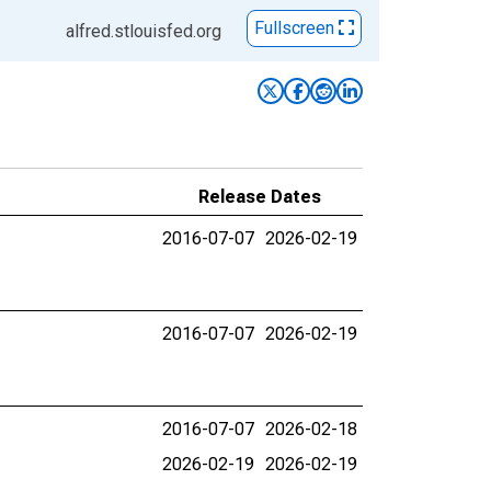
Fullscreen
alfred.stlouisfed.org
Release Dates
2016-07-07
2026-02-19
2016-07-07
2026-02-19
2016-07-07
2026-02-18
2026-02-19
2026-02-19