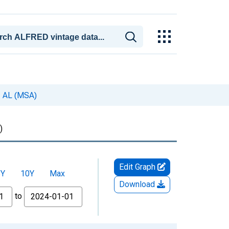
, AL (MSA)
)
Edit Graph
5Y
10Y
Max
Download
to