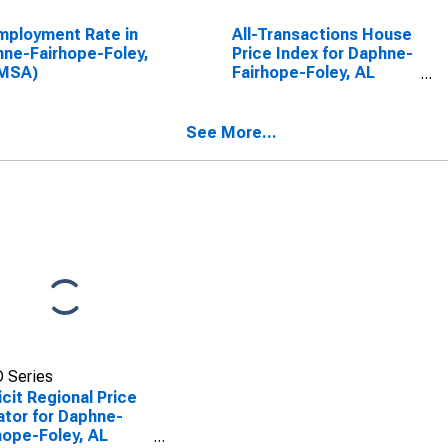
ployment Rate in
All-Transactions House
ne-Fairhope-Foley,
Price Index for Daphne-
(MSA)
Fairhope-Foley, AL
(MSA)
See More...
 Series
icit Regional Price
ator for Daphne-
hope-Foley, AL