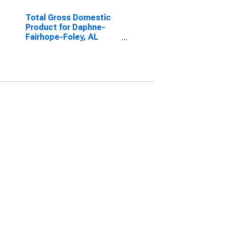
Total Gross Domestic
Product for Daphne-
Fairhope-Foley, AL
(MSA)
(DISCONTINUED)