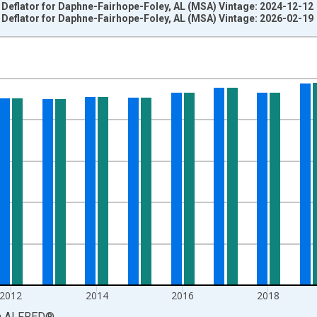
e Deflator for Daphne-Fairhope-Foley, AL (MSA) Vintage: 2024-12-12
e Deflator for Daphne-Fairhope-Foley, AL (MSA) Vintage: 2026-02-19
nges from 2008-01-01 1:00:00 to 2024-01-01 1:00:00.
2012=100 and yAxisRight.
2012
2014
2016
2018
a
ALFRED
®