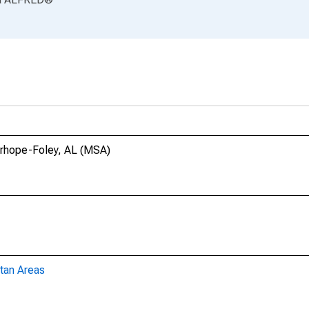
airhope-Foley, AL (MSA)
tan Areas