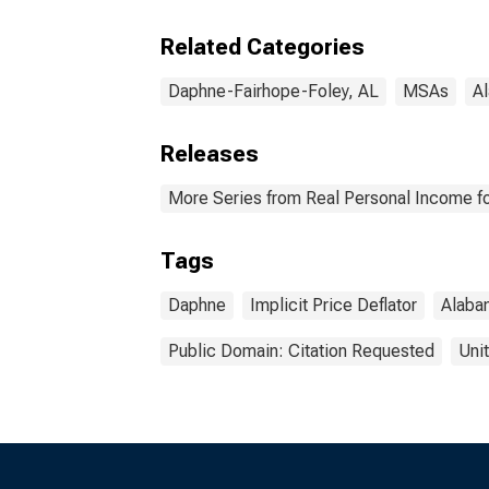
(MS
Related Categories
Daphne-Fairhope-Foley, AL
MSAs
A
Releases
More Series from Real Personal Income fo
Tags
Daphne
Implicit Price Deflator
Alaba
Public Domain: Citation Requested
Uni