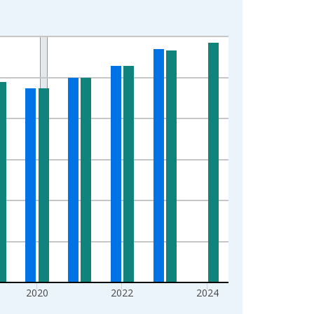
2020
2022
2024