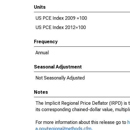
Units
US PCE Index 2009 =100
US PCE Index 2012=100
Frequency
Annual
Seasonal Adjustment
Not Seasonally Adjusted
Notes
The Implicit Regional Price Deflator (IRPD) is t
its corresponding chained-dollar value, multipl
For more information about this release go to
h
a.gov/regional/methods.cfm
.