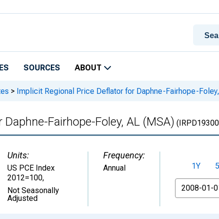
ES
SOURCES
ABOUT
tes
>
Implicit Regional Price Deflator for Daphne-Fairhope-Foley
for Daphne-Fairhope-Foley, AL (MSA)
(IRPD19300
Units:
Frequency:
1Y
US PCE Index
Annual
2012=100
,
From
Not Seasonally
Adjusted