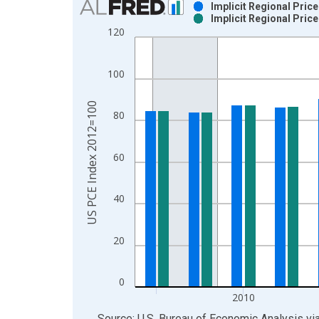
Implicit Regional Pric
Implicit Regional Pric
Bar chart with 2 data series.
120
View as data table, Chart
The chart has 1 X axis displaying xAxis. Data ra
100
The chart has 2 Y axes displaying US PCE Index 
US PCE Index 2012=100
80
60
40
20
0
2010
End of interactive chart.
Source: U.S. Bureau of Economic Analysis
vi