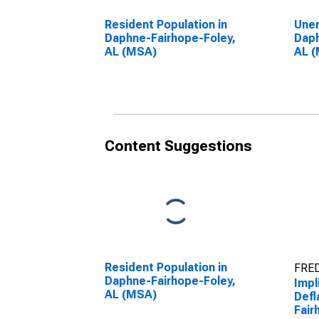
Resident Population in
Unem
Daphne-Fairhope-Foley,
Daph
AL (MSA)
AL 
Content Suggestions
Resident Population in
FRED
Daphne-Fairhope-Foley,
Impl
AL (MSA)
Defl
Fair