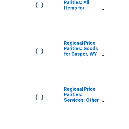
Parities: All
Items for
Casper, WY
(MSA)
Regional Price
Parities: Goods
for Casper, WY
(MSA)
Regional Price
Parities:
Services: Other
for Casper, WY
(MSA)