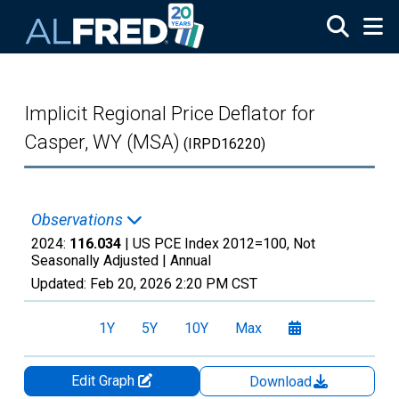
Skip to main content
Implicit Regional Price Deflator for
Casper, WY (MSA)
(IRPD16220)
Observations
2024:
116.034
| US PCE Index 2012=100, Not
Seasonally Adjusted |
Annual
Updated:
Feb 20, 2026
2:20 PM CST
1Y
5Y
10Y
Max
Edit Graph
Download