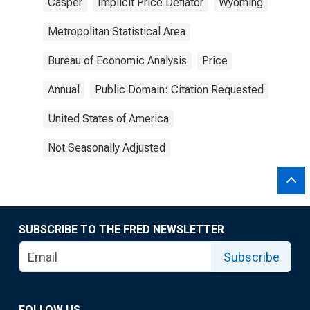
Casper
Implicit Price Deflator
Wyoming
Metropolitan Statistical Area
Bureau of Economic Analysis
Price
Annual
Public Domain: Citation Requested
United States of America
Not Seasonally Adjusted
SUBSCRIBE TO THE FRED NEWSLETTER
Subscribe
FOLLOW US