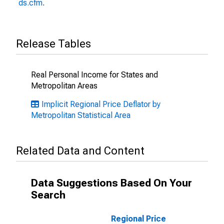
ds.cfm
.
Release Tables
Real Personal Income for States and
Metropolitan Areas
Implicit Regional Price Deflator by
Metropolitan Statistical Area
Related Data and Content
Data Suggestions Based On Your
Search
Regional Price