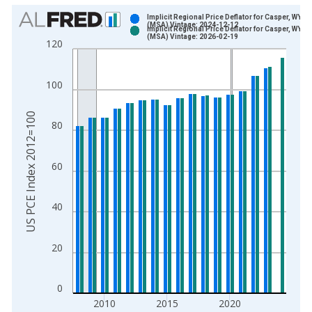
Chart
Implicit Regional Price Deflator for Casper, WY
(MSA) Vintage: 2024-12-12
Implicit Regional Price Deflator for Casper, WY
Bar chart with 2 data series.
(MSA) Vintage: 2026-02-19
120
View as data table, Chart
The chart has 1 X axis displaying xAxis. Data ranges from 2
100
The chart has 2 Y axes displaying US PCE Index 2012=100 an
US PCE Index 2012=100
80
60
40
20
0
2010
2015
2020