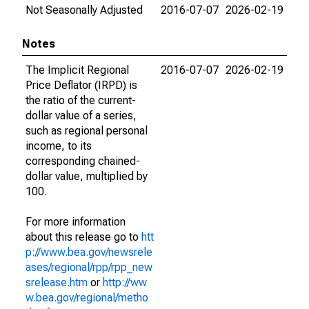
Not Seasonally Adjusted
2016-07-07
2026-02-19
Notes
The Implicit Regional
2016-07-07
2026-02-19
Price Deflator (IRPD) is
the ratio of the current-
dollar value of a series,
such as regional personal
income, to its
corresponding chained-
dollar value, multiplied by
100.
For more information
about this release go to
htt
p://www.bea.gov/newsrele
ases/regional/rpp/rpp_new
srelease.htm
or
http://ww
w.bea.gov/regional/metho