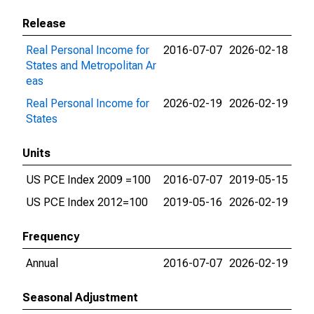
Release
Real Personal Income for
2016-07-07
2026-02-18
States and Metropolitan Ar
eas
Real Personal Income for
2026-02-19
2026-02-19
States
Units
US PCE Index 2009 =100
2016-07-07
2019-05-15
US PCE Index 2012=100
2019-05-16
2026-02-19
Frequency
Annual
2016-07-07
2026-02-19
Seasonal Adjustment