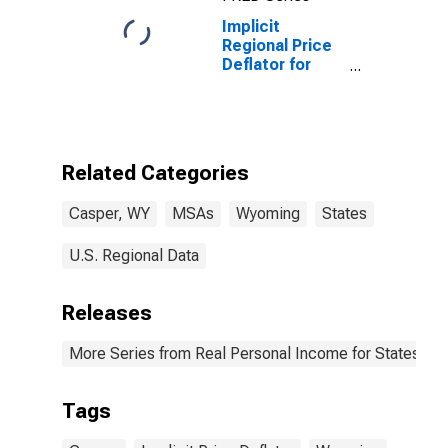
Implicit
Regional Price
Deflator for
Casper, WY
(MSA)
Related Categories
Casper, WY
MSAs
Wyoming
States
U.S. Regional Data
Releases
More Series from Real Personal Income for States and
Tags