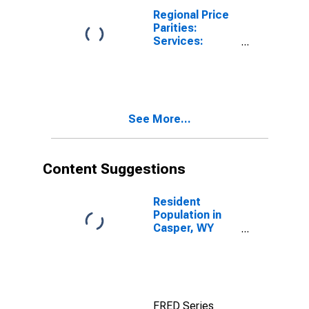
Regional Price
Parities:
Services:
Housing for
Casper, WY
(MSA)
See More...
Content Suggestions
Resident
Population in
Casper, WY
(MSA)
FRED Series