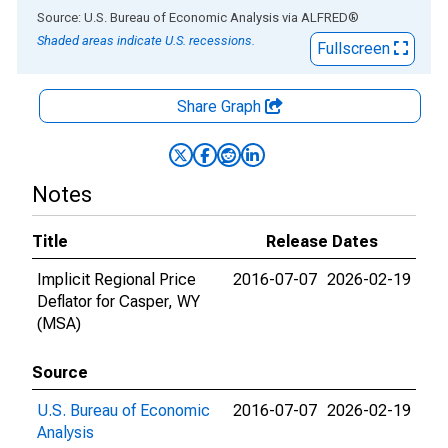
End of interactive chart.
Source: U.S. Bureau of Economic Analysis
via
ALFRED
®
Shaded areas indicate U.S. recessions.
Fullscreen
Share Graph
Notes
Title
Release Dates
Implicit Regional Price
2016-07-07
2026-02-19
Deflator for Casper, WY
(MSA)
Source
U.S. Bureau of Economic
2016-07-07
2026-02-19
Analysis