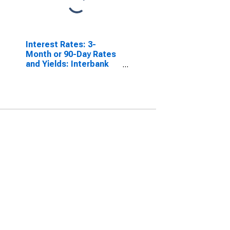
Interest Rates: 3-
Month or 90-Day Rates
and Yields: Interbank
Rates: Total for France