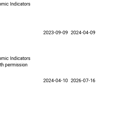
omic Indicators
2023-09-09
2024-04-09
omic Indicators
th permission
2024-04-10
2026-07-16