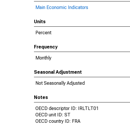
Main Economic Indicators
Units
Percent
Frequency
Monthly
Seasonal Adjustment
Not Seasonally Adjusted
Notes
OECD descriptor ID: IRLTLT01
OECD unit ID: ST
OECD country ID: FRA