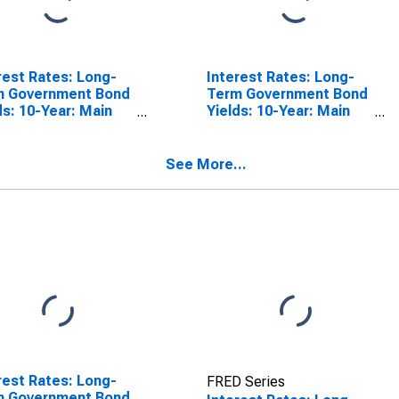
rest Rates: Long-
Interest Rates: Long-
m Government Bond
Term Government Bond
ds: 10-Year: Main
Yields: 10-Year: Main
luding Benchmark)
(Including Benchmark)
Germany
for Spain
See More...
rest Rates: Long-
FRED Series
m Government Bond