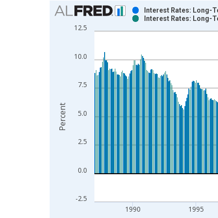
Chart
Interest Rates: Long-
Interest Rates: Long-
Bar chart with 2 data series.
12.5
View as data table, Chart
The chart has 1 X axis displaying xAxis. Data ra
10.0
The chart has 2 Y axes displaying Percent and yAx
7.5
Percent
5.0
2.5
0.0
-2.5
1990
1995