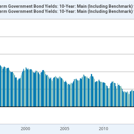
Term Government Bond Yields: 10-Year: Main (Including Benchmark) 
Term Government Bond Yields: 10-Year: Main (Including Benchmark) 
nges from 1960-01-01 1:00:00 to 2026-06-01 1:00:00.
isRight.
2000
2005
2010