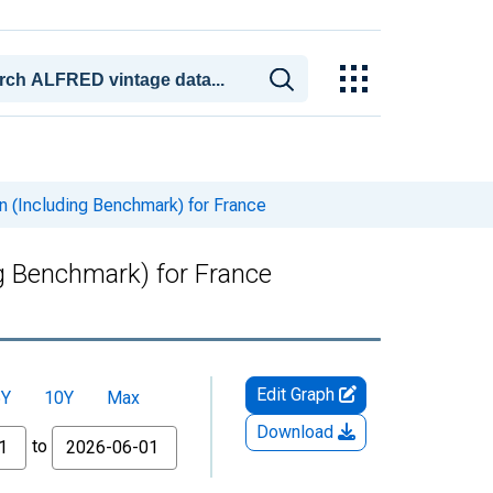
n (Including Benchmark) for France
g Benchmark) for France
Edit Graph
5Y
10Y
Max
Download
to