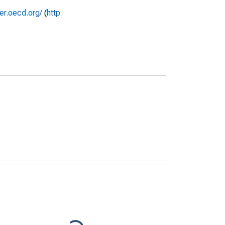
rer.oecd.org/
(
http