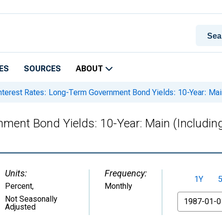
ES
SOURCES
ABOUT
nterest Rates: Long-Term Government Bond Yields: 10-Year: Mai
nment Bond Yields: 10-Year: Main (Includin
Units:
Frequency:
1Y
Percent
,
Monthly
From
Not Seasonally
Adjusted