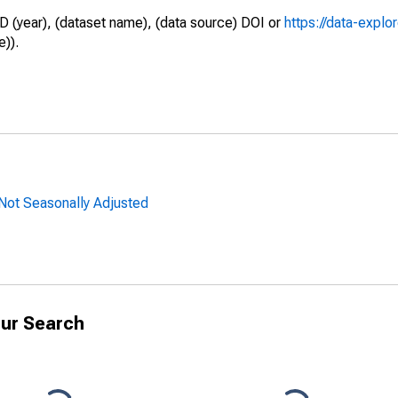
D (year), (dataset name), (data source) DOI or
https://data-explo
e)).
 Not Seasonally Adjusted
ur Search