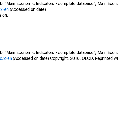
CD, "Main Economic Indicators - complete database", Main Econ
52-en
(Accessed on date)
sion.
CD, "Main Economic Indicators - complete database", Main Econ
0052-en
(Accessed on date) Copyright, 2016, OECD. Reprinted wi