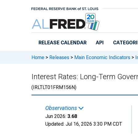
Skip to main content
RELEASE CALENDAR
API
CATEGORI
Home
>
Releases
>
Main Economic Indicators
>
I
Interest Rates: Long-Term Gover
(IRLTLT01FRM156N)
Observations
Jun 2026:
3.68
Updated:
Jul 16, 2026
3:30 PM CDT