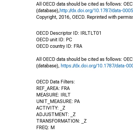
All OECD data should be cited as follows: OE
(database),
http://dx.doi.org/10.1787/data-000
Copyright, 2016, OECD. Reprinted with permis
OECD Descriptor ID: IRLTLT01
OECD unit ID: PC
OECD country ID: FRA
All OECD data should be cited as follows: OE
(database),
https://dx.doi.org/10.1787/data-0
OECD Data Filters:
REF_AREA: FRA
MEASURE: IRLT
UNIT_MEASURE: PA
ACTIVITY: _Z
ADJUSTMENT: _Z
TRANSFORMATION: _Z
FREQ: M