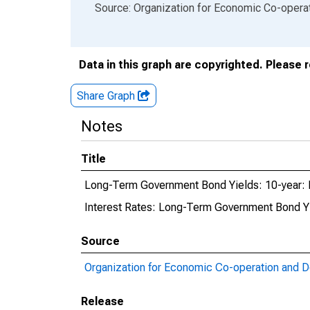
End of interactive chart.
Source: Organization for Economic Co-oper
Data in this graph are copyrighted. Please 
Share Graph
Notes
Title
Long-Term Government Bond Yields: 10-year: M
Interest Rates: Long-Term Government Bond Yi
Source
Organization for Economic Co-operation and 
Release