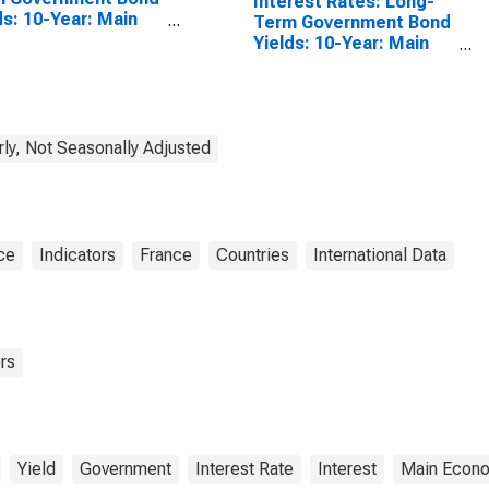
Interest Rates: Long-
ds: 10-Year: Main
Term Government Bond
luding Benchmark)
Yields: 10-Year: Main
Japan
(Including Benchmark)
for France
rly, Not Seasonally Adjusted
ce
Indicators
France
Countries
International Data
rs
Yield
Government
Interest Rate
Interest
Main Econo