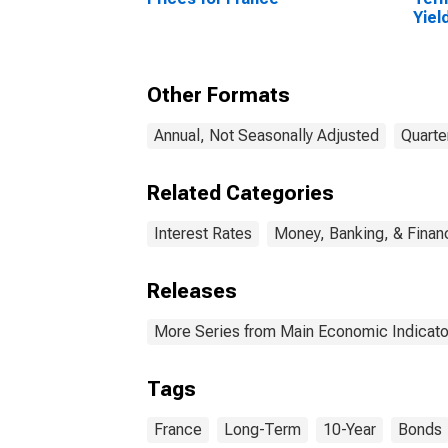
Yiel
(Inc
for 
Other Formats
Annual, Not Seasonally Adjusted
Quarte
Related Categories
Interest Rates
Money, Banking, & Finan
Releases
More Series from Main Economic Indicato
Tags
France
Long-Term
10-Year
Bonds