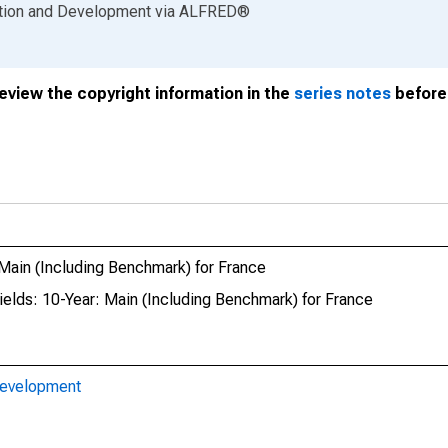
ation and Development
via
ALFRED
®
review the copyright information in the
series notes
before 
ain (Including Benchmark) for France
elds: 10-Year: Main (Including Benchmark) for France
Development