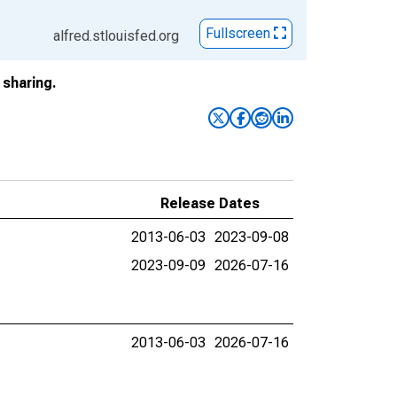
Fullscreen
alfred.stlouisfed.org
sharing.
Release Dates
2013-06-03
2023-09-08
2023-09-09
2026-07-16
2013-06-03
2026-07-16