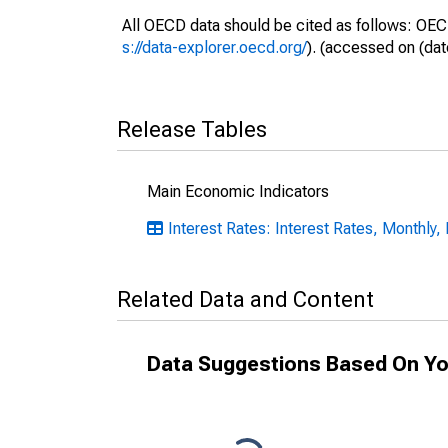
All OECD data should be cited as follows: OEC
s://data-explorer.oecd.org/
). (accessed on (dat
Release Tables
Main Economic Indicators
Interest Rates: Interest Rates, Monthly,
Related Data and Content
Data Suggestions Based On Yo