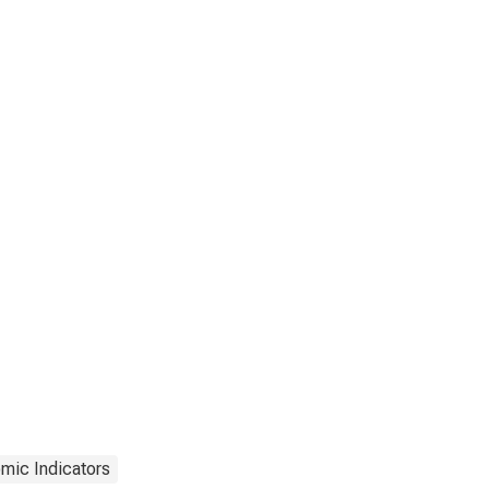
mic Indicators