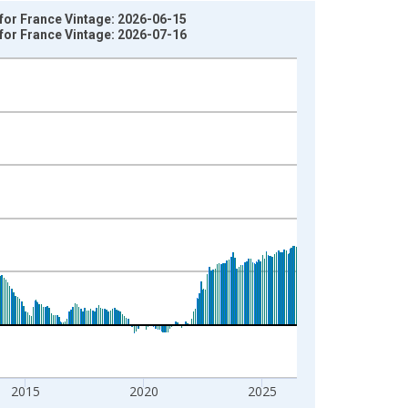
for France Vintage: 2026-06-15
for France Vintage: 2026-07-16
2015
2020
2025