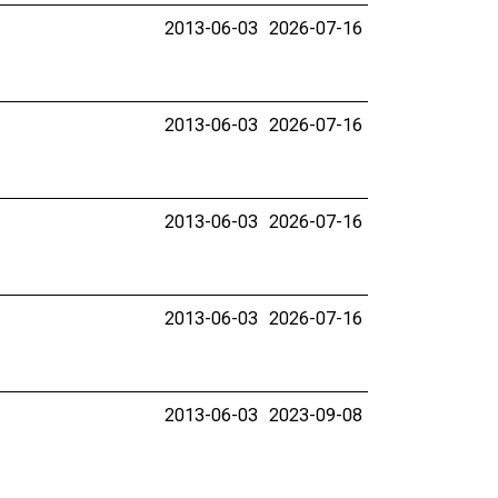
2013-06-03
2026-07-16
2013-06-03
2026-07-16
2013-06-03
2026-07-16
2013-06-03
2026-07-16
2013-06-03
2023-09-08