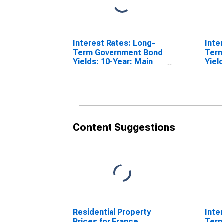
Interest Rates: Long-
Inte
Term Government Bond
Ter
Yields: 10-Year: Main
Yiel
(Including Benchmark)
(Inc
for Italy
for 
Content Suggestions
Residential Property
Inte
Prices for France
Ter