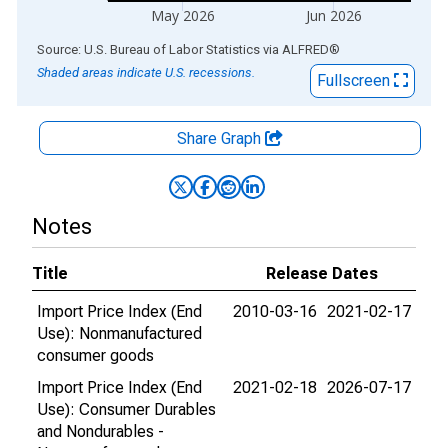
May 2026
Jun 2026
End of interactive chart.
Source: U.S. Bureau of Labor Statistics
via
ALFRED
®
Shaded areas indicate U.S. recessions.
Fullscreen
Share Graph
Notes
Title
Release Dates
Import Price Index (End
2010-03-16
2021-02-17
Use): Nonmanufactured
consumer goods
Import Price Index (End
2021-02-18
2026-07-17
Use): Consumer Durables
and Nondurables -