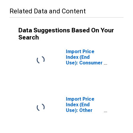
Related Data and Content
Data Suggestions Based On Your
Search
Import Price
Index (End
Use): Consumer
Goods,
Excluding
Automotives
Import Price
Index (End
Use): Other
Consumer
Nondurables