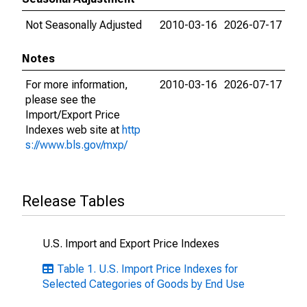
Not Seasonally Adjusted
2010-03-16
2026-07-17
Notes
For more information,
2010-03-16
2026-07-17
please see the
Import/Export Price
Indexes web site at
http
s://www.bls.gov/mxp/
Release Tables
U.S. Import and Export Price Indexes
Table 1. U.S. Import Price Indexes for
Selected Categories of Goods by End Use