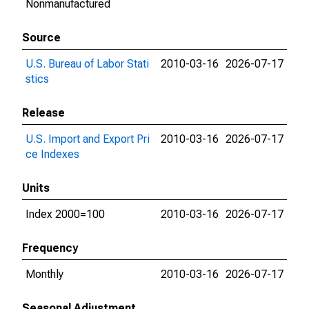
Nonmanufactured
Source
U.S. Bureau of Labor Stati
2010-03-16
2026-07-17
stics
Release
U.S. Import and Export Pri
2010-03-16
2026-07-17
ce Indexes
Units
Index 2000=100
2010-03-16
2026-07-17
Frequency
Monthly
2010-03-16
2026-07-17
Seasonal Adjustment