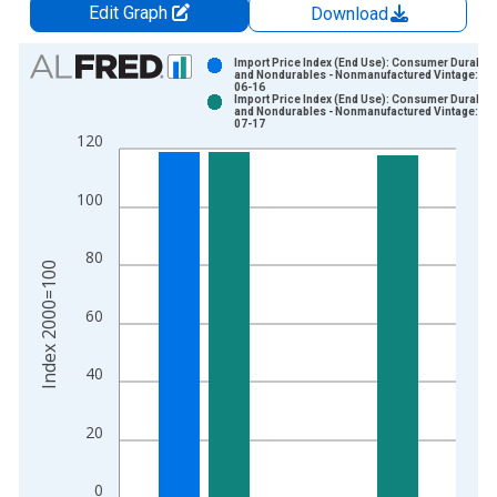
Edit Graph
Download
Chart
Import Price Index (End Use): Consumer Durable
and Nondurables - Nonmanufactured Vintage: 20
06-16
Bar chart with 2 data series.
Import Price Index (End Use): Consumer Durable
and Nondurables - Nonmanufactured Vintage: 20
View as data table, Chart
07-17
120
The chart has 1 X axis displaying xAxis. Data ranges from 1
The chart has 2 Y axes displaying Index 2000=100 and yAxisR
100
80
Index 2000=100
60
40
20
0