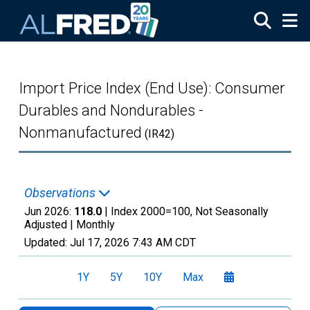
Skip to main content
Import Price Index (End Use): Consumer
Durables and Nondurables -
Nonmanufactured
(IR42)
Observations
Jun 2026:
118.0
| Index 2000=100, Not Seasonally
Adjusted |
Monthly
Updated:
Jul 17, 2026
7:43 AM CDT
1Y
5Y
10Y
Max