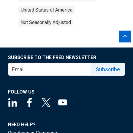
United States of America
Not Seasonally Adjusted
SUBSCRIBE TO THE FRED NEWSLETTER
Subscribe
FOLLOW US
NEED HELP?
Questions or Comments