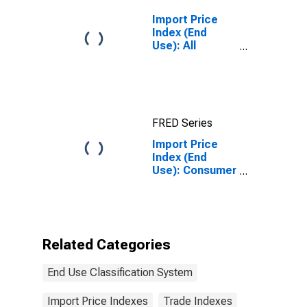
Import Price
Index (End
Use): All
Commodities
FRED Series
Import Price
Index (End
Use): Consumer
Durables and
Nondurables -
Nonmanufactured
Related Categories
End Use Classification System
Import Price Indexes
Trade Indexes