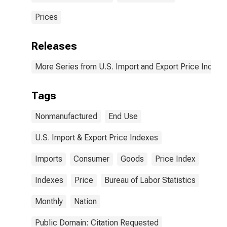
Prices
Releases
More Series from U.S. Import and Export Price Indexe
Tags
Nonmanufactured
End Use
U.S. Import & Export Price Indexes
Imports
Consumer
Goods
Price Index
Indexes
Price
Bureau of Labor Statistics
Monthly
Nation
Public Domain: Citation Requested