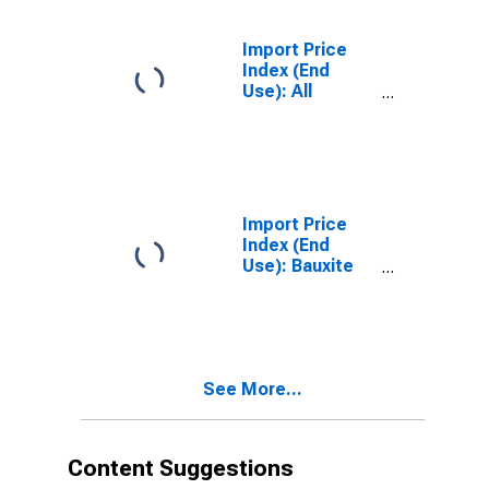
Import Price
Index (End
Use): All
Commodities
Import Price
Index (End
Use): Bauxite
and Aluminum
See More...
Content Suggestions