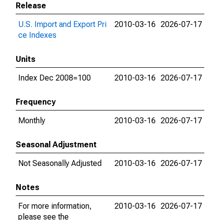
Release
U.S. Import and Export Pri
2010-03-16
2026-07-17
ce Indexes
Units
Index Dec 2008=100
2010-03-16
2026-07-17
Frequency
Monthly
2010-03-16
2026-07-17
Seasonal Adjustment
Not Seasonally Adjusted
2010-03-16
2026-07-17
Notes
For more information,
2010-03-16
2026-07-17
please see the