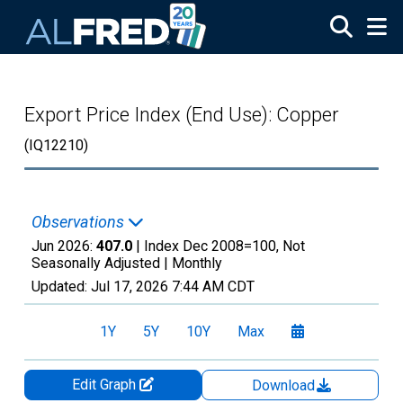
Skip to main content
Export Price Index (End Use): Copper
(IQ12210)
Observations
Jun 2026:
407.0
| Index Dec 2008=100, Not
Seasonally Adjusted |
Monthly
Updated:
Jul 17, 2026
7:44 AM CDT
1Y
5Y
10Y
Max
Edit Graph
Download