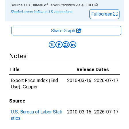
End of interactive chart.
Source: U.S. Bureau of Labor Statistics
via
ALFRED
®
Shaded areas indicate U.S. recessions.
Fullscreen
Share Graph
Notes
Title
Release Dates
Export Price Index (End
2010-03-16
2026-07-17
Use): Copper
Source
U.S. Bureau of Labor Stati
2010-03-16
2026-07-17
stics