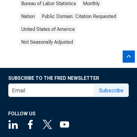
Bureau of Labor Statistics
Monthly
Nation
Public Domain: Citation Requested
United States of America
Not Seasonally Adjusted
SUBSCRIBE TO THE FRED NEWSLETTER
Subscribe
FOLLOW US