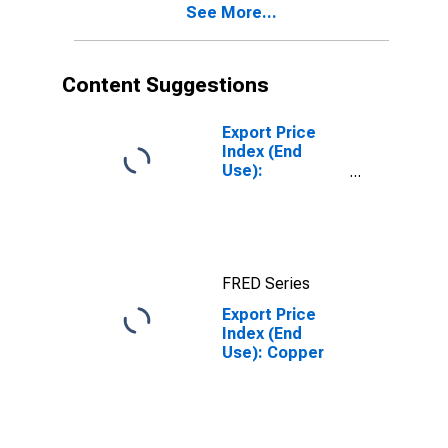
See More...
Content Suggestions
Export Price
Index (End
Use):
Nonmonetary
Gold
FRED Series
Export Price
Index (End
Use): Copper