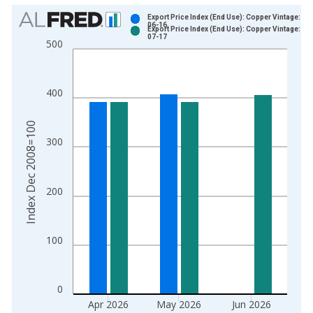
Chart
Export Price Index (End Use): Copper Vintage: 20
06-16
Export Price Index (End Use): Copper Vintage: 20
Bar chart with 2 data series.
07-17
500
View as data table, Chart
The chart has 1 X axis displaying xAxis. Data ranges from 2
The chart has 2 Y axes displaying Index Dec 2008=100 and yA
400
Index Dec 2008=100
300
200
100
0
Apr 2026
May 2026
Jun 2026