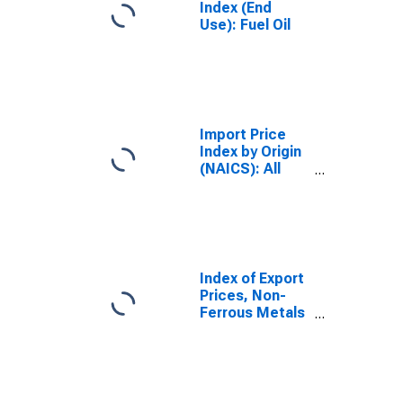
Index (End
Use): Fuel Oil
Import Price
Index by Origin
(NAICS): All
Industries for
Germany
Index of Export
Prices, Non-
Ferrous Metals
for Great Britain