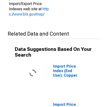
Import/Export Price
Indexes web site at
http
s://www.bls.gov/mxp/
Related Data and Content
Data Suggestions Based On Your
Search
Import Price
Index (End
Use): Copper
Import Price