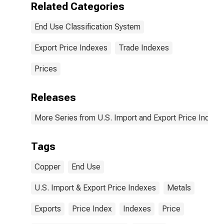
Related Categories
End Use Classification System
Export Price Indexes
Trade Indexes
Prices
Releases
More Series from U.S. Import and Export Price Indexe
Tags
Copper
End Use
U.S. Import & Export Price Indexes
Metals
Exports
Price Index
Indexes
Price