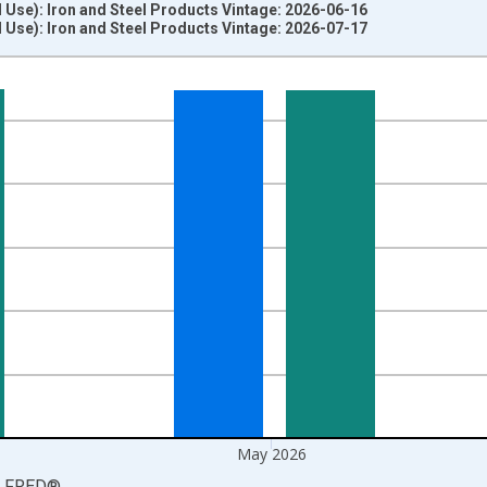
d Use): Iron and Steel Products Vintage: 2026-06-16
d Use): Iron and Steel Products Vintage: 2026-07-17
nges from 2025-01-01 1:00:00 to 2026-06-01 1:00:00.
=100 and yAxisRight.
May 2026
LFRED
®