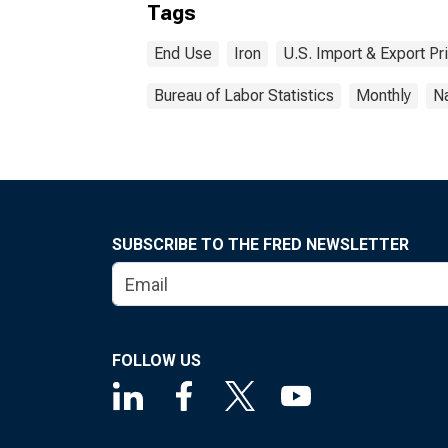
Tags
End Use
Iron
U.S. Import & Export Pr
Bureau of Labor Statistics
Monthly
Na
SUBSCRIBE TO THE FRED NEWSLETTER
FOLLOW US