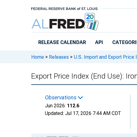
Skip to main content
RELEASE CALENDAR
API
CATEGORI
Home
>
Releases
>
U.S. Import and Export Price
Export Price Index (End Use): Iro
Observations
Jun 2026:
112.6
Updated:
Jul 17, 2026
7:44 AM CDT
Chart