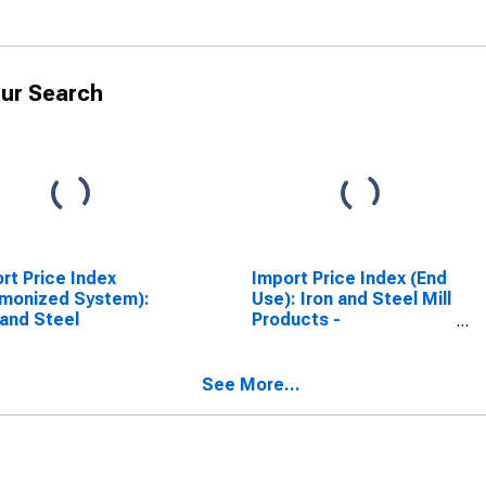
ur Search
rt Price Index
Import Price Index (End
monized System):
Use): Iron and Steel Mill
 and Steel
Products -
Semifinished
See More...