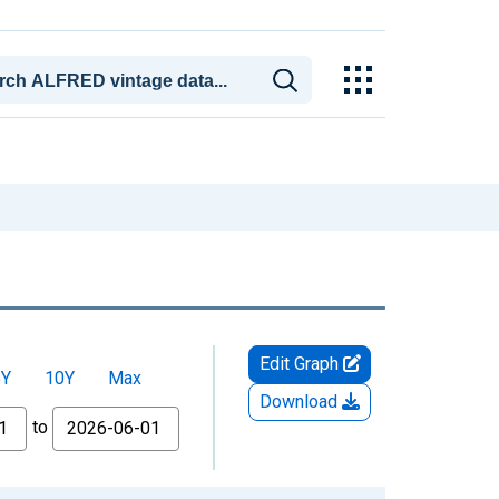
Edit Graph
5Y
10Y
Max
Download
to