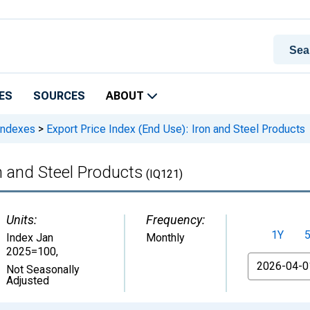
ES
SOURCES
ABOUT
 Indexes
>
Export Price Index (End Use): Iron and Steel Products
n and Steel Products
(IQ121)
Units:
Frequency:
1Y
Index Jan
Monthly
2025=100
,
From
Not Seasonally
Adjusted