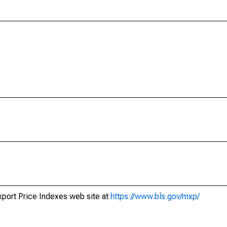
xport Price Indexes web site at
https://www.bls.gov/mxp/