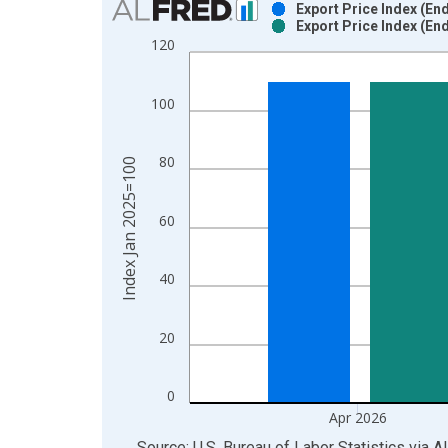
Export Price Index (En
Export Price Index (En
Bar chart with 2 data series.
120
View as data table, Chart
The chart has 1 X axis displaying xAxis. Data ra
100
The chart has 2 Y axes displaying Index Jan 2025
80
Index Jan 2025=100
60
40
20
0
Apr 2026
End of interactive chart.
Source: U.S. Bureau of Labor Statistics
via
A