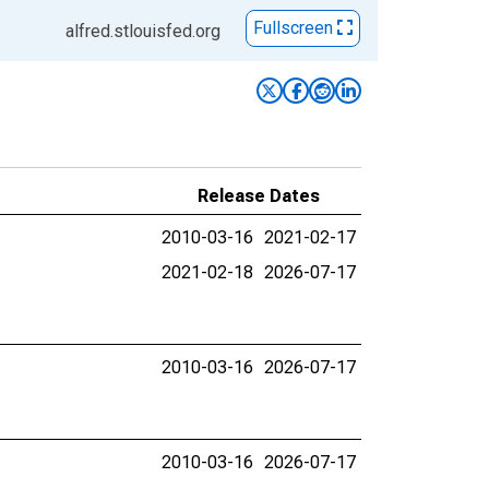
Fullscreen
alfred.stlouisfed.org
Release Dates
2010-03-16
2021-02-17
2021-02-18
2026-07-17
2010-03-16
2026-07-17
2010-03-16
2026-07-17