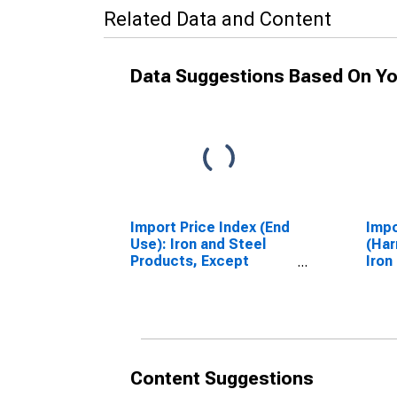
Related Data and Content
Data Suggestions Based On Yo
Import Price Index (End
Impo
Use): Iron and Steel
(Har
Products, Except
Iron
Advanced
Manufacturing
Content Suggestions