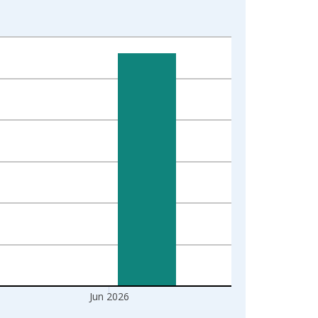
Jun 2026