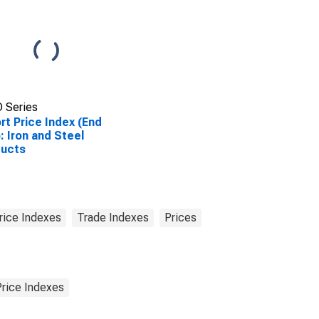
 Series
rt Price Index (End
: Iron and Steel
ducts
rice Indexes
Trade Indexes
Prices
Price Indexes