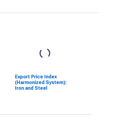
Export Price Index
(Harmonized System):
Iron and Steel