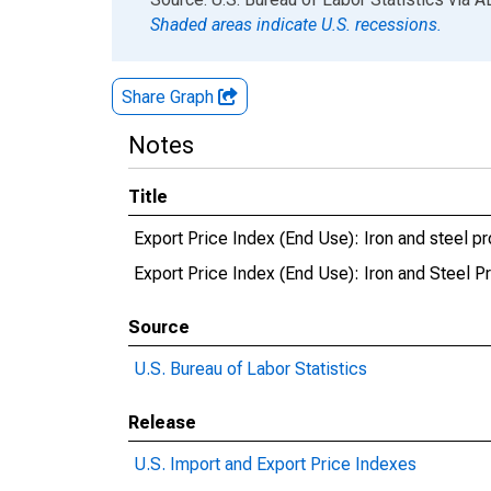
Shaded areas indicate U.S. recessions.
Share Graph
Notes
Title
Export Price Index (End Use): Iron and steel p
Export Price Index (End Use): Iron and Steel P
Source
U.S. Bureau of Labor Statistics
Release
U.S. Import and Export Price Indexes