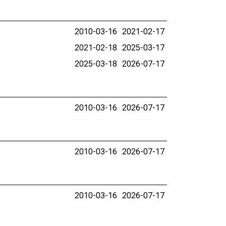
2010-03-16
2021-02-17
2021-02-18
2025-03-17
2025-03-18
2026-07-17
2010-03-16
2026-07-17
2010-03-16
2026-07-17
2010-03-16
2026-07-17