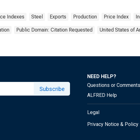
ice Indexes
Steel
Exports
Production
Price Index
I
tion
Public Domain: Citation Requested
United States of 
NEED HELP?
Questions or Comment
Subscribe
ALFRED Help
Legal
Privacy Notice & Policy