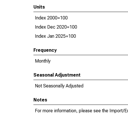
Units
Index 2000=100
Index Dec 2020=100
Index Jan 2025=100
Frequency
Monthly
Seasonal Adjustment
Not Seasonally Adjusted
Notes
For more information, please see the Import/E