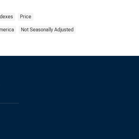
ndexes
Price
America
Not Seasonally Adjusted
s