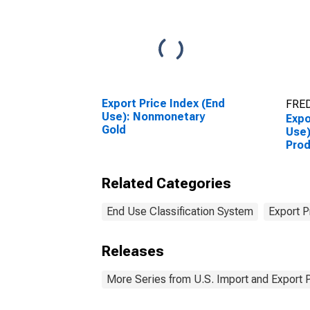
Export Price Index (End
FRED
Use): Nonmonetary
Expo
Gold
Use)
Pro
Related Categories
End Use Classification System
Export P
Releases
More Series from U.S. Import and Export 