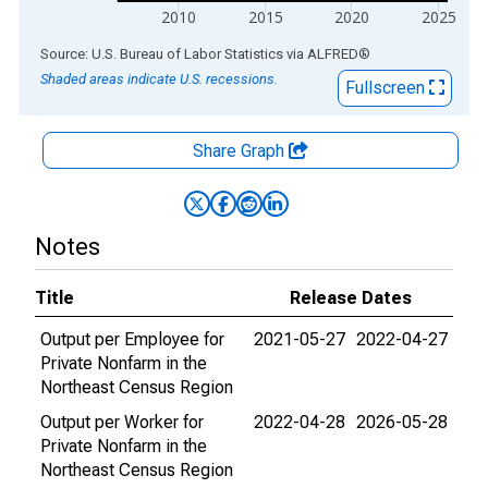
2010
2015
2020
2025
End of interactive chart.
Source: U.S. Bureau of Labor Statistics
via
ALFRED
®
Shaded areas indicate U.S. recessions.
Fullscreen
Share Graph
Notes
Title
Release Dates
Output per Employee for
2021-05-27
2022-04-27
Private Nonfarm in the
Northeast Census Region
Output per Worker for
2022-04-28
2026-05-28
Private Nonfarm in the
Northeast Census Region