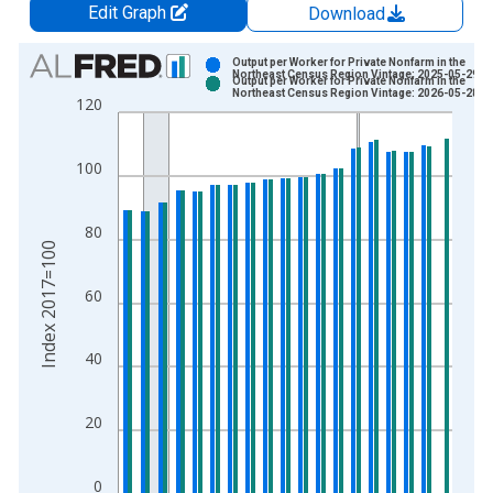
Edit Graph
Download
Chart
Output per Worker for Private Nonfarm in the
Northeast Census Region Vintage: 2025-05-29
Output per Worker for Private Nonfarm in the
Bar chart with 2 data series.
Northeast Census Region Vintage: 2026-05-28
120
View as data table, Chart
The chart has 1 X axis displaying xAxis. Data ranges from 2
100
The chart has 2 Y axes displaying Index 2017=100 and yAxisR
80
Index 2017=100
60
40
20
0