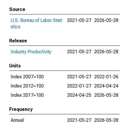
Source
U.S. Bureau of Labor Stati
2021-05-27
2026-05-28
stics
Release
Industry Productivity
2021-05-27
2026-05-28
Units
Index 2007=100
2021-05-27
2022-01-26
Index 2012=100
2022-01-27
2024-04-24
Index 2017=100
2024-04-25
2026-05-28
Frequency
Annual
2021-05-27
2026-05-28