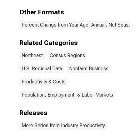
Other Formats
Percent Change from Year Ago, Annual, Not Seasonall
Related Categories
Northeast
Census Regions
U.S. Regional Data
Nonfarm Business
Productivity & Costs
Population, Employment, & Labor Markets
Releases
More Series from Industry Productivity