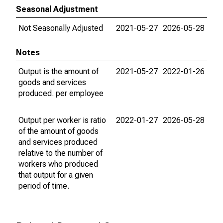
Seasonal Adjustment
Not Seasonally Adjusted
2021-05-27
2026-05-28
Notes
Output is the amount of
2021-05-27
2022-01-26
goods and services
produced. per employee
Output per worker is ratio
2022-01-27
2026-05-28
of the amount of goods
and services produced
relative to the number of
workers who produced
that output for a given
period of time.