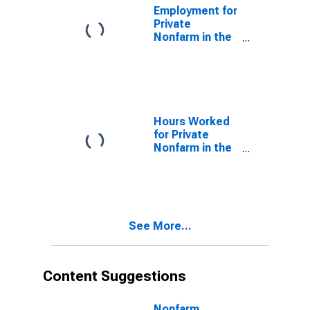
Employment for
Private
Nonfarm in the
Northeast
Census Region
Hours Worked
for Private
Nonfarm in the
Northeast
Census Region
See More...
Content Suggestions
Nonfarm