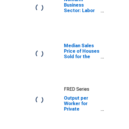
Business
Sector: Labor
Productivity
(Output per
Hour) for All
Workers
Median Sales
Price of Houses
Sold for the
Northeast
Census Region
FRED Series
Output per
Worker for
Private
Nonfarm in the
Northeast
Census Region