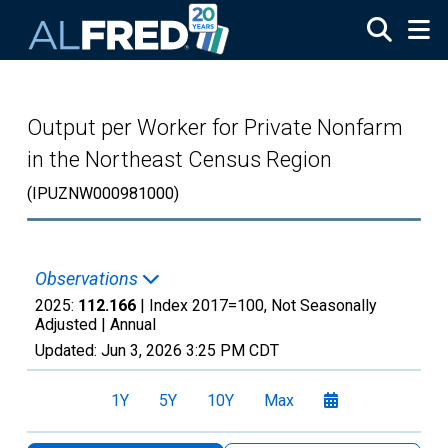
Skip to main content
Output per Worker for Private Nonfarm
in the Northeast Census Region
(IPUZNW000981000)
Observations
2025:
112.166
| Index 2017=100, Not Seasonally
Adjusted |
Annual
Updated:
Jun 3, 2026
3:25 PM CDT
1Y
5Y
10Y
Max