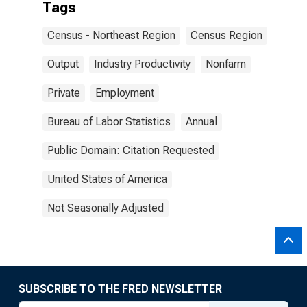
Tags
Census - Northeast Region
Census Region
Output
Industry Productivity
Nonfarm
Private
Employment
Bureau of Labor Statistics
Annual
Public Domain: Citation Requested
United States of America
Not Seasonally Adjusted
SUBSCRIBE TO THE FRED NEWSLETTER