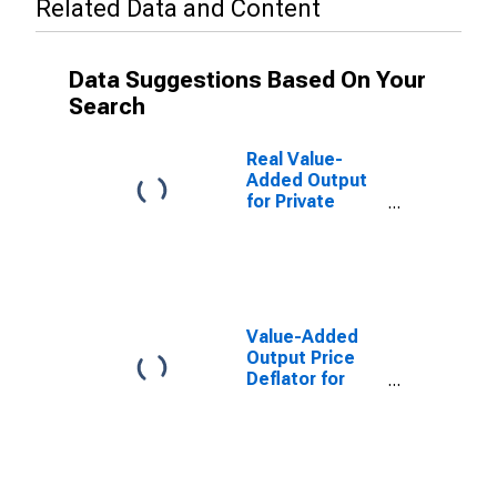
Related Data and Content
Data Suggestions Based On Your
Search
Real Value-
Added Output
for Private
Nonfarm in the
Northeast
Census Region
Value-Added
Output Price
Deflator for
Private
Nonfarm in the
Northeast
Census Region