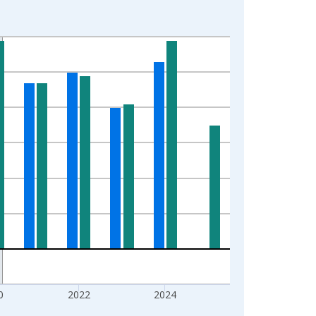
0
2022
2024