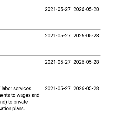
2021-05-27
2026-05-28
2021-05-27
2026-05-28
2021-05-27
2026-05-28
 labor services
2021-05-27
2026-05-28
ments to wages and
nd) to private
ation plans.