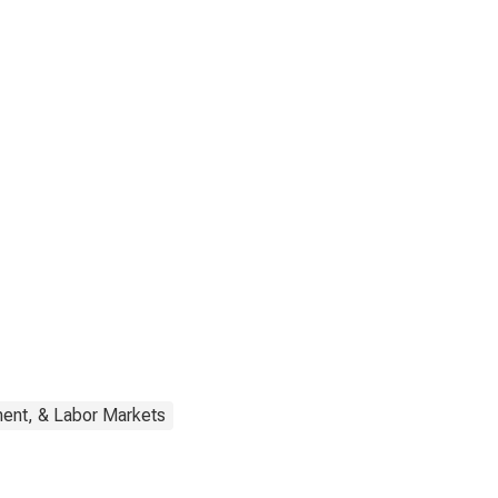
ent, & Labor Markets