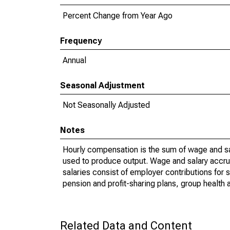
Percent Change from Year Ago
Frequency
Annual
Seasonal Adjustment
Not Seasonally Adjusted
Notes
Hourly compensation is the sum of wage and sa
used to produce output. Wage and salary accr
salaries consist of employer contributions for 
pension and profit-sharing plans, group health 
Related Data and Content