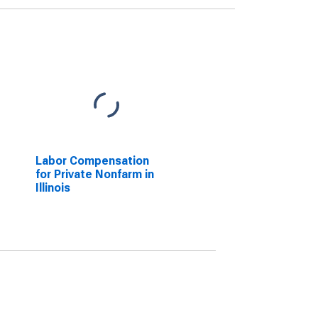
Labor Compensation
for Private Nonfarm in
Illinois