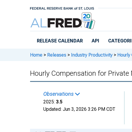
Skip to main content
RELEASE CALENDAR
API
CATEGORI
Home
>
Releases
>
Industry Productivity
>
Hourly 
Hourly Compensation for Private N
Observations
2025:
3.5
Updated:
Jun 3, 2026
3:26 PM CDT
Chart