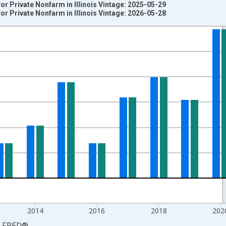
r Private Nonfarm in Illinois Vintage: 2025-05-29
r Private Nonfarm in Illinois Vintage: 2026-05-28
nges from 2008-01-01 1:00:00 to 2025-01-01 1:00:00.
 from Year Ago and yAxisRight.
2014
2016
2018
202
LFRED
®