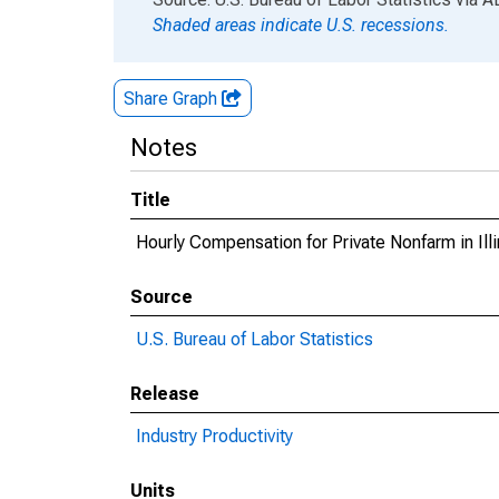
Shaded areas indicate U.S. recessions.
Share Graph
Notes
Title
Hourly Compensation for Private Nonfarm in Illi
Source
U.S. Bureau of Labor Statistics
Release
Industry Productivity
Units