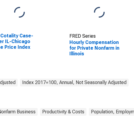
Cotality Case-
FRED Series
ler IL-Chicago
Hourly Compensation
 Price Index
for Private Nonfarm in
Illinois
Adjusted
Index 2017=100, Annual, Not Seasonally Adjusted
Nonfarm Business
Productivity & Costs
Population, Employm