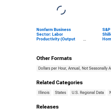
Nonfarm Business
S&P 
Sector: Labor
Shil
Productivity (Output
Home
per Hour) for All
Workers
Other Formats
Dollars per Hour, Annual, Not Seasonally 
Related Categories
Illinois
States
U.S. Regional Data
Releases