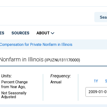
ES
SOURCES
ABOUT
Compensation for Private Nonfarm in Illinois
onfarm in Illinois
(IPUZNU131170000)
Units:
Frequency:
1Y
Percent Change
Annual
from Year Ago
,
From
Not Seasonally
Adjusted