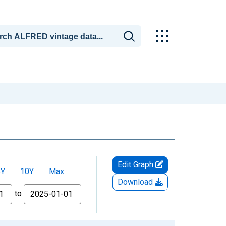
Edit Graph
5Y
10Y
Max
Download
to