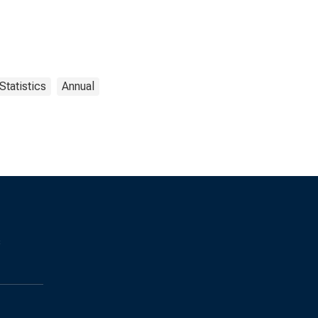
Statistics
Annual
s