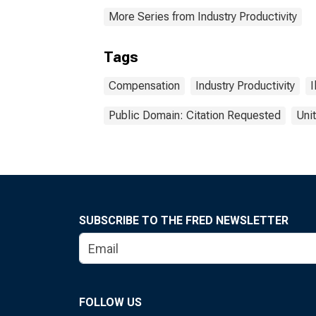
More Series from Industry Productivity
Tags
Compensation
Industry Productivity
I
Public Domain: Citation Requested
Uni
SUBSCRIBE TO THE FRED NEWSLETTER
FOLLOW US