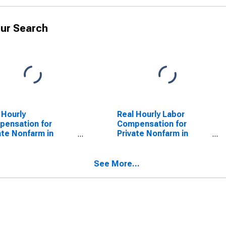
ur Search
 Hourly
Real Hourly Labor
ensation for
Compensation for
ate Nonfarm in
Private Nonfarm in
ois
Illinois
See More...