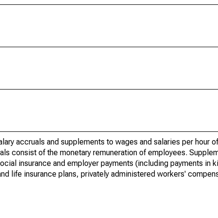
lary accruals and supplements to wages and salaries per hour of
uals consist of the monetary remuneration of employees. Supple
social insurance and employer payments (including payments in ki
and life insurance plans, privately administered workers' compens