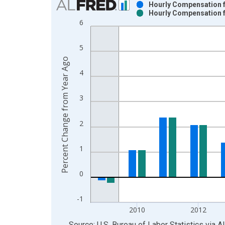
Hourly Compensation fo
Hourly Compensation fo
Bar chart with 2 data series.
6
View as data table, Chart
The chart has 1 X axis displaying xAxis. Data ra
5
The chart has 2 Y axes displaying Percent Change
Percent Change from Year Ago
4
3
2
1
0
-1
2010
2012
End of interactive chart.
Source: U.S. Bureau of Labor Statistics
via
A