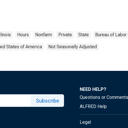
llinois
Hours
Nonfarm
Private
State
Bureau of Labor 
ted States of America
Not Seasonally Adjusted
NEED HELP?
Questions or Comment
Subscribe
ALFRED Help
Legal