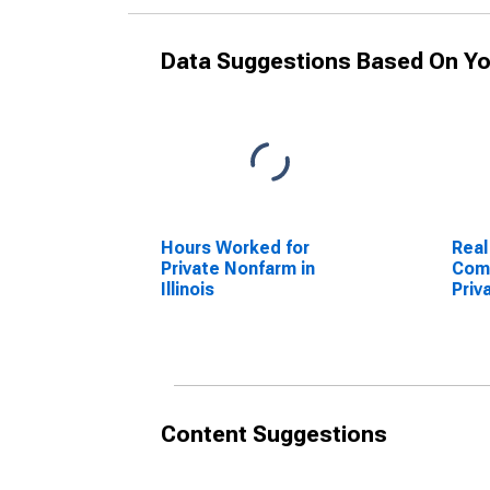
Data Suggestions Based On Yo
Hours Worked for
Real
Private Nonfarm in
Comp
Illinois
Priv
Illin
Content Suggestions