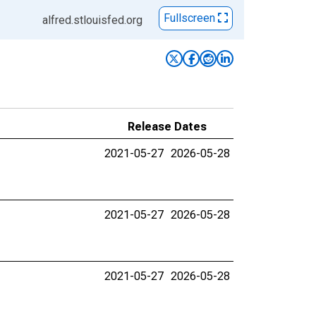
Fullscreen
alfred.stlouisfed.org
Release Dates
2021-05-27
2026-05-28
2021-05-27
2026-05-28
2021-05-27
2026-05-28