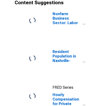
Content Suggestions
Nonfarm
Business
Sector: Labor
Productivity
(Output per
Hour) for All
Workers
Resident
Population in
Nashville-
Davidson--
Murfreesboro--
Franklin, TN
(MSA)
FRED Series
Hourly
Compensation
for Private