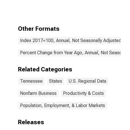
Nonfarm in
Tennessee
Other Formats
Index 2017=100, Annual, Not Seasonally Adjusted
Percent Change from Year Ago, Annual, Not Seasonall
Related Categories
Tennessee
States
U.S. Regional Data
Nonfarm Business
Productivity & Costs
Population, Employment, & Labor Markets
Releases