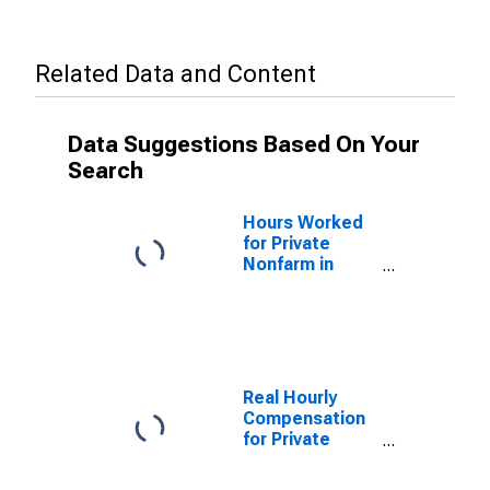
Related Data and Content
Data Suggestions Based On Your
Search
Hours Worked
for Private
Nonfarm in
Tennessee
Real Hourly
Compensation
for Private
Nonfarm in
Tennessee