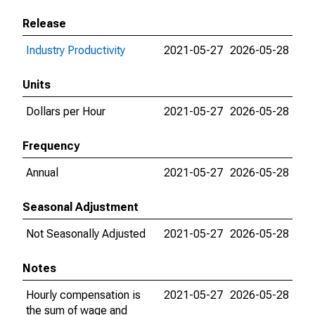
Release
Industry Productivity
2021-05-27
2026-05-28
Units
Dollars per Hour
2021-05-27
2026-05-28
Frequency
Annual
2021-05-27
2026-05-28
Seasonal Adjustment
Not Seasonally Adjusted
2021-05-27
2026-05-28
Notes
Hourly compensation is
2021-05-27
2026-05-28
the sum of wage and