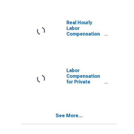
Real Hourly
Labor
Compensation
for Private
Nonfarm in
Tennessee
Labor
Compensation
for Private
Nonfarm in
Tennessee
See More...