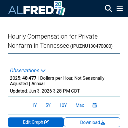
Skip to main content
Hourly Compensation for Private
Nonfarm in Tennessee
(IPUZNU130470000)
Observations
2025:
48.477
| Dollars per Hour, Not Seasonally
Adjusted |
Annual
Updated:
Jun 3, 2026
3:28 PM CDT
1Y
5Y
10Y
Max
Edit Graph
Download