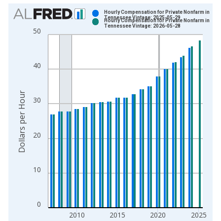
Chart
Hourly Compensation for Private Nonfarm in
Tennessee Vintage: 2025-05-29
Hourly Compensation for Private Nonfarm in
Bar chart with 2 data series.
Tennessee Vintage: 2026-05-28
50
View as data table, Chart
The chart has 1 X axis displaying xAxis. Data ranges from 2
The chart has 2 Y axes displaying Dollars per Hour and yAxisR
40
Dollars per Hour
30
20
10
0
2010
2015
2020
2025