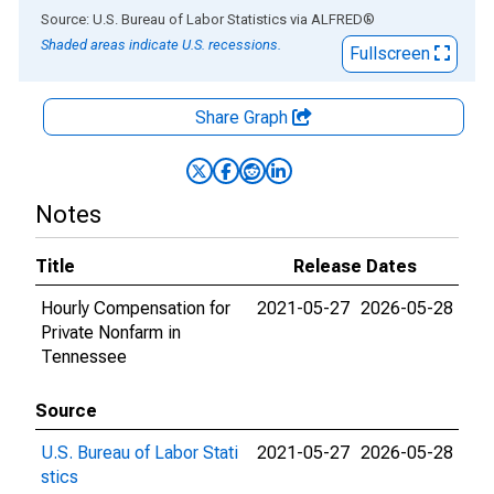
End of interactive chart.
Source: U.S. Bureau of Labor Statistics
via
ALFRED
®
Shaded areas indicate U.S. recessions.
Fullscreen
Share Graph
Notes
Title
Release Dates
Hourly Compensation for
2021-05-27
2026-05-28
Private Nonfarm in
Tennessee
Source
U.S. Bureau of Labor Stati
2021-05-27
2026-05-28
stics