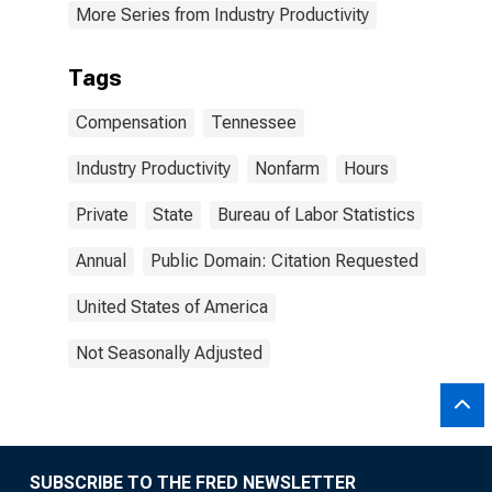
More Series from Industry Productivity
Tags
Compensation
Tennessee
Industry Productivity
Nonfarm
Hours
Private
State
Bureau of Labor Statistics
Annual
Public Domain: Citation Requested
United States of America
Not Seasonally Adjusted
SUBSCRIBE TO THE FRED NEWSLETTER