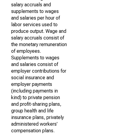
salary accruals and
supplements to wages
and salaries per hour of
labor services used to
produce output. Wage and
salary accruals consist of
the monetary remuneration
of employees.
Supplements to wages
and salaries consist of
employer contributions for
social insurance and
employer payments
(including payments in
kind) to private pension
and profit-sharing plans,
group health and life
insurance plans, privately
administered workers'
compensation plans.