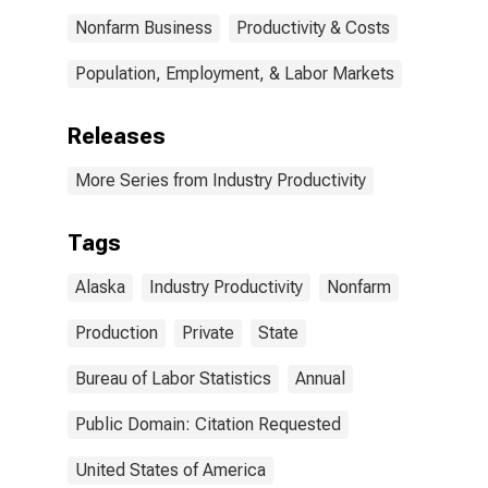
Nonfarm Business
Productivity & Costs
Population, Employment, & Labor Markets
Releases
More Series from Industry Productivity
Tags
Alaska
Industry Productivity
Nonfarm
Production
Private
State
Bureau of Labor Statistics
Annual
Public Domain: Citation Requested
United States of America