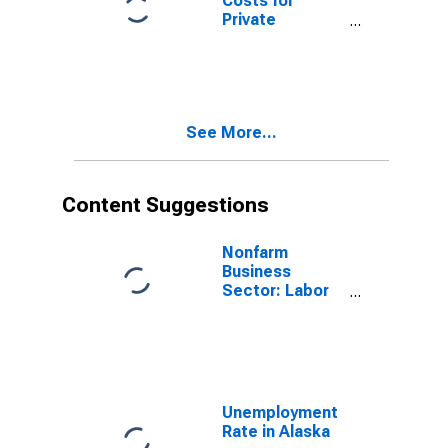
Costs for
Private
Nonfarm in
Alaska
See More...
Content Suggestions
Nonfarm
Business
Sector: Labor
Productivity
(Output per
Hour) for All
Workers
Unemployment
Rate in Alaska