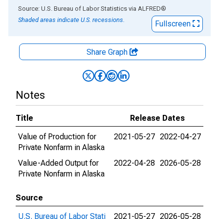
End of interactive chart.
Source: U.S. Bureau of Labor Statistics
via
ALFRED
®
Shaded areas indicate U.S. recessions.
Fullscreen
Share Graph
Notes
Title
Release Dates
Value of Production for
2021-05-27
2022-04-27
Private Nonfarm in Alaska
Value-Added Output for
2022-04-28
2026-05-28
Private Nonfarm in Alaska
Source
U.S. Bureau of Labor Stati
2021-05-27
2026-05-28