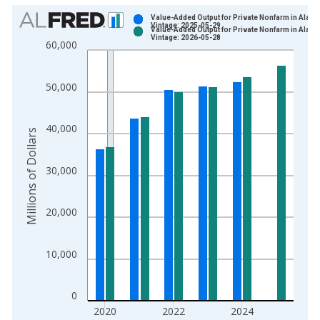
Chart
Value-Added Output for Private Nonfarm in Alask
Vintage: 2025-05-29
Value-Added Output for Private Nonfarm in Alask
Bar chart with 2 data series.
Vintage: 2026-05-28
60,000
View as data table, Chart
The chart has 1 X axis displaying xAxis. Data ranges from 2
50,000
The chart has 2 Y axes displaying Millions of Dollars and yAxis
40,000
Millions of Dollars
30,000
20,000
10,000
0
2020
2022
2024