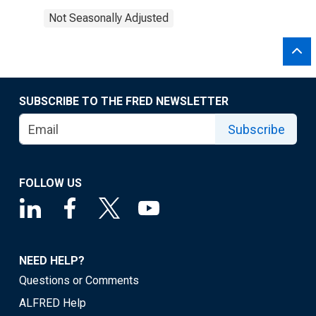
Not Seasonally Adjusted
SUBSCRIBE TO THE FRED NEWSLETTER
Subscribe
FOLLOW US
NEED HELP?
Questions or Comments
ALFRED Help