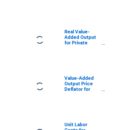
Alaska
Real Value-
Added Output
for Private
Nonfarm in
Alaska
Value-Added
Output Price
Deflator for
Private
Nonfarm in
Alaska
Unit Labor