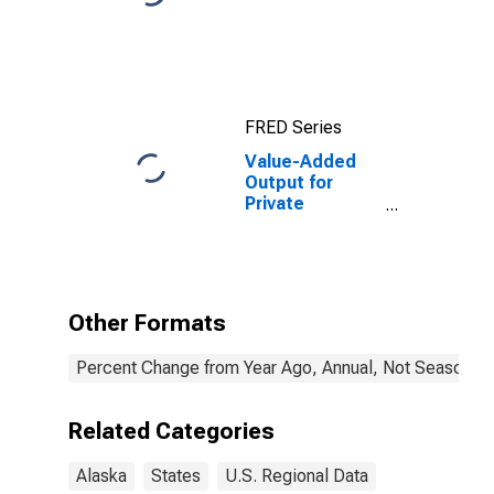
FRED Series
Value-Added
Output for
Private
Nonfarm in
Alaska
Other Formats
Percent Change from Year Ago, Annual, Not Seasonall
Related Categories
Alaska
States
U.S. Regional Data