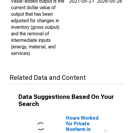
Value-added output is the
2021-05-27
2026-05-28
current dollar value of
output that has been
adjusted for changes in
inventory (gross output)
and the removal of
intermediate inputs
(energy, material, and
services).
Related Data and Content
Data Suggestions Based On Your
Search
Hours Worked
for Private
Nonfarm in