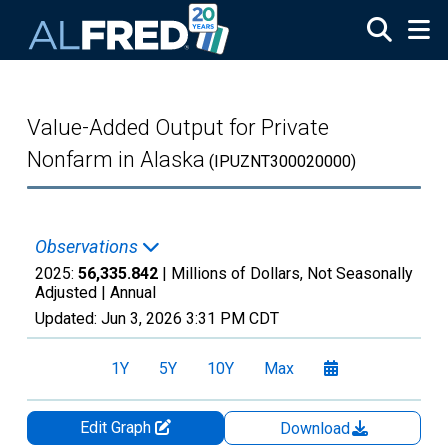
Skip to main content
Value-Added Output for Private
Nonfarm in Alaska
(IPUZNT300020000)
Observations
2025:
56,335.842
| Millions of Dollars, Not Seasonally
Adjusted |
Annual
Updated:
Jun 3, 2026
3:31 PM CDT
1Y
5Y
10Y
Max
Edit Graph
Download