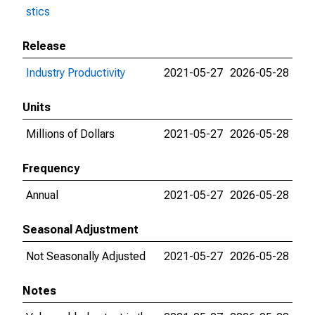
stics
Release
Industry Productivity
2021-05-27
2026-05-28
Units
Millions of Dollars
2021-05-27
2026-05-28
Frequency
Annual
2021-05-27
2026-05-28
Seasonal Adjustment
Not Seasonally Adjusted
2021-05-27
2026-05-28
Notes