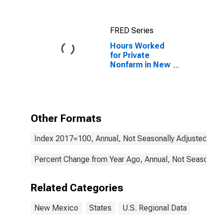
FRED Series
Hours Worked
for Private
Nonfarm in New
Mexico
Other Formats
Index 2017=100, Annual, Not Seasonally Adjusted
Percent Change from Year Ago, Annual, Not Seasonall
Related Categories
New Mexico
States
U.S. Regional Data