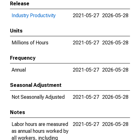
Release
Industry Productivity
2021-05-27
2026-05-28
Units
Millions of Hours
2021-05-27
2026-05-28
Frequency
Annual
2021-05-27
2026-05-28
Seasonal Adjustment
Not Seasonally Adjusted
2021-05-27
2026-05-28
Notes
Labor hours are measured
2021-05-27
2026-05-28
as annual hours worked by
all workers, including