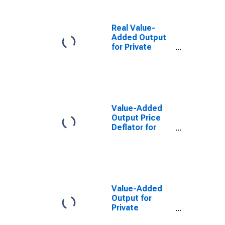
Real Value-
Added Output
for Private
Nonfarm in New
Mexico
Value-Added
Output Price
Deflator for
Private
Nonfarm in New
Mexico
Value-Added
Output for
Private
Nonfarm in New