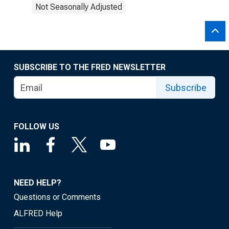
Not Seasonally Adjusted
SUBSCRIBE TO THE FRED NEWSLETTER
Subscribe
FOLLOW US
NEED HELP?
Questions or Comments
ALFRED Help