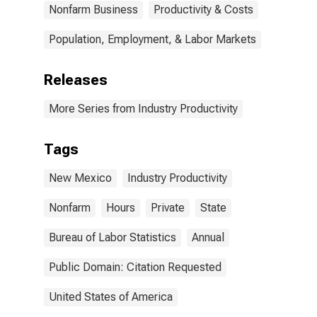
Nonfarm Business
Productivity & Costs
Population, Employment, & Labor Markets
Releases
More Series from Industry Productivity
Tags
New Mexico
Industry Productivity
Nonfarm
Hours
Private
State
Bureau of Labor Statistics
Annual
Public Domain: Citation Requested
United States of America