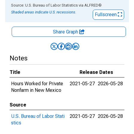
End of interactive chart.
Source: U.S. Bureau of Labor Statistics
via
ALFRED
®
Shaded areas indicate U.S. recessions.
Fullscreen
Share Graph
Notes
Title
Release Dates
Hours Worked for Private
2021-05-27
2026-05-28
Nonfarm in New Mexico
Source
U.S. Bureau of Labor Stati
2021-05-27
2026-05-28
stics