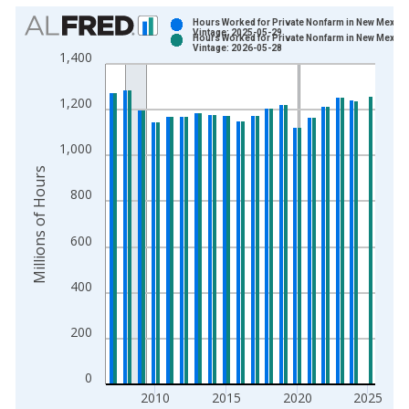
Chart
Hours Worked for Private Nonfarm in New Mexico
Vintage: 2025-05-29
Hours Worked for Private Nonfarm in New Mexico
Bar chart with 2 data series.
Vintage: 2026-05-28
1,400
View as data table, Chart
The chart has 1 X axis displaying xAxis. Data ranges from 2
1,200
The chart has 2 Y axes displaying Millions of Hours and yAxisR
1,000
Millions of Hours
800
600
400
200
0
2010
2015
2020
2025