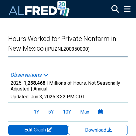
Skip to main content
Hours Worked for Private Nonfarm in
New Mexico
(IPUZNL200350000)
Observations
2025:
1,258.468
| Millions of Hours, Not Seasonally
Adjusted |
Annual
Updated:
Jun 3, 2026
3:32 PM CDT
1Y
5Y
10Y
Max
Edit Graph
Download