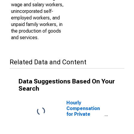
wage and salary workers,
unincorporated self-
employed workers, and
unpaid family workers, in
the production of goods
and services.
Related Data and Content
Data Suggestions Based On Your
Search
Hourly
Compensation
for Private
Nonfarm in New
Mexico