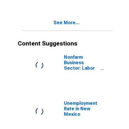
Mexico
See More...
Content Suggestions
Nonfarm
Business
Sector: Labor
Productivity
(Output per
Hour) for All
Workers
Unemployment
Rate in New
Mexico