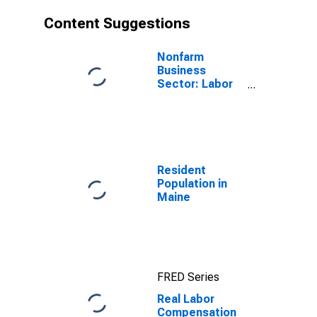
Content Suggestions
Nonfarm
Business
Sector: Labor
Productivity
(Output per
Hour) for All
Workers
Resident
Population in
Maine
FRED Series
Real Labor
Compensation