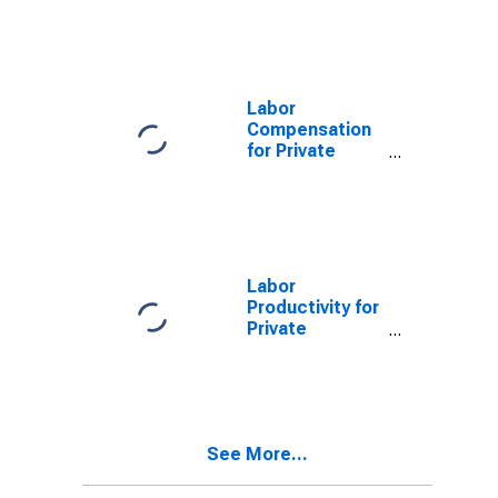
Nonfarm in
Maine
Labor
Compensation
for Private
Nonfarm in
Maine
Labor
Productivity for
Private
Nonfarm in
Maine
See More...