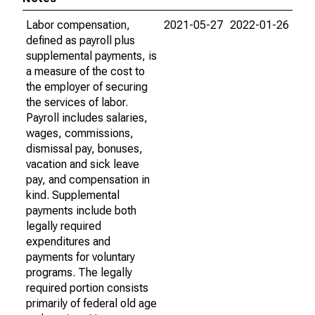
Labor compensation,
2021-05-27
2022-01-26
defined as payroll plus
supplemental payments, is
a measure of the cost to
the employer of securing
the services of labor.
Payroll includes salaries,
wages, commissions,
dismissal pay, bonuses,
vacation and sick leave
pay, and compensation in
kind. Supplemental
payments include both
legally required
expenditures and
payments for voluntary
programs. The legally
required portion consists
primarily of federal old age