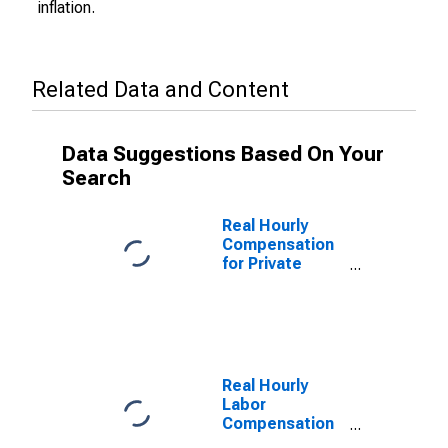
inflation.
Related Data and Content
Data Suggestions Based On Your
Search
Real Hourly
Compensation
for Private
Nonfarm in
Maine
Real Hourly
Labor
Compensation
for Private