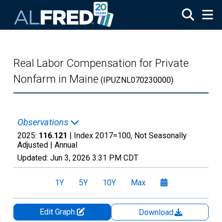
Skip to main content
Real Labor Compensation for Private
Nonfarm in Maine
(IPUZNL070230000)
Observations
2025:
116.121
| Index 2017=100, Not Seasonally
Adjusted |
Annual
Updated:
Jun 3, 2026
3:31 PM CDT
1Y
5Y
10Y
Max
Edit Graph
Download