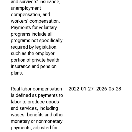
and survivors’ insurance,
unemployment
compensation, and
workers’ compensation.
Payments for voluntary
programs include all
programs not specifically
required by legislation,
such as the employer
portion of private health
insurance and pension
plans.
Real labor compensation
2022-01-27
2026-05-28
is defined as payments to
labor to produce goods
and services, including
wages, benefits and other
monetary or nonmonetary
payments, adjusted for