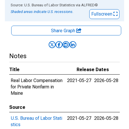
End of interactive chart.
Source: U.S. Bureau of Labor Statistics
via
ALFRED
®
Shaded areas indicate U.S. recessions.
Fullscreen
Share Graph
Notes
Title
Release Dates
Real Labor Compensation
2021-05-27
2026-05-28
for Private Nonfarm in
Maine
Source
U.S. Bureau of Labor Stati
2021-05-27
2026-05-28
stics