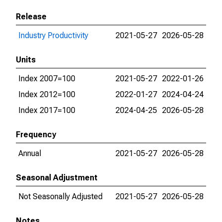
Release
Industry Productivity
2021-05-27
2026-05-28
Units
Index 2007=100
2021-05-27
2022-01-26
Index 2012=100
2022-01-27
2024-04-24
Index 2017=100
2024-04-25
2026-05-28
Frequency
Annual
2021-05-27
2026-05-28
Seasonal Adjustment
Not Seasonally Adjusted
2021-05-27
2026-05-28
Notes