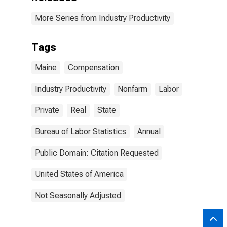
More Series from Industry Productivity
Tags
Maine
Compensation
Industry Productivity
Nonfarm
Labor
Private
Real
State
Bureau of Labor Statistics
Annual
Public Domain: Citation Requested
United States of America
Not Seasonally Adjusted