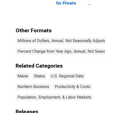
for Private
Nonfarm in
Maine
Other Formats
Millions of Dollars, Annual, Not Seasonally Adjusted
Percent Change from Year Ago, Annual, Not Seasonall
Related Categories
Maine
States
U.S. Regional Data
Nonfarm Business
Productivity & Costs
Population, Employment, & Labor Markets
Releases