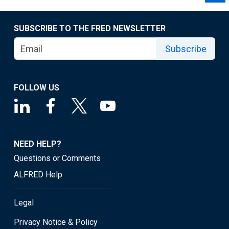
SUBSCRIBE TO THE FRED NEWSLETTER
Subscribe
FOLLOW US
NEED HELP?
Questions or Comments
ALFRED Help
Legal
Privacy Notice & Policy