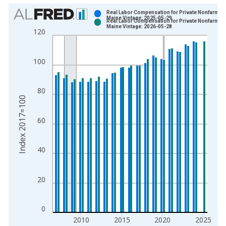
Chart
Real Labor Compensation for Private Nonfarm in
Maine Vintage: 2025-05-29
Real Labor Compensation for Private Nonfarm in
Bar chart with 2 data series.
Maine Vintage: 2026-05-28
120
View as data table, Chart
The chart has 1 X axis displaying xAxis. Data ranges from 2
100
The chart has 2 Y axes displaying Index 2017=100 and yAxisR
80
Index 2017=100
60
40
20
0
2010
2015
2020
2025