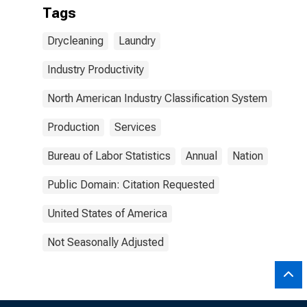
Tags
Drycleaning
Laundry
Industry Productivity
North American Industry Classification System
Production
Services
Bureau of Labor Statistics
Annual
Nation
Public Domain: Citation Requested
United States of America
Not Seasonally Adjusted