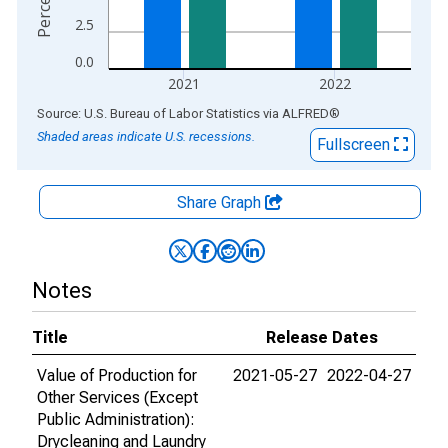
2.5
0.0
2021
2022
End of interactive chart.
Source: U.S. Bureau of Labor Statistics
via
ALFRED
®
Shaded areas indicate U.S. recessions.
Fullscreen
Share Graph
Notes
Title
Release Dates
Value of Production for
2021-05-27
2022-04-27
Other Services (Except
Public Administration):
Drycleaning and Laundry