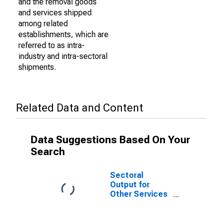
and the removal goods
and services shipped
among related
establishments, which are
referred to as intra-
industry and intra-sectoral
shipments.
Related Data and Content
Data Suggestions Based On Your
Search
Sectoral
Output for
Other Services
(Except Public
Administration):