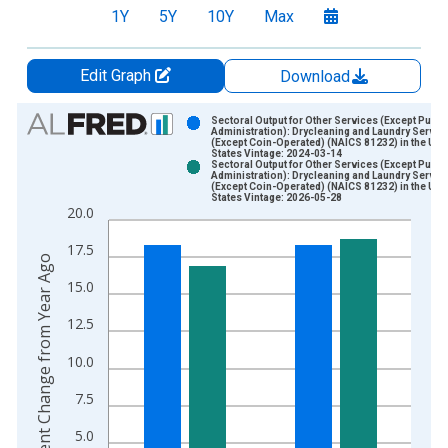
1Y
5Y
10Y
Max
Edit Graph
Download
Chart
Sectoral Output for Other Services (Except Publi
Administration): Drycleaning and Laundry Servic
(Except Coin-Operated) (NAICS 81232) in the Uni
Bar chart with 2 data series.
States Vintage: 2024-03-14
Sectoral Output for Other Services (Except Publi
View as data table, Chart
Administration): Drycleaning and Laundry Servic
(Except Coin-Operated) (NAICS 81232) in the Uni
The chart has 1 X axis displaying xAxis. Data ranges from 1
States Vintage: 2026-05-28
20.0
The chart has 2 Y axes displaying Percent Change from Year A
17.5
Percent Change from Year Ago
15.0
12.5
10.0
7.5
5.0