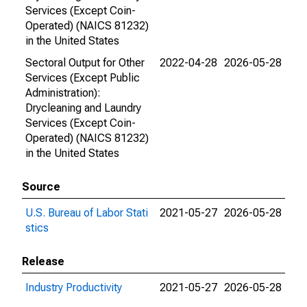
Services (Except Coin-
Operated) (NAICS 81232)
in the United States
Sectoral Output for Other
2022-04-28
2026-05-28
Services (Except Public
Administration):
Drycleaning and Laundry
Services (Except Coin-
Operated) (NAICS 81232)
in the United States
Source
U.S. Bureau of Labor Stati
2021-05-27
2026-05-28
stics
Release
Industry Productivity
2021-05-27
2026-05-28