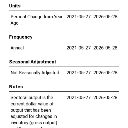
Units
Percent Change from Year
2021-05-27
2026-05-28
Ago
Frequency
Annual
2021-05-27
2026-05-28
Seasonal Adjustment
Not Seasonally Adjusted
2021-05-27
2026-05-28
Notes
Sectoral output is the
2021-05-27
2026-05-28
current dollar value of
output that has been
adjusted for changes in
inventory (gross output)