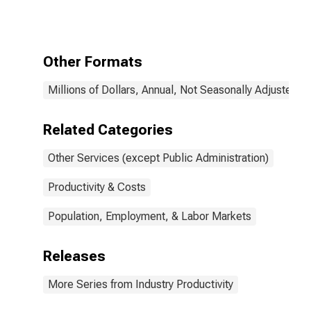
Administration):
Drycleaning and
Laundry
Services
Other Formats
(Except Coin-
Operated)
Millions of Dollars, Annual, Not Seasonally Adjusted
(NAICS 81232)
in the United
States
Related Categories
Other Services (except Public Administration)
Productivity & Costs
Population, Employment, & Labor Markets
Releases
More Series from Industry Productivity