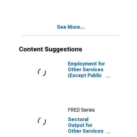
Administration):
Drycleaning and
Laundry
Services
See More...
(Except Coin-
Operated)
(NAICS 812320)
in the United
Content Suggestions
States
Employment for
Other Services
(Except Public
Administration):
Automotive
Repair and
Maintenance
(NAICS 8111) in
FRED Series
the United
States
Sectoral
Output for
Other Services
(Except Public