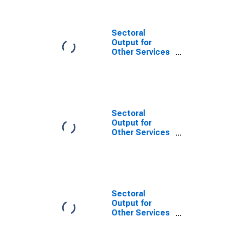
Drycleaning and
Laundry
Services
(NAICS 8123) in
Sectoral
the United
Output for
States
Other Services
(Except Public
Administration):
Coin-Operated
Laundries and
Drycleaners
(NAICS 812310)
Sectoral
in the United
Output for
States
Other Services
(Except Public
Administration):
Coin-Operated
Laundries and
Drycleaners
(NAICS 81231)
Sectoral
in the United
Output for
States
Other Services
(Except Public