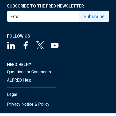
SUBSCRIBE TO THE FRED NEWSLETTER
Subscribe
FOLLOW US
NEED HELP?
Questions or Comments
ALFRED Help
Legal
Privacy Notice & Policy