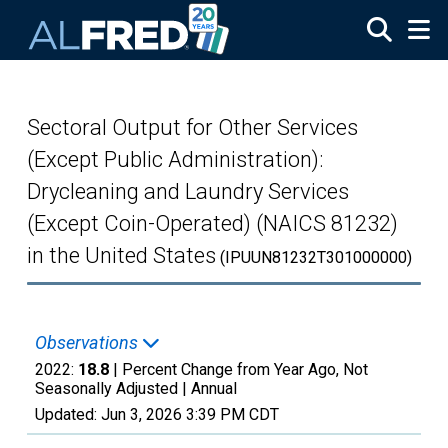
Skip to main content
Sectoral Output for Other Services
(Except Public Administration):
Drycleaning and Laundry Services
(Except Coin-Operated) (NAICS 81232)
in the United States
(IPUUN81232T301000000)
Observations
2022:
18.8
| Percent Change from Year Ago, Not
Seasonally Adjusted |
Annual
Updated:
Jun 3, 2026
3:39 PM CDT