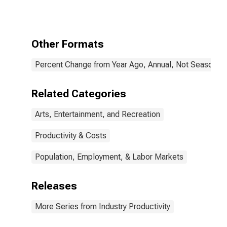
Bowling
Centers (NAICS
713950) in the
United States
Other Formats
Percent Change from Year Ago, Annual, Not Seasonall
Related Categories
Arts, Entertainment, and Recreation
Productivity & Costs
Population, Employment, & Labor Markets
Releases
More Series from Industry Productivity