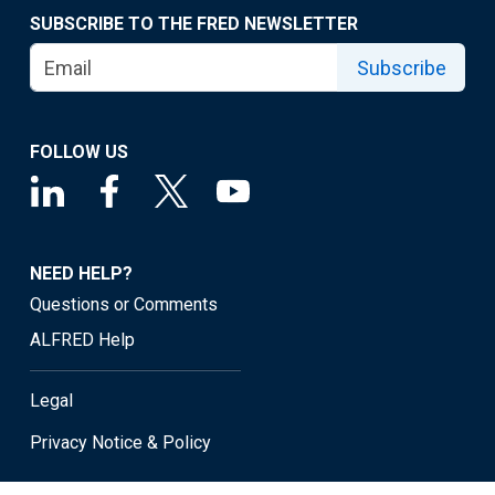
SUBSCRIBE TO THE FRED NEWSLETTER
Subscribe
FOLLOW US
NEED HELP?
Questions or Comments
ALFRED Help
Legal
Privacy Notice & Policy