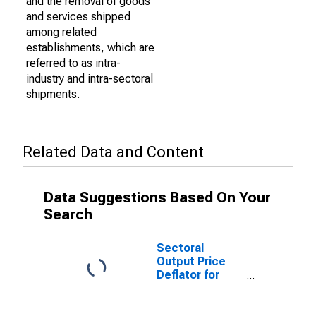
and the removal of goods
and services shipped
among related
establishments, which are
referred to as intra-
industry and intra-sectoral
shipments.
Related Data and Content
Data Suggestions Based On Your
Search
Sectoral
Output Price
Deflator for
Arts,
Entertainment,
and Recreation: