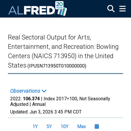
Skip to main content
Real Sectoral Output for Arts,
Entertainment, and Recreation: Bowling
Centers (NAICS 713950) in the United
States
(IPUSN713950T010000000)
Observations
2022:
106.374
| Index 2017=100, Not Seasonally
Adjusted |
Annual
Updated:
Jun 3, 2026
3:45 PM CDT
1Y
5Y
10Y
Max