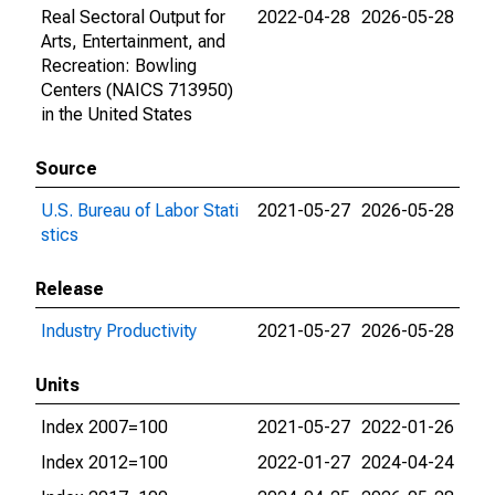
Real Sectoral Output for
2022-04-28
2026-05-28
Arts, Entertainment, and
Recreation: Bowling
Centers (NAICS 713950)
in the United States
Source
U.S. Bureau of Labor Stati
2021-05-27
2026-05-28
stics
Release
Industry Productivity
2021-05-27
2026-05-28
Units
Index 2007=100
2021-05-27
2022-01-26
Index 2012=100
2022-01-27
2024-04-24