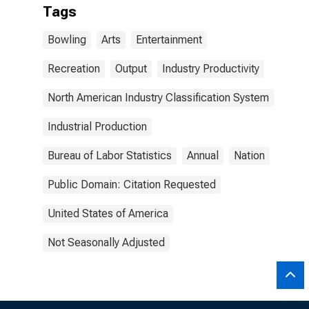
Tags
Bowling
Arts
Entertainment
Recreation
Output
Industry Productivity
North American Industry Classification System
Industrial Production
Bureau of Labor Statistics
Annual
Nation
Public Domain: Citation Requested
United States of America
Not Seasonally Adjusted