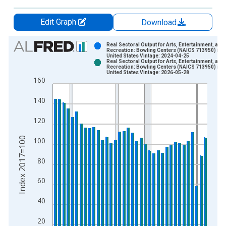
Edit Graph
Download
Chart
Real Sectoral Output for Arts, Entertainment, and
Recreation: Bowling Centers (NAICS 713950) in t
United States Vintage: 2024-04-25
Bar chart with 2 data series.
Real Sectoral Output for Arts, Entertainment, and
Recreation: Bowling Centers (NAICS 713950) in t
View as data table, Chart
United States Vintage: 2026-05-28
160
The chart has 1 X axis displaying xAxis. Data ranges from 1
The chart has 2 Y axes displaying Index 2017=100 and yAxisR
140
120
Index 2017=100
100
80
60
40
20