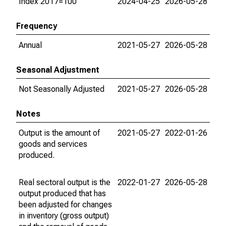
Index 2017=100
2024-04-25
2026-05-28
Frequency
Annual
2021-05-27
2026-05-28
Seasonal Adjustment
Not Seasonally Adjusted
2021-05-27
2026-05-28
Notes
Output is the amount of
2021-05-27
2022-01-26
goods and services
produced.
Real sectoral output is the
2022-01-27
2026-05-28
output produced that has
been adjusted for changes
in inventory (gross output)