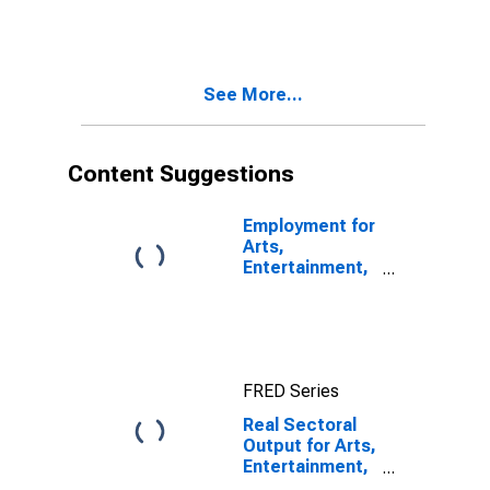
Entertainment,
and Recreation:
Bowling
Centers (NAICS
See More...
71395) in the
United States
Content Suggestions
Employment for
Arts,
Entertainment,
and Recreation:
Museums,
Historical
Sites, and
Similar
FRED Series
Institutions
(NAICS 712) in
Real Sectoral
the United
Output for Arts,
States
Entertainment,
and Recreation: