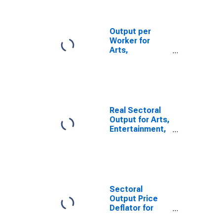
Bowling
Centers (NAICS
713950) in the
Output per
United States
Worker for
Arts,
Entertainment,
and Recreation:
Bowling
Centers (NAICS
713950) in the
United States
Real Sectoral
Output for Arts,
Entertainment,
and Recreation:
Bowling
Centers (NAICS
71395) in the
United States
Sectoral
Output Price
Deflator for
Arts,