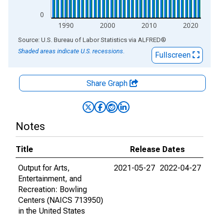
0
1990
2000
2010
2020
End of interactive chart.
Source: U.S. Bureau of Labor Statistics
via
ALFRED
®
Shaded areas indicate U.S. recessions.
Fullscreen
Share Graph
Notes
Title
Release Dates
Output for Arts,
2021-05-27
2022-04-27
Entertainment, and
Recreation: Bowling
Centers (NAICS 713950)
in the United States