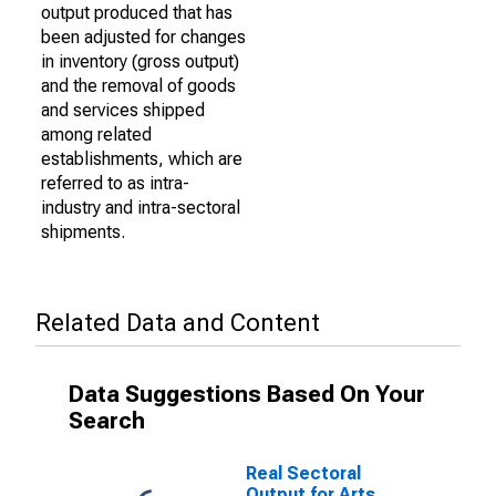
output produced that has
been adjusted for changes
in inventory (gross output)
and the removal of goods
and services shipped
among related
establishments, which are
referred to as intra-
industry and intra-sectoral
shipments.
Related Data and Content
Data Suggestions Based On Your
Search
Real Sectoral
Output for Arts,