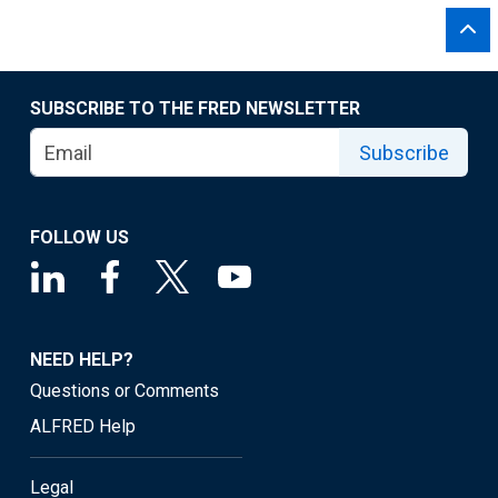
SUBSCRIBE TO THE FRED NEWSLETTER
Subscribe
FOLLOW US
NEED HELP?
Questions or Comments
ALFRED Help
Legal