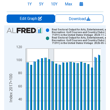
1Y
5Y
10Y
Max
Edit Graph
Download
Chart
Real Sectoral Output for Arts, Entertainment, and
Recreation: Golf Courses and Country Clubs (NA
71391) in the United States Vintage: 2024-11-27
Bar chart with 2 data series.
Real Sectoral Output for Arts, Entertainment, and
Recreation: Golf Courses and Country Clubs (NA
View as data table, Chart
71391) in the United States Vintage: 2026-05-28
120
The chart has 1 X axis displaying xAxis. Data ranges from 2
The chart has 2 Y axes displaying Index 2017=100 and yAxisR
100
80
Index 2017=100
60
40