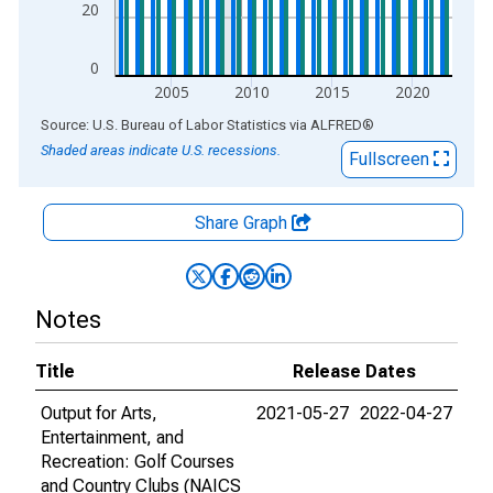
20
0
2005
2010
2015
2020
End of interactive chart.
Source: U.S. Bureau of Labor Statistics
via
ALFRED
®
Shaded areas indicate U.S. recessions.
Fullscreen
Share Graph
Notes
Title
Release Dates
Output for Arts,
2021-05-27
2022-04-27
Entertainment, and
Recreation: Golf Courses
and Country Clubs (NAICS