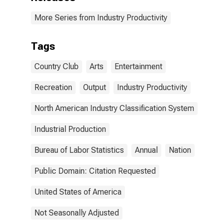
More Series from Industry Productivity
Tags
Country Club
Arts
Entertainment
Recreation
Output
Industry Productivity
North American Industry Classification System
Industrial Production
Bureau of Labor Statistics
Annual
Nation
Public Domain: Citation Requested
United States of America
Not Seasonally Adjusted