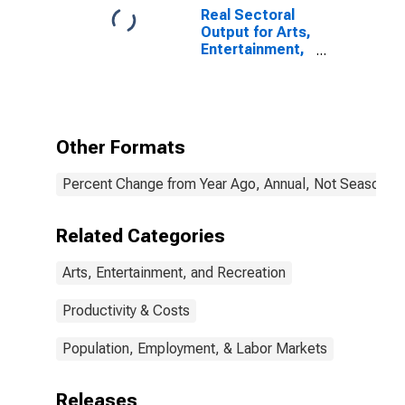
in the United
Real Sectoral
States
Output for Arts,
Entertainment,
and Recreation:
Golf Courses
and Country
Clubs (NAICS
71391) in the
Other Formats
United States
Percent Change from Year Ago, Annual, Not Seasonall
Related Categories
Arts, Entertainment, and Recreation
Productivity & Costs
Population, Employment, & Labor Markets
Releases