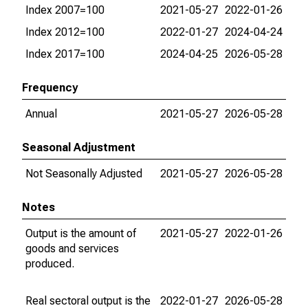
Index 2007=100
2021-05-27
2022-01-26
Index 2012=100
2022-01-27
2024-04-24
Index 2017=100
2024-04-25
2026-05-28
Frequency
Annual
2021-05-27
2026-05-28
Seasonal Adjustment
Not Seasonally Adjusted
2021-05-27
2026-05-28
Notes
Output is the amount of
2021-05-27
2022-01-26
goods and services
produced.
Real sectoral output is the
2022-01-27
2026-05-28