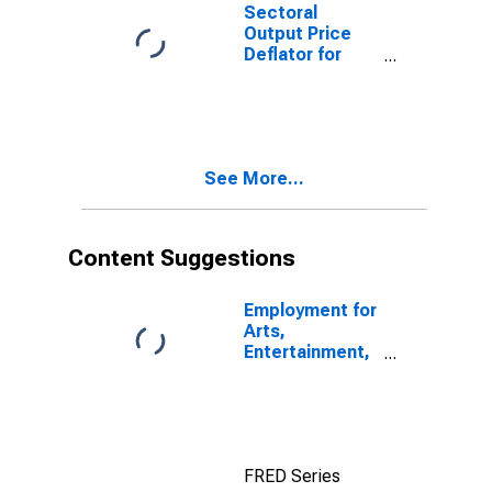
713910) in the
Sectoral
United States
Output Price
Deflator for
Arts,
Entertainment,
and Recreation:
Golf Courses
and Country
See More...
Clubs (NAICS
71391) in the
United States
Content Suggestions
Employment for
Arts,
Entertainment,
and Recreation:
Independent
Artists,
Writers, and
Performers
FRED Series
(NAICS 711510)