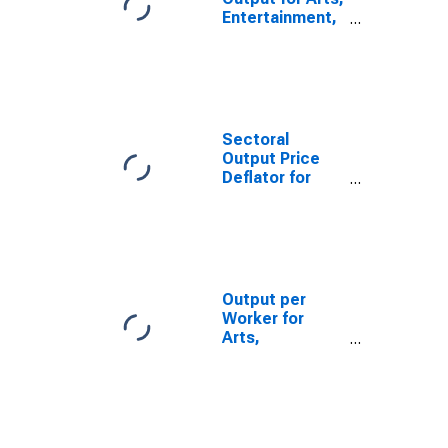
Entertainment,
and Recreation:
Golf Courses
and Country
Clubs (NAICS
713910) in the
United States
Sectoral
Output Price
Deflator for
Arts,
Entertainment,
and Recreation:
Golf Courses
and Country
Clubs (NAICS
Output per
713910) in the
Worker for
United States
Arts,
Entertainment,
and Recreation:
Golf Courses
and Country
Clubs (NAICS