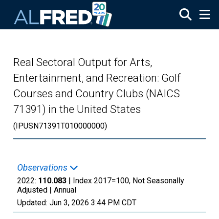
Skip to main content
Real Sectoral Output for Arts,
Entertainment, and Recreation: Golf
Courses and Country Clubs (NAICS
71391) in the United States
(IPUSN71391T010000000)
Observations
2022:
110.083
| Index 2017=100, Not Seasonally
Adjusted |
Annual
Updated:
Jun 3, 2026
3:44 PM CDT