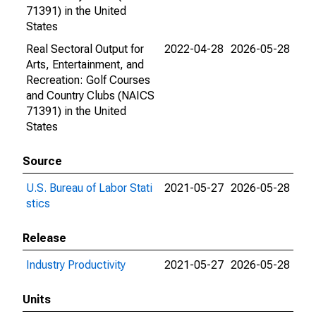
71391) in the United
States
Real Sectoral Output for
2022-04-28
2026-05-28
Arts, Entertainment, and
Recreation: Golf Courses
and Country Clubs (NAICS
71391) in the United
States
Source
U.S. Bureau of Labor Stati
2021-05-27
2026-05-28
stics
Release
Industry Productivity
2021-05-27
2026-05-28
Units