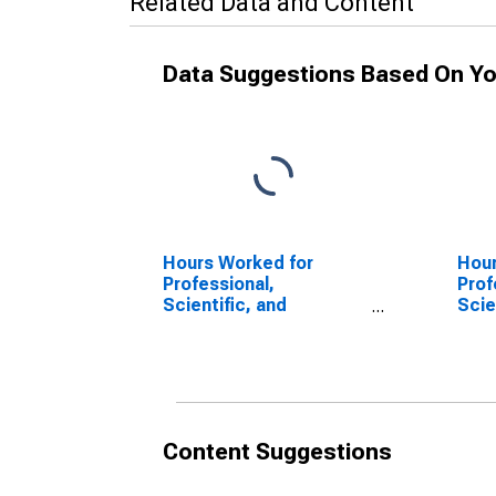
Related Data and Content
Data Suggestions Based On Yo
Hours Worked for
Hour
Professional,
Prof
Scientific, and
Scie
Technical Services:
Tech
Specialized Design
Prof
Services (NAICS 5414)
Scie
in the United States
Tech
(NAI
Unit
Content Suggestions