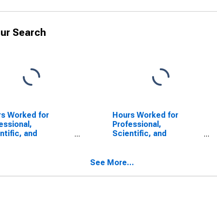
ur Search
s Worked for
Hours Worked for
essional,
Professional,
ntific, and
Scientific, and
nical Services:
Technical Services:
essional,
Professional,
ntific, and
Scientific, and
See More...
nical Services
Technical Services
CS 541) in the
(NAICS 54) in the
ed States
United States