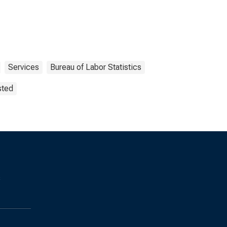
Services
Bureau of Labor Statistics
sted
s