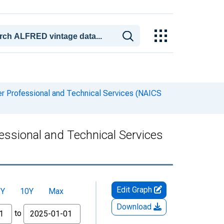
her Professional and Technical Services (NAICS
fessional and Technical Services
Edit Graph
5Y
10Y
Max
Download
to