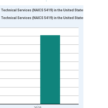
 Technical Services (NAICS 5419) in the United States
 Technical Services (NAICS 5419) in the United States
2025