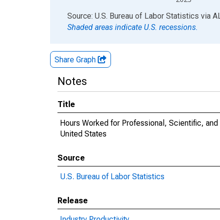
End of interactive chart.
Source: U.S. Bureau of Labor Statistics
via
A
Shaded areas indicate U.S. recessions.
Share Graph
Notes
Title
Hours Worked for Professional, Scientific, an
United States
Source
U.S. Bureau of Labor Statistics
Release
Industry Productivity