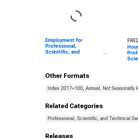
Employment for
FRED
Professional,
Hour
Scientific, and
Prof
Technical Services:
Scie
Computer Systems
Tech
Design and Related
Othe
Other Formats
Services (NAICS 5415)
Tech
in the United States
(NAI
Unit
Index 2017=100, Annual, Not Seasonally 
Related Categories
Professional, Scientific, and Technical Se
Releases