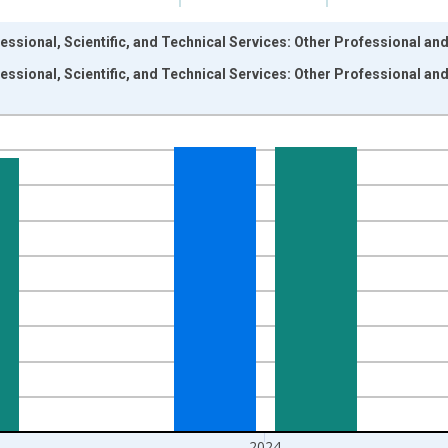
ssional, Scientific, and Technical Services: Other Professional and
ssional, Scientific, and Technical Services: Other Professional and
nges from 1987-01-01 1:00:00 to 2025-01-01 1:00:00.
rs and yAxisRight.
2024