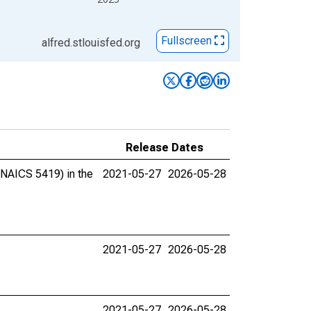
Fullscreen
alfred.stlouisfed.org
Release Dates
(NAICS 5419) in the
2021-05-27
2026-05-28
2021-05-27
2026-05-28
2021-05-27
2026-05-28