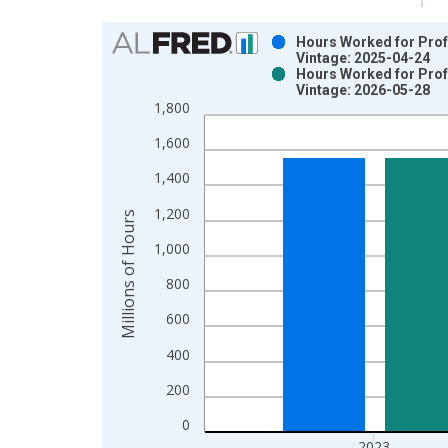
Chart
Hours Worked for Profe
Vintage: 2025-04-24
Bar chart with 2 data series.
Hours Worked for Profe
Vintage: 2026-05-28
View as data table, Chart
1,800
The chart has 1 X axis displaying xAxis. Data ra
The chart has 2 Y axes displaying Millions of Hou
1,600
1,400
1,200
Millions of Hours
1,000
800
600
400
200
0
2023