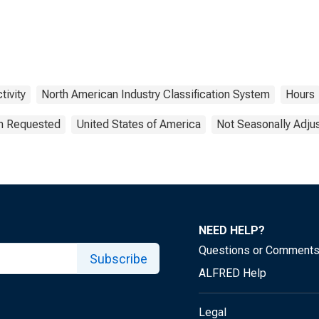
tivity
North American Industry Classification System
Hours
on Requested
United States of America
Not Seasonally Adju
NEED HELP?
Questions or Comment
Subscribe
ALFRED Help
Legal