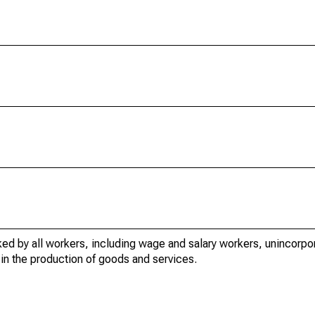
ed by all workers, including wage and salary workers, unincorpor
in the production of goods and services.