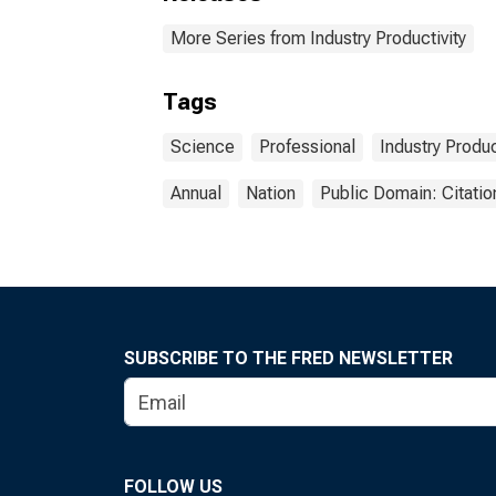
More Series from Industry Productivity
Tags
Science
Professional
Industry Produc
Annual
Nation
Public Domain: Citati
SUBSCRIBE TO THE FRED NEWSLETTER
FOLLOW US