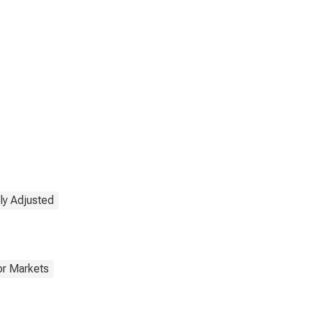
ly Adjusted
or Markets