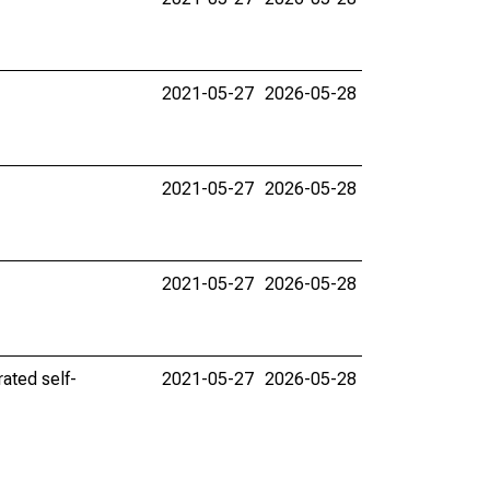
2021-05-27
2026-05-28
2021-05-27
2026-05-28
2021-05-27
2026-05-28
ated self-
2021-05-27
2026-05-28