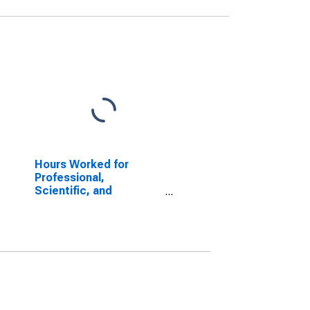
Hours Worked for
Professional,
Scientific, and
Technical Services:
Architectural Services
(NAICS 54131) in the
United States