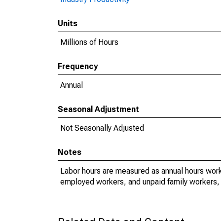
Units
Millions of Hours
Frequency
Annual
Seasonal Adjustment
Not Seasonally Adjusted
Notes
Labor hours are measured as annual hours work
employed workers, and unpaid family workers, 