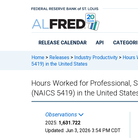
Skip to main content
RELEASE CALENDAR
API
CATEGORI
Home
>
Releases
>
Industry Productivity
>
Hours W
5419) in the United States
Hours Worked for Professional, Sc
(NAICS 5419) in the United State
Observations
2025:
1,631.722
Updated:
Jun 3, 2026
3:54 PM CDT