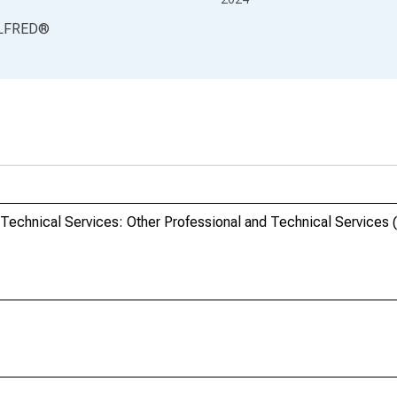
LFRED
®
d Technical Services: Other Professional and Technical Services 