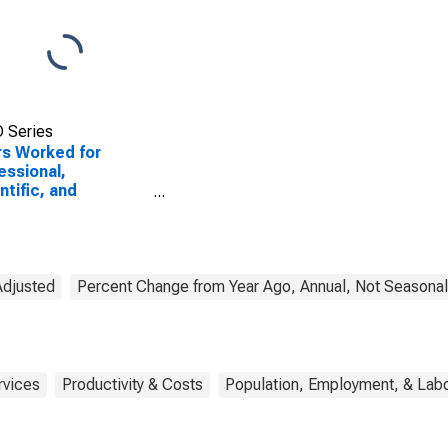
 Series
s Worked for
essional,
ntific, and
nical Services:
r Professional and
nical Services
CS 5419) in the
ed States
Adjusted
Percent Change from Year Ago, Annual, Not Seasonal
rvices
Productivity & Costs
Population, Employment, & Lab