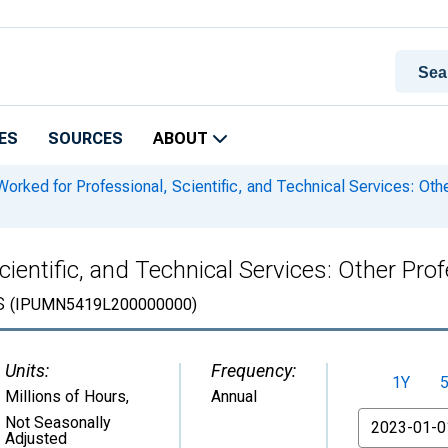
ES
SOURCES
ABOUT
orked for Professional, Scientific, and Technical Services: Ot
ientific, and Technical Services: Other Pro
s
(IPUMN5419L200000000)
Units:
Frequency:
1Y
Millions of Hours
,
Annual
From
Not Seasonally
Adjusted