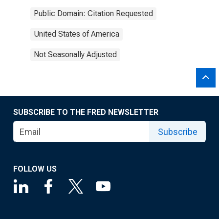
Public Domain: Citation Requested
United States of America
Not Seasonally Adjusted
SUBSCRIBE TO THE FRED NEWSLETTER
Subscribe
FOLLOW US