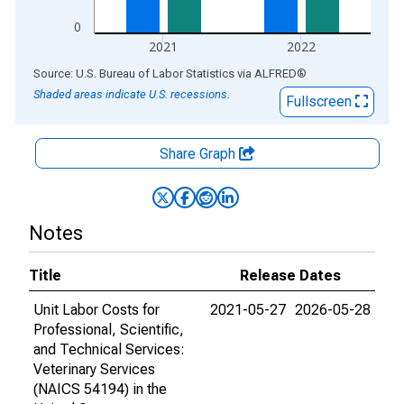
0
2021
2022
End of interactive chart.
Source: U.S. Bureau of Labor Statistics
via
ALFRED
®
Shaded areas indicate U.S. recessions.
Fullscreen
Share Graph
Notes
Title
Release Dates
Unit Labor Costs for
2021-05-27
2026-05-28
Professional, Scientific,
and Technical Services:
Veterinary Services
(NAICS 54194) in the