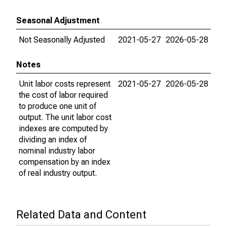
Seasonal Adjustment
Not Seasonally Adjusted
2021-05-27
2026-05-28
Notes
Unit labor costs represent
2021-05-27
2026-05-28
the cost of labor required
to produce one unit of
output. The unit labor cost
indexes are computed by
dividing an index of
nominal industry labor
compensation by an index
of real industry output.
Related Data and Content