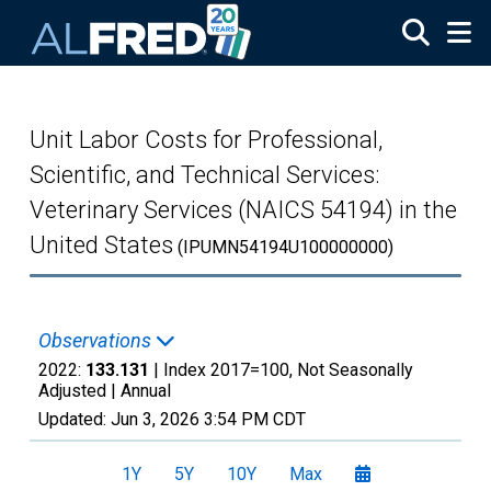
Skip to main content
Unit Labor Costs for Professional,
Scientific, and Technical Services:
Veterinary Services (NAICS 54194) in the
United States
(IPUMN54194U100000000)
Observations
2022:
133.131
| Index 2017=100, Not Seasonally
Adjusted |
Annual
Updated:
Jun 3, 2026
3:54 PM CDT
1Y
5Y
10Y
Max