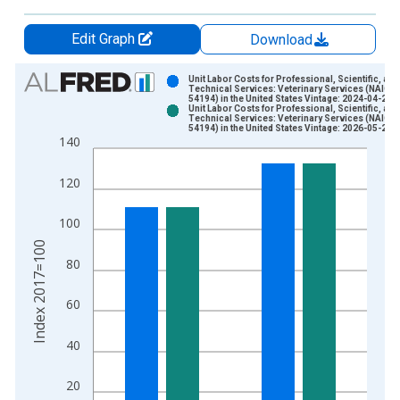
Edit Graph
Download
Chart
Unit Labor Costs for Professional, Scientific, and
Technical Services: Veterinary Services (NAICS
54194) in the United States Vintage: 2024-04-25
Bar chart with 2 data series.
Unit Labor Costs for Professional, Scientific, and
Technical Services: Veterinary Services (NAICS
View as data table, Chart
54194) in the United States Vintage: 2026-05-28
140
The chart has 1 X axis displaying xAxis. Data ranges from 2
The chart has 2 Y axes displaying Index 2017=100 and yAxisR
120
100
Index 2017=100
80
60
40
20