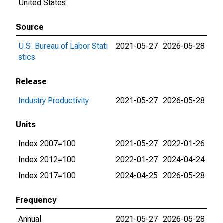
United States
Source
U.S. Bureau of Labor Stati
2021-05-27
2026-05-28
stics
Release
Industry Productivity
2021-05-27
2026-05-28
Units
Index 2007=100
2021-05-27
2022-01-26
Index 2012=100
2022-01-27
2024-04-24
Index 2017=100
2024-04-25
2026-05-28
Frequency
Annual
2021-05-27
2026-05-28