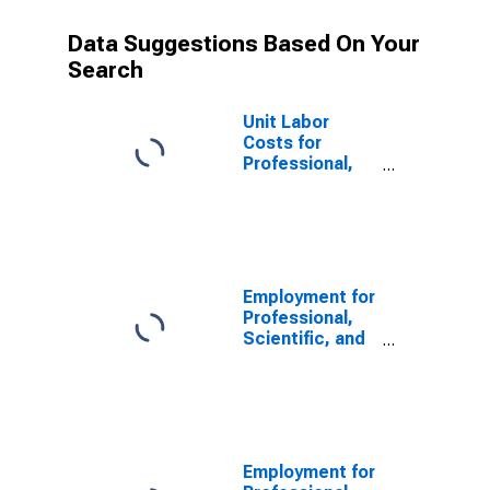
Data Suggestions Based On Your
Search
Unit Labor
Costs for
Professional,
Scientific, and
Technical
Services:
Veterinary
Services
(NAICS 541940)
Employment for
in the United
Professional,
States
Scientific, and
Technical
Services:
Veterinary
Services
(NAICS 541940)
in the United
Employment for
States