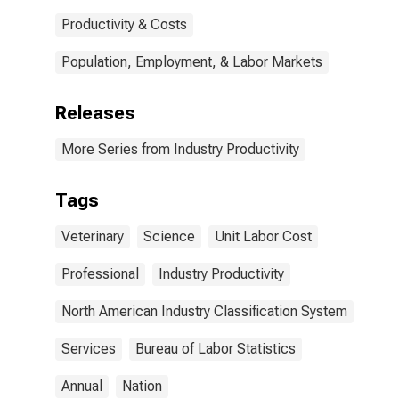
Productivity & Costs
Population, Employment, & Labor Markets
Releases
More Series from Industry Productivity
Tags
Veterinary
Science
Unit Labor Cost
Professional
Industry Productivity
North American Industry Classification System
Services
Bureau of Labor Statistics
Annual
Nation