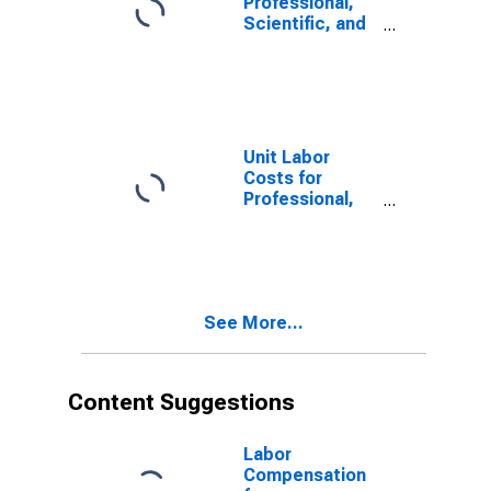
Professional,
Scientific, and
Technical
Services:
Veterinary
Services
(NAICS 54194)
in the United
Unit Labor
States
Costs for
Professional,
Scientific, and
Technical
Services: Other
Accounting
Services
See More...
(NAICS 541219)
in the United
States
Content Suggestions
Labor
Compensation