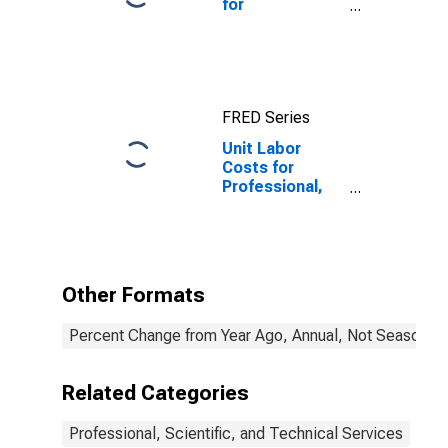
for
Professional,
Scientific, and
Technical
Services:
Engineering
FRED Series
Services
(NAICS 541330)
Unit Labor
in the United
Costs for
States
Professional,
Scientific, and
Technical
Services:
Veterinary
Services
Other Formats
(NAICS 54194)
in the United
Percent Change from Year Ago, Annual, Not Seasonall
States
Related Categories
Professional, Scientific, and Technical Services