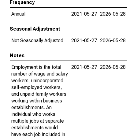
Frequency
Annual
2021-05-27
2026-05-28
Seasonal Adjustment
Not Seasonally Adjusted
2021-05-27
2026-05-28
Notes
Employment is the total
2021-05-27
2026-05-28
number of wage and salary
workers, unincorporated
self-employed workers,
and unpaid family workers
working within business
establishments. An
individual who works
multiple jobs at separate
establishments would
have each job included in