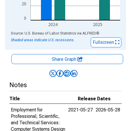
20
0
2024
2025
End of interactive chart.
Source: U.S. Bureau of Labor Statistics
via
ALFRED
®
Shaded areas indicate U.S. recessions.
Fullscreen
Share Graph
Notes
Title
Release Dates
Employment for
2021-05-27
2026-05-28
Professional, Scientific,
and Technical Services:
Computer Systems Design