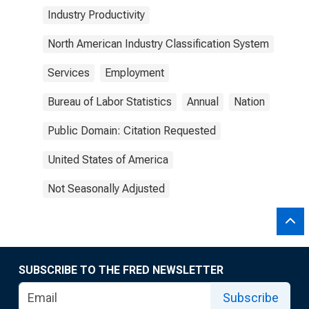
Industry Productivity
North American Industry Classification System
Services
Employment
Bureau of Labor Statistics
Annual
Nation
Public Domain: Citation Requested
United States of America
Not Seasonally Adjusted
SUBSCRIBE TO THE FRED NEWSLETTER
Subscribe