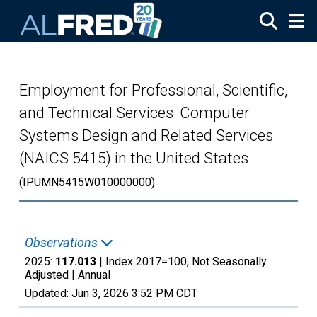
Skip to main content
Employment for Professional, Scientific,
and Technical Services: Computer
Systems Design and Related Services
(NAICS 5415) in the United States
(IPUMN5415W010000000)
Observations
2025:
117.013
| Index 2017=100, Not Seasonally
Adjusted |
Annual
Updated:
Jun 3, 2026
3:52 PM CDT