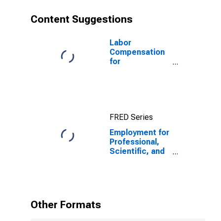
States
Content Suggestions
Labor
Compensation
for
Professional,
Scientific, and
Technical
Services:
Engineering
FRED Series
Services
(NAICS 541330)
Employment for
in the United
Professional,
States
Scientific, and
Technical
Services:
Computer
Systems
Design and
Other Formats
Related
Services