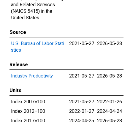
and Related Services
(NAICS 5415) in the
United States
Source
U.S. Bureau of Labor Stati
2021-05-27
2026-05-28
stics
Release
Industry Productivity
2021-05-27
2026-05-28
Units
Index 2007=100
2021-05-27
2022-01-26
Index 2012=100
2022-01-27
2024-04-24
Index 2017=100
2024-04-25
2026-05-28