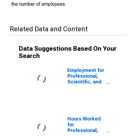
the number of employees.
Related Data and Content
Data Suggestions Based On Your
Search
Employment for
Professional,
Scientific, and
Technical
Services:
Computer
Systems
Design and
Related
Hours Worked
Services
for
(NAICS 54151)
Professional,
in the United