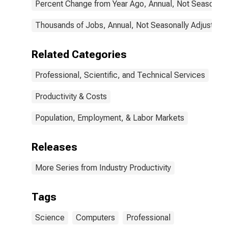
Percent Change from Year Ago, Annual, Not Seasonall
(NAICS 5415) in
the United
States
Thousands of Jobs, Annual, Not Seasonally Adjusted
Related Categories
Professional, Scientific, and Technical Services
Productivity & Costs
Population, Employment, & Labor Markets
Releases
More Series from Industry Productivity
Tags
Science
Computers
Professional