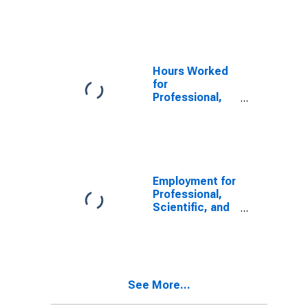
Scientific, and
States
Technical
Services:
Computer
Systems
Design and
Hours Worked
Related
for
Services
Professional,
(NAICS 54151)
Scientific, and
in the United
Technical
States
Services:
Computer
Systems
Design and
Employment for
Related
Professional,
Services
Scientific, and
(NAICS 5415) in
Technical
the United
Services:
States
Specialized
Design
Services
See More...
(NAICS 5414) in
the United