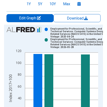
1Y
5Y
10Y
Max
Edit Graph
Download
Chart
Employment for Professional, Scientific, and
Technical Services: Computer Systems Design 
Related Services (NAICS 5415) in the United Stat
Bar chart with 2 data series.
Vintage: 2025-04-24
Employment for Professional, Scientific, and
View as data table, Chart
Technical Services: Computer Systems Design 
Related Services (NAICS 5415) in the United Stat
The chart has 1 X axis displaying xAxis. Data ranges from 1
Vintage: 2026-05-28
120
The chart has 2 Y axes displaying Index 2017=100 and yAxisR
100
80
Index 2017=100
60
40