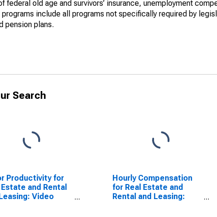
y of federal old age and survivors’ insurance, unemployment comp
programs include all programs not specifically required by legisl
nd pension plans.
ur Search
r Productivity for
Hourly Compensation
 Estate and Rental
for Real Estate and
Leasing: Video
Rental and Leasing:
 and Disc Rental
Video Tape and Disc
CS 532282) in the
Rental (NAICS 532282)