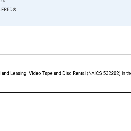
24
LFRED
®
l and Leasing: Video Tape and Disc Rental (NAICS 532282) in th