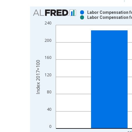
Chart
Labor Compensation for
Labor Compensation for
Bar chart with 2 data series.
240
View as data table, Chart
The chart has 1 X axis displaying xAxis. Data ra
200
The chart has 2 Y axes displaying Index 2017=100
160
Index 2017=100
120
80
40
0