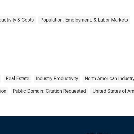
ductivity & Costs
Population, Employment, & Labor Markets
Real Estate
Industry Productivity
North American Industry
ion
Public Domain: Citation Requested
United States of Am