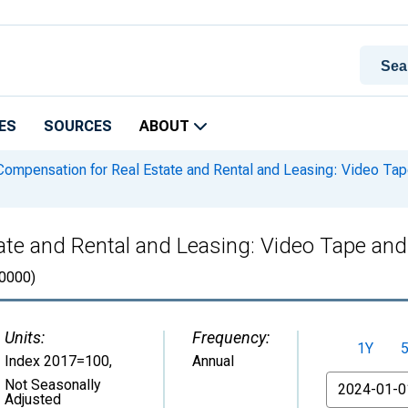
ES
SOURCES
ABOUT
ompensation for Real Estate and Rental and Leasing: Video Tap
ate and Rental and Leasing: Video Tape and
0000)
Units:
Frequency:
1Y
Index 2017=100
,
Annual
From
Not Seasonally
Adjusted