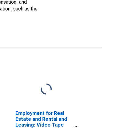
ensation, and
ation, such as the
Employment for Real
Estate and Rental and
Leasing: Video Tape
and Disc Rental (NAICS
532282) in the United