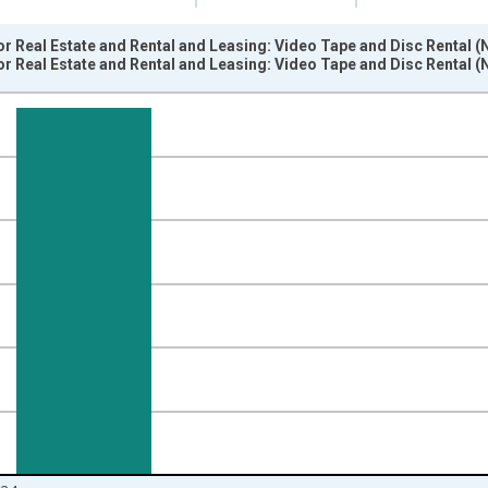
 Real Estate and Rental and Leasing: Video Tape and Disc Rental (N
 Real Estate and Rental and Leasing: Video Tape and Disc Rental (N
nges from 1987-01-01 1:00:00 to 2025-01-01 1:00:00.
 and yAxisRight.