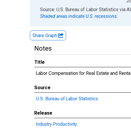
20
End of interactive chart.
Source: U.S. Bureau of Labor Statistics
via
A
Shaded areas indicate U.S. recessions.
Share Graph
Notes
Title
Labor Compensation for Real Estate and Renta
Source
U.S. Bureau of Labor Statistics
Release
Industry Productivity