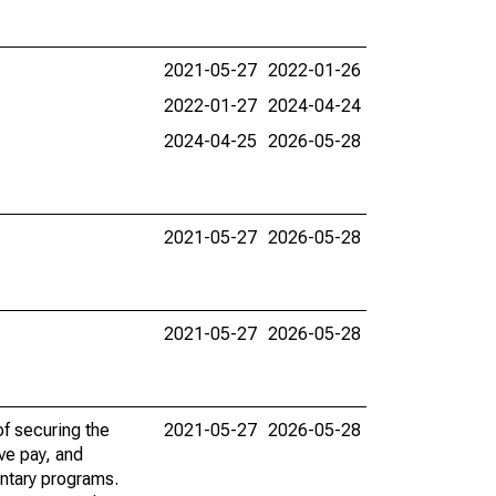
2021-05-27
2022-01-26
2022-01-27
2024-04-24
2024-04-25
2026-05-28
2021-05-27
2026-05-28
2021-05-27
2026-05-28
f securing the
2021-05-27
2026-05-28
ve pay, and
ntary programs.