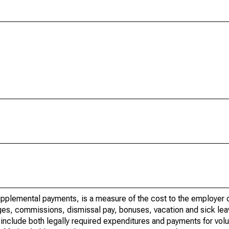
upplemental payments, is a measure of the cost to the employer o
wages, commissions, dismissal pay, bonuses, vacation and sick lea
nclude both legally required expenditures and payments for volu