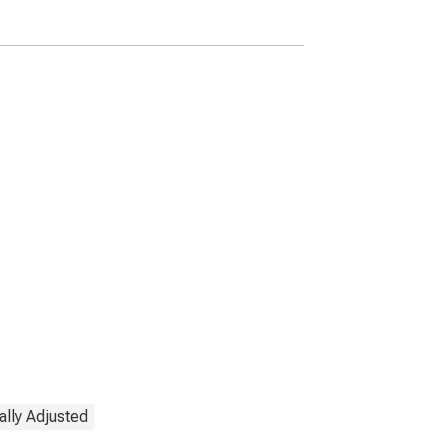
States
lly Adjusted