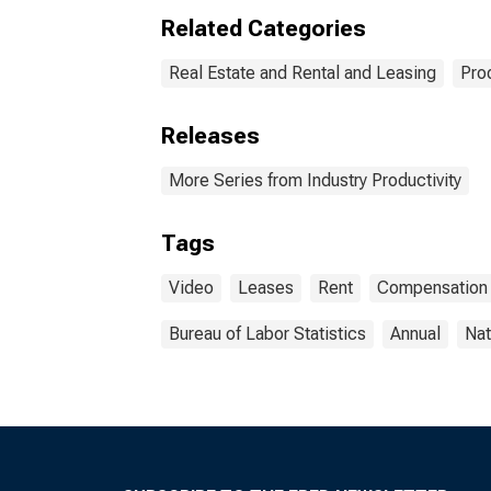
Related Categories
Real Estate and Rental and Leasing
Pro
Releases
More Series from Industry Productivity
Tags
Video
Leases
Rent
Compensation
Bureau of Labor Statistics
Annual
Nat