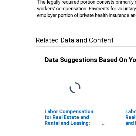
The legally required portion consists primaril
workers’ compensation. Payments for voluntary 
employer portion of private health insurance a
Related Data and Content
Data Suggestions Based On Yo
Labor Compensation
Labo
for Real Estate and
Real
Rental and Leasing:
and 
Passenger Car Rental
Tape
(NAICS 532111) in the
(NAI