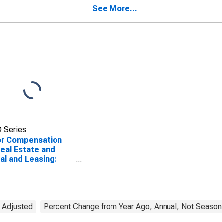
ed States
in the United States
See More...
 Series
or Compensation
Real Estate and
al and Leasing:
o Tape and Disc
al (NAICS 532282)
he United States
y Adjusted
Percent Change from Year Ago, Annual, Not Seasona