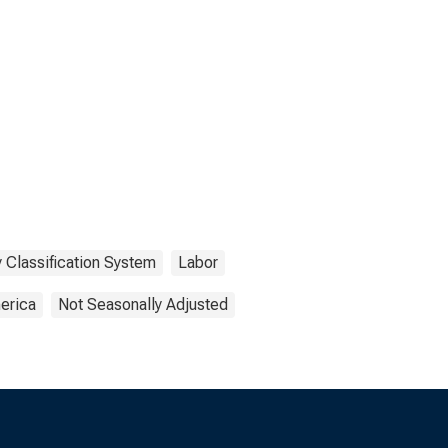
 Classification System
Labor
erica
Not Seasonally Adjusted