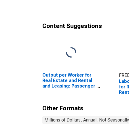
United States
Unit
Content Suggestions
Output per Worker for
FRED
Real Estate and Rental
Lab
and Leasing: Passenger
for 
Car Rental (NAICS
Rent
532111) in the United
Vide
States
Rent
Other Formats
in t
Millions of Dollars, Annual, Not Seasonall