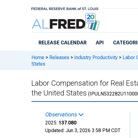
Skip to main content
RELEASE CALENDAR
API
CATEGORI
Home
>
Releases
>
Industry Productivity
>
Labor C
States
Labor Compensation for Real Est
the United States
(IPULN532282U11000
Observations
2025:
137.080
Updated:
Jun 3, 2026
3:58 PM CDT