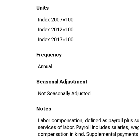
Units
Index 2007=100
Index 2012=100
Index 2017=100
Frequency
Annual
Seasonal Adjustment
Not Seasonally Adjusted
Notes
Labor compensation, defined as payroll plus s
services of labor. Payroll includes salaries, 
compensation in kind. Supplemental payments i