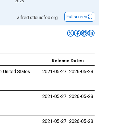
2025
Fullscreen
alfred.stlouisfed.org
Release Dates
e United States
2021-05-27
2026-05-28
2021-05-27
2026-05-28
2021-05-27
2026-05-28