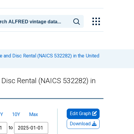
e and Disc Rental (NAICS 532282) in the United
 Disc Rental (NAICS 532282) in
Edit Graph
5Y
10Y
Max
Download
to