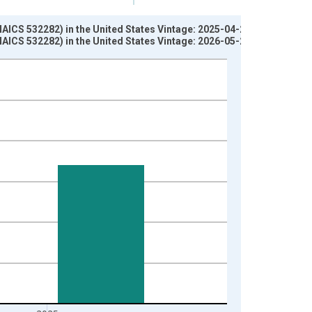
AICS 532282) in the United States Vintage: 2025-04-24
AICS 532282) in the United States Vintage: 2026-05-28