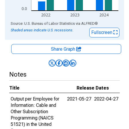
0.0
2022
2023
2024
End of interactive chart.
Source: U.S. Bureau of Labor Statistics
via
ALFRED
®
Shaded areas indicate U.S. recessions.
Fullscreen
Share Graph
Notes
Title
Release Dates
Output per Employee for
2021-05-27
2022-04-27
Information: Cable and
Other Subscription
Programming (NAICS
51521) in the United