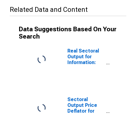
Related Data and Content
Data Suggestions Based On Your
Search
Real Sectoral
Output for
Information:
Cable and
Other
Subscription
Programming
(NAICS 515210)
in the United
Sectoral
States
Output Price
Deflator for
Information:
Cable and
Other
Subscription