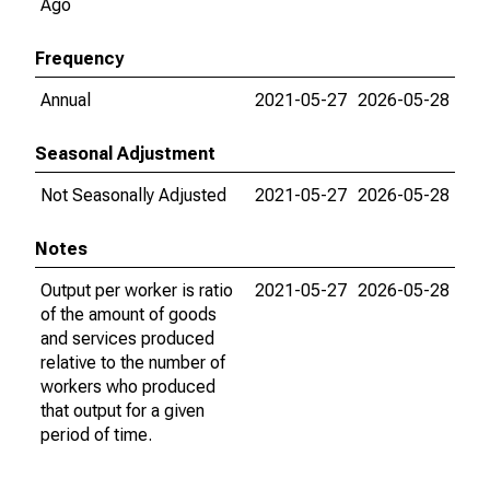
Ago
Frequency
Annual
2021-05-27
2026-05-28
Seasonal Adjustment
Not Seasonally Adjusted
2021-05-27
2026-05-28
Notes
Output per worker is ratio
2021-05-27
2026-05-28
of the amount of goods
and services produced
relative to the number of
workers who produced
that output for a given
period of time.