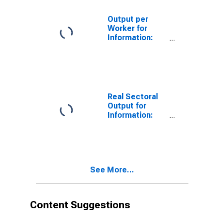
Programming
(NAICS 515210)
Output per
in the United
Worker for
States
Information:
Cable and
Other
Subscription
Programming
(NAICS 515210)
in the United
Real Sectoral
States
Output for
Information:
Cable and
Other
Subscription
Programming
(NAICS 51521)
See More...
in the United
States
Content Suggestions