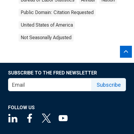
Public Domain: Citation Requested
United States of America
Not Seasonally Adjusted
SUBSCRIBE TO THE FRED NEWSLETTER
Subscribe
FOLLOW US