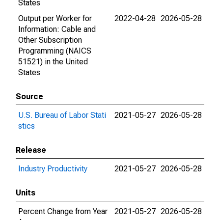
States
Output per Worker for
2022-04-28
2026-05-28
Information: Cable and
Other Subscription
Programming (NAICS
51521) in the United
States
Source
U.S. Bureau of Labor Stati
2021-05-27
2026-05-28
stics
Release
Industry Productivity
2021-05-27
2026-05-28
Units
Percent Change from Year
2021-05-27
2026-05-28