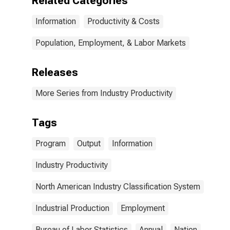
Related Categories
Information
Productivity & Costs
Population, Employment, & Labor Markets
Releases
More Series from Industry Productivity
Tags
Program
Output
Information
Industry Productivity
North American Industry Classification System
Industrial Production
Employment
Bureau of Labor Statistics
Annual
Nation