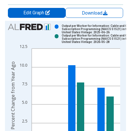
Edit Graph
Download
Chart
Output per Worker for Information: Cable and Oth
Subscription Programming (NAICS 51521) in the
United States Vintage: 2025-06-26
Bar chart with 2 data series.
Output per Worker for Information: Cable and Oth
Subscription Programming (NAICS 51521) in the
View as data table, Chart
United States Vintage: 2026-05-28
12.5
The chart has 1 X axis displaying xAxis. Data ranges from 1
The chart has 2 Y axes displaying Percent Change from Year A
Percent Change from Year Ago
10.0
7.5
5.0
2.5