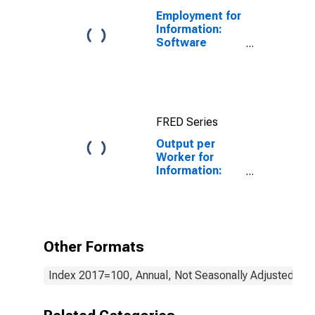
Employment for
Information:
Software
Publishers
(NAICS 5112) in
the United
States
FRED Series
Output per
Worker for
Information:
Cable and
Other
Subscription
Programming
(NAICS 51521)
Other Formats
in the United
States
Index 2017=100, Annual, Not Seasonally Adjusted