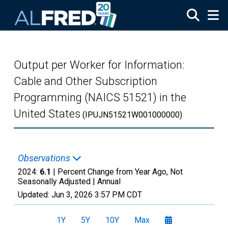
Skip to main content
Output per Worker for Information:
Cable and Other Subscription
Programming (NAICS 51521) in the
United States
(IPUJN51521W001000000)
Observations
2024:
6.1
| Percent Change from Year Ago, Not
Seasonally Adjusted |
Annual
Updated:
Jun 3, 2026
3:57 PM CDT
1Y
5Y
10Y
Max