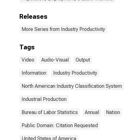
Releases
More Series from Industry Productivity
Tags
Video
Audio-Visual
Output
Information
Industry Productivity
North American Industry Classification System
Industrial Production
Bureau of Labor Statistics
Annual
Nation
Public Domain: Citation Requested
United States of America