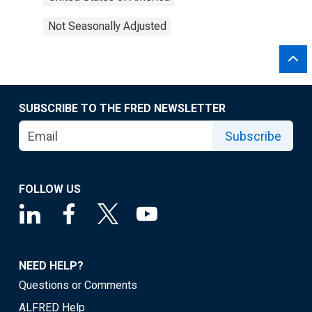
Not Seasonally Adjusted
SUBSCRIBE TO THE FRED NEWSLETTER
Subscribe
FOLLOW US
NEED HELP?
Questions or Comments
ALFRED Help