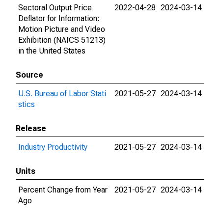
Sectoral Output Price
2022-04-28
2024-03-14
Deflator for Information:
Motion Picture and Video
Exhibition (NAICS 51213)
in the United States
Source
U.S. Bureau of Labor Stati
2021-05-27
2024-03-14
stics
Release
Industry Productivity
2021-05-27
2024-03-14
Units
Percent Change from Year
2021-05-27
2024-03-14
Ago