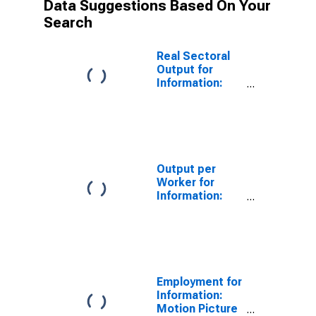
Data Suggestions Based On Your
Search
Real Sectoral
Output for
Information:
Motion Picture
and Video
Exhibition
(NAICS 51213)
in the United
States
Output per
Worker for
Information:
Motion Picture
and Video
Exhibition
(NAICS 51213)
in the United
States
Employment for
Information:
Motion Picture