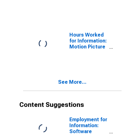
and Video
Exhibition
(NAICS 51213)
in the United
States
Hours Worked
for Information:
Motion Picture
and Video
Exhibition
(NAICS 51213)
in the United
States
See More...
Content Suggestions
Employment for
Information:
Software
Publishers