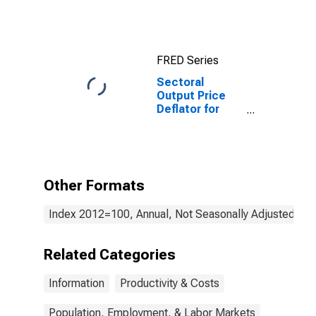
(NAICS 5112) in
the United
States
FRED Series
Sectoral
Output Price
Deflator for
Information:
Motion Picture
and Video
Exhibition
(NAICS 51213)
Other Formats
in the United
States
Index 2012=100, Annual, Not Seasonally Adjusted
Related Categories
Information
Productivity & Costs
Population, Employment, & Labor Markets