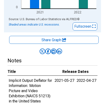
0
2021
2022
End of interactive chart.
Source: U.S. Bureau of Labor Statistics
via
ALFRED
®
Shaded areas indicate U.S. recessions.
Fullscreen
Share Graph
Notes
Title
Release Dates
Implicit Output Deflator for
2021-05-27
2022-04-27
Information: Motion
Picture and Video
Exhibition (NAICS 51213)
in the United States