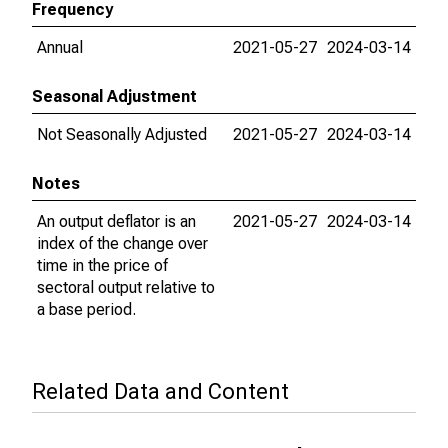
Frequency
Annual
2021-05-27
2024-03-14
Seasonal Adjustment
Not Seasonally Adjusted
2021-05-27
2024-03-14
Notes
An output deflator is an
2021-05-27
2024-03-14
index of the change over
time in the price of
sectoral output relative to
a base period.
Related Data and Content