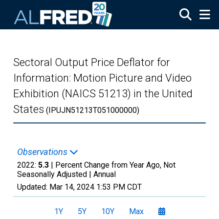
Skip to main content
Sectoral Output Price Deflator for
Information: Motion Picture and Video
Exhibition (NAICS 51213) in the United
States
(IPUJN51213T051000000)
Observations
2022:
5.3
| Percent Change from Year Ago, Not
Seasonally Adjusted |
Annual
Updated:
Mar 14, 2024
1:53 PM CDT
1Y
5Y
10Y
Max