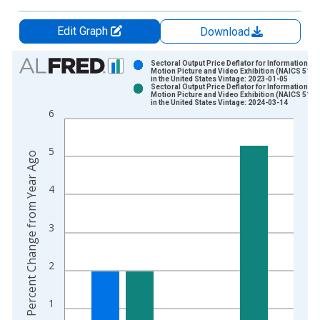
Edit Graph
Download
Chart
Sectoral Output Price Deflator for Information:
Motion Picture and Video Exhibition (NAICS 5121
in the United States Vintage: 2023-01-05
Bar chart with 2 data series.
Sectoral Output Price Deflator for Information:
Motion Picture and Video Exhibition (NAICS 5121
View as data table, Chart
in the United States Vintage: 2024-03-14
6
The chart has 1 X axis displaying xAxis. Data ranges from 1
The chart has 2 Y axes displaying Percent Change from Year A
5
Percent Change from Year Ago
4
3
2
1