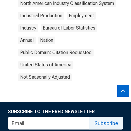
North American Industry Classification System
Industrial Production
Employment
Industry
Bureau of Labor Statistics
Annual
Nation
Public Domain: Citation Requested
United States of America
Not Seasonally Adjusted
SUBSCRIBE TO THE FRED NEWSLETTER
Subscribe