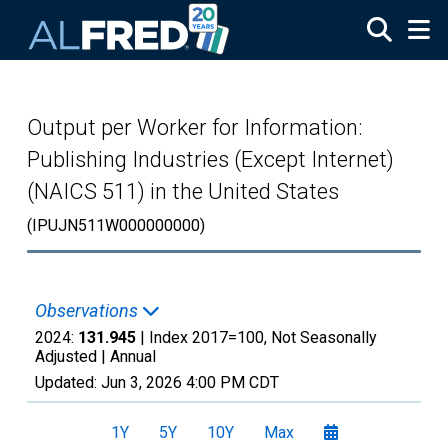
Skip to main content
Output per Worker for Information:
Publishing Industries (Except Internet)
(NAICS 511) in the United States
(IPUJN511W000000000)
Observations
2024:
131.945
| Index 2017=100, Not Seasonally
Adjusted |
Annual
Updated:
Jun 3, 2026
4:00 PM CDT
1Y
5Y
10Y
Max