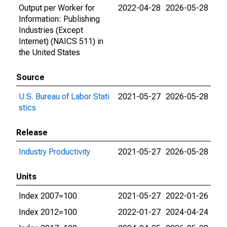
Output per Worker for
2022-04-28
2026-05-28
Information: Publishing
Industries (Except
Internet) (NAICS 511) in
the United States
Source
U.S. Bureau of Labor Stati
2021-05-27
2026-05-28
stics
Release
Industry Productivity
2021-05-27
2026-05-28
Units
Index 2007=100
2021-05-27
2022-01-26
Index 2012=100
2022-01-27
2024-04-24