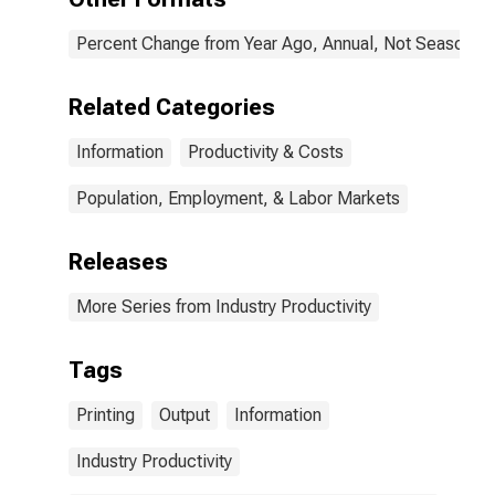
the United
States
Percent Change from Year Ago, Annual, Not Seasonall
Related Categories
Information
Productivity & Costs
Population, Employment, & Labor Markets
Releases
More Series from Industry Productivity
Tags
Printing
Output
Information
Industry Productivity