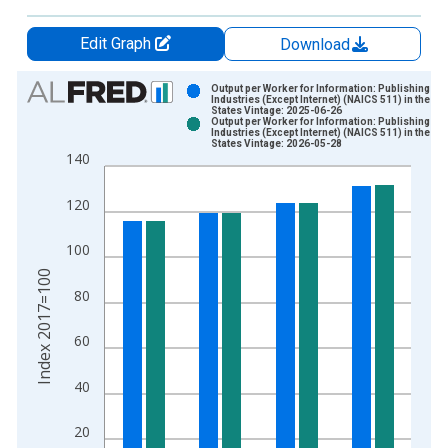
Edit Graph
Download
Chart
Output per Worker for Information: Publishing
Industries (Except Internet) (NAICS 511) in the Un
States Vintage: 2025-06-26
Bar chart with 2 data series.
Output per Worker for Information: Publishing
Industries (Except Internet) (NAICS 511) in the Un
View as data table, Chart
States Vintage: 2026-05-28
140
The chart has 1 X axis displaying xAxis. Data ranges from 1
The chart has 2 Y axes displaying Index 2017=100 and yAxisR
120
100
Index 2017=100
80
60
40
20