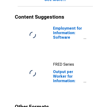
Content Suggestions
Employment for
Information:
Software
Publishers
(NAICS 5112) in
the United
States
FRED Series
Output per
Worker for
Information:
Publishing
Industries
(Except
Internet)
(NAICS 511) in
Other Formats