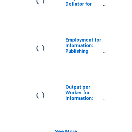
Deflator for
Information:
Publishing
Industries
(Except
Internet)
(NAICS 511) in
Employment for
the United
Information:
States
Publishing
Industries
(Except
Internet)
(NAICS 511) in
the United
States
Output per
Worker for
Information:
Newspaper
Publishers
(NAICS 51111)
in the United
States
See More...