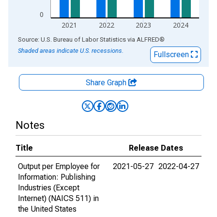
0
2021
2022
2023
2024
End of interactive chart.
Source: U.S. Bureau of Labor Statistics
via
ALFRED
®
Shaded areas indicate U.S. recessions.
Fullscreen
Share Graph
Notes
Title
Release Dates
Output per Employee for
2021-05-27
2022-04-27
Information: Publishing
Industries (Except
Internet) (NAICS 511) in
the United States