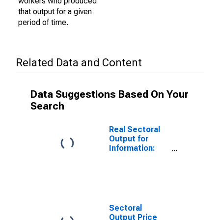
workers who produced
that output for a given
period of time.
Related Data and Content
Data Suggestions Based On Your
Search
Real Sectoral
Output for
Information:
Publishing
Industries
(Except
Internet)
(NAICS 511) in
the United
Sectoral
States
Output Price