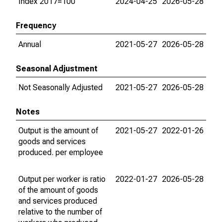
Index 2017=100
2024-04-25
2026-05-28
Frequency
Annual
2021-05-27
2026-05-28
Seasonal Adjustment
Not Seasonally Adjusted
2021-05-27
2026-05-28
Notes
Output is the amount of
2021-05-27
2022-01-26
goods and services
produced. per employee
Output per worker is ratio
2022-01-27
2026-05-28
of the amount of goods
and services produced
relative to the number of