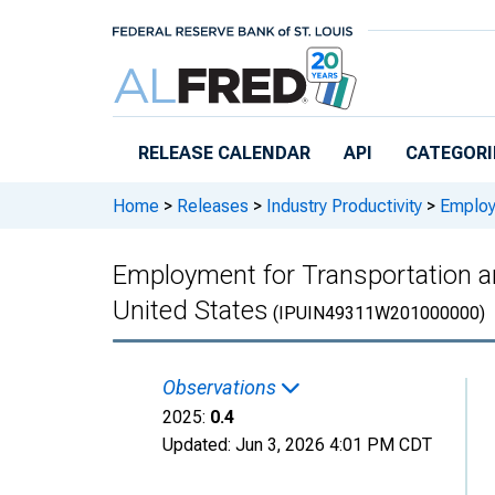
Skip to main content
RELEASE CALENDAR
API
CATEGORI
Home
>
Releases
>
Industry Productivity
>
Employm
Employment for Transportation a
United States
(IPUIN49311W201000000)
Observations
2025:
0.4
Updated:
Jun 3, 2026
4:01 PM CDT