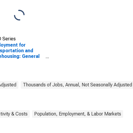
 Series
oyment for
sportation and
housing: General
ehousing and
age (NAICS 49311)
he United States
Adjusted
Thousands of Jobs, Annual, Not Seasonally Adjusted
tivity & Costs
Population, Employment, & Labor Markets