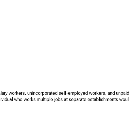
lary workers, unincorporated self-employed workers, and unpaid
dividual who works multiple jobs at separate establishments wou