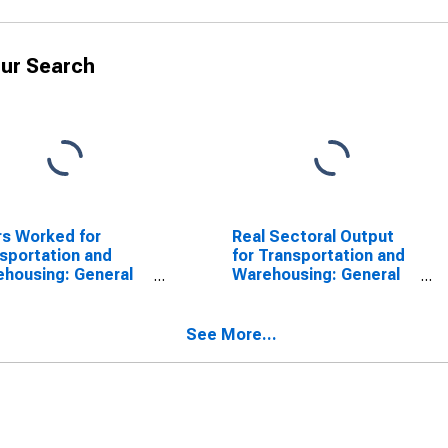
ur Search
s Worked for
Real Sectoral Output
sportation and
for Transportation and
housing: General
Warehousing: General
ehousing and
Warehousing and
rage (NAICS
Storage (NAICS
10) in the United
493110) in the United
See More...
tes
States