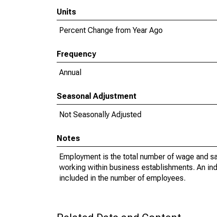
Units
Percent Change from Year Ago
Frequency
Annual
Seasonal Adjustment
Not Seasonally Adjusted
Notes
Employment is the total number of wage and sa
working within business establishments. An in
included in the number of employees.