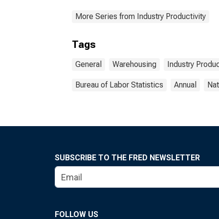
More Series from Industry Productivity
Tags
General
Warehousing
Industry Produc
Bureau of Labor Statistics
Annual
Nat
SUBSCRIBE TO THE FRED NEWSLETTER
FOLLOW US