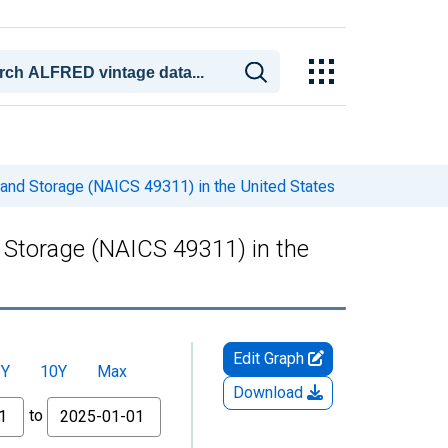
and Storage (NAICS 49311) in the United States
Storage (NAICS 49311) in the
Edit Graph
5Y
10Y
Max
Download
to