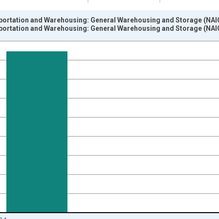
ortation and Warehousing: General Warehousing and Storage (NAICS
ortation and Warehousing: General Warehousing and Storage (NAICS
nges from 1988-01-01 1:00:00 to 2025-01-01 1:00:00.
 from Year Ago and yAxisRight.