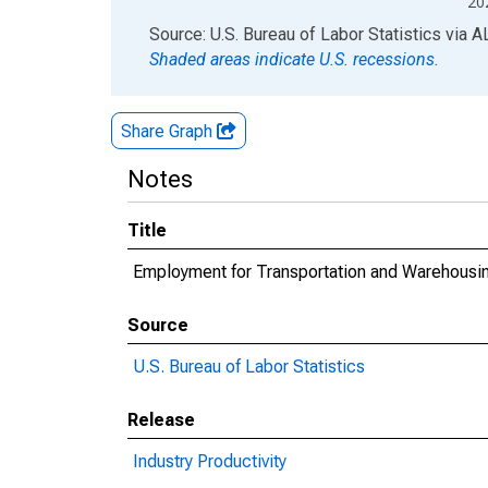
20
End of interactive chart.
Source: U.S. Bureau of Labor Statistics
via
A
Shaded areas indicate U.S. recessions.
Share Graph
Notes
Title
Employment for Transportation and Warehousin
Source
U.S. Bureau of Labor Statistics
Release
Industry Productivity