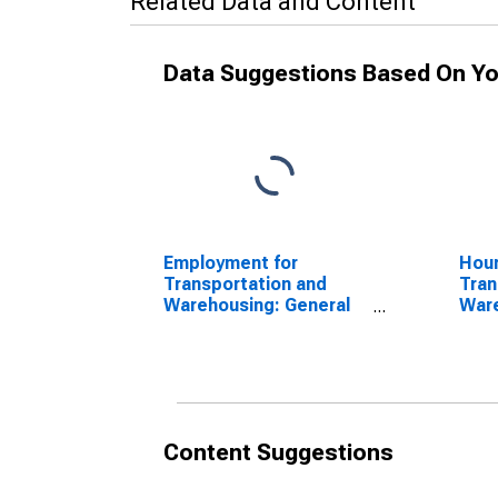
Related Data and Content
Data Suggestions Based On Yo
Employment for
Hour
Transportation and
Tran
Warehousing: General
Ware
Warehousing and
War
Storage (NAICS
Sto
493110) in the United
4931
States
Sta
Content Suggestions