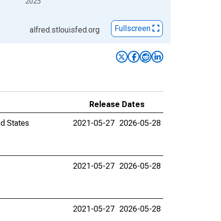
2025
Fullscreen
alfred.stlouisfed.org
Release Dates
ed States
2021-05-27
2026-05-28
2021-05-27
2026-05-28
2021-05-27
2026-05-28