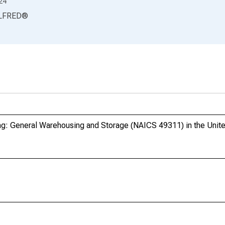
24
LFRED
®
g: General Warehousing and Storage (NAICS 49311) in the Unit