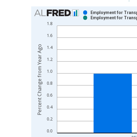
Chart
Employment for Transp
Employment for Transp
Bar chart with 2 data series.
1.8
View as data table, Chart
1.6
The chart has 1 X axis displaying xAxis. Data ra
The chart has 2 Y axes displaying Percent Change
Percent Change from Year Ago
1.4
1.2
1.0
0.8
0.6
0.4
0.2
0.0