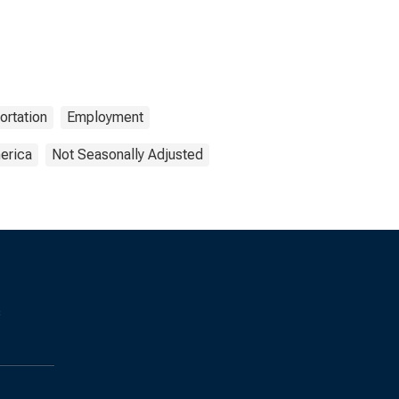
ortation
Employment
erica
Not Seasonally Adjusted
s