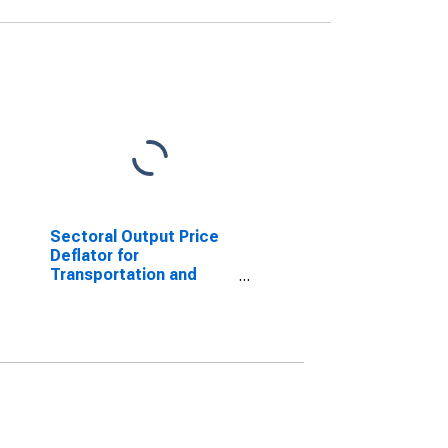
Sectoral Output Price
Deflator for
Transportation and
Warehousing: General
Warehousing and
Storage (NAICS
493110) in the United
States