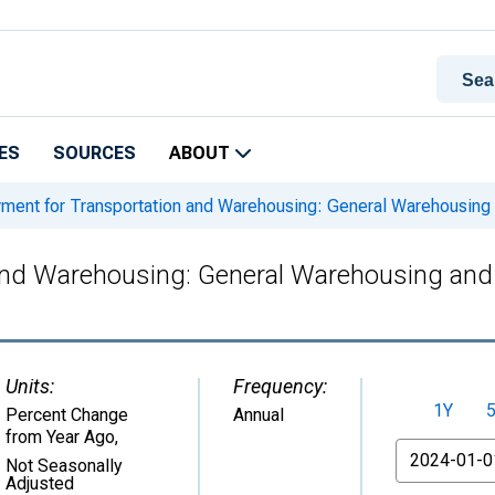
ES
SOURCES
ABOUT
ent for Transportation and Warehousing: General Warehousing 
nd Warehousing: General Warehousing and 
Units:
Frequency:
1Y
Percent Change
Annual
from Year Ago
,
From
Not Seasonally
Adjusted