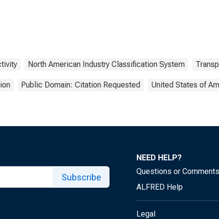
tivity
North American Industry Classification System
Transp
ion
Public Domain: Citation Requested
United States of Am
NEED HELP?
Questions or Comment
Subscribe
ALFRED Help
Legal