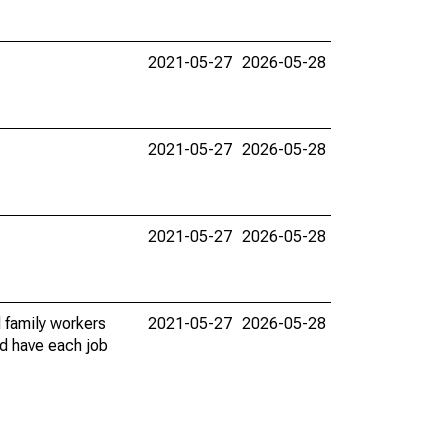
2021-05-27
2026-05-28
2021-05-27
2026-05-28
2021-05-27
2026-05-28
 family workers
2021-05-27
2026-05-28
ld have each job