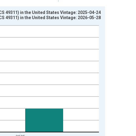
 49311) in the United States Vintage: 2025-04-24
 49311) in the United States Vintage: 2026-05-28