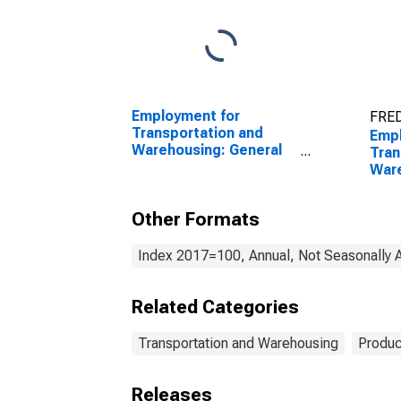
Employment for
FRED
Transportation and
Empl
Warehousing: General
Tran
Freight Trucking, Long-
Ware
Distance (NAICS 48412)
War
in the United States
Stor
Other Formats
in t
Index 2017=100, Annual, Not Seasonally 
Related Categories
Transportation and Warehousing
Produc
Releases