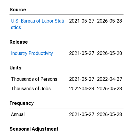
Source
U.S. Bureau of Labor Stati
2021-05-27
2026-05-28
stics
Release
Industry Productivity
2021-05-27
2026-05-28
Units
Thousands of Persons
2021-05-27
2022-04-27
Thousands of Jobs
2022-04-28
2026-05-28
Frequency
Annual
2021-05-27
2026-05-28
Seasonal Adjustment