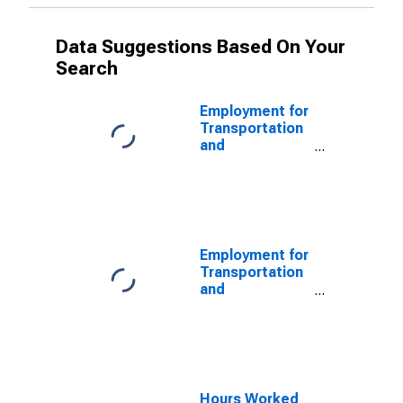
Data Suggestions Based On Your
Search
Employment for
Transportation
and
Warehousing:
Charter Bus
Industry (NAICS
485510) in the
United States
Employment for
Transportation
and
Warehousing:
Charter Bus
Industry (NAICS
4855) in the
United States
Hours Worked