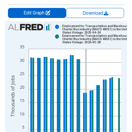
Edit Graph
Download
Chart
Employment for Transportation and Warehousing
Charter Bus Industry (NAICS 48551) in the United
States Vintage: 2025-04-24
Bar chart with 2 data series.
Employment for Transportation and Warehousing
Charter Bus Industry (NAICS 48551) in the United
View as data table, Chart
States Vintage: 2026-05-28
35
The chart has 1 X axis displaying xAxis. Data ranges from 1
The chart has 2 Y axes displaying Thousands of Jobs and yAxi
30
25
Thousands of Jobs
20
15
10
5