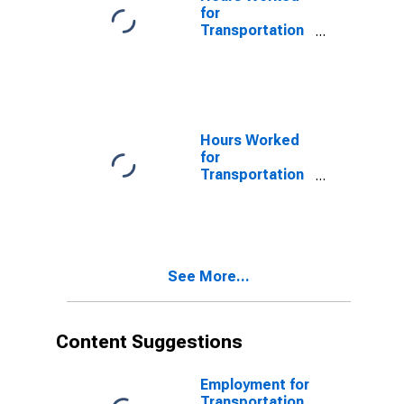
for
Transportation
and
Warehousing:
Charter Bus
Industry (NAICS
485510) in the
United States
Hours Worked
for
Transportation
and
Warehousing:
Charter Bus
Industry (NAICS
48551) in the
See More...
United States
Content Suggestions
Employment for
Transportation