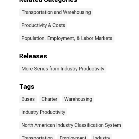
Transportation and Warehousing
Productivity & Costs
Population, Employment, & Labor Markets
Releases
More Series from Industry Productivity
Tags
Buses
Charter
Warehousing
Industry Productivity
North American Industry Classification System
Transportation
Employment
Industry