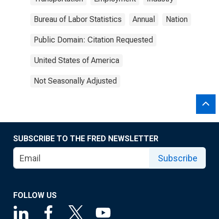
Bureau of Labor Statistics
Annual
Nation
Public Domain: Citation Requested
United States of America
Not Seasonally Adjusted
SUBSCRIBE TO THE FRED NEWSLETTER
Subscribe
FOLLOW US