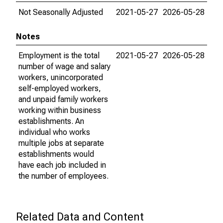
Not Seasonally Adjusted
2021-05-27
2026-05-28
Notes
Employment is the total
2021-05-27
2026-05-28
number of wage and salary
workers, unincorporated
self-employed workers,
and unpaid family workers
working within business
establishments. An
individual who works
multiple jobs at separate
establishments would
have each job included in
the number of employees.
Related Data and Content