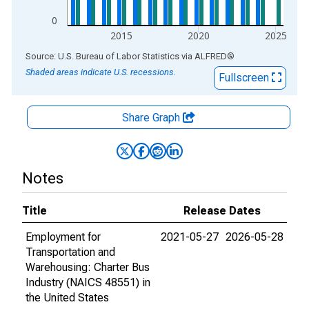
0
2015
2020
2025
End of interactive chart.
Source: U.S. Bureau of Labor Statistics
via
ALFRED
®
Shaded areas indicate U.S. recessions.
Fullscreen
Share Graph
Notes
Title
Release Dates
Employment for
2021-05-27
2026-05-28
Transportation and
Warehousing: Charter Bus
Industry (NAICS 48551) in
the United States