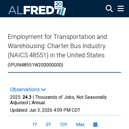
Skip to main content
Employment for Transportation and
Warehousing: Charter Bus Industry
(NAICS 48551) in the United States
(IPUIN48551W200000000)
Observations
2025:
24.3
| Thousands of Jobs, Not Seasonally
Adjusted |
Annual
Updated:
Jun 3, 2026
4:09 PM CDT
1Y
5Y
10Y
Max