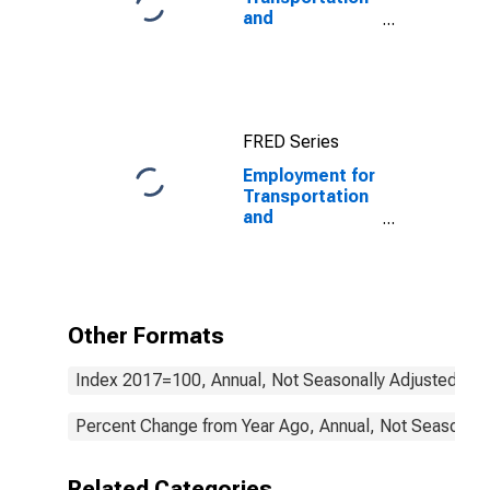
and
Warehousing:
General Freight
Trucking, Long-
Distance
(NAICS 48412)
FRED Series
in the United
States
Employment for
Transportation
and
Warehousing:
Charter Bus
Industry (NAICS
48551) in the
United States
Other Formats
Index 2017=100, Annual, Not Seasonally Adjusted
Percent Change from Year Ago, Annual, Not Seasonall
Related Categories