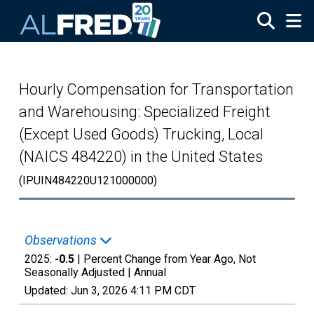
Skip to main content
Hourly Compensation for Transportation
and Warehousing: Specialized Freight
(Except Used Goods) Trucking, Local
(NAICS 484220) in the United States
(IPUIN484220U121000000)
Observations
2025:
-0.5
| Percent Change from Year Ago, Not
Seasonally Adjusted |
Annual
Updated:
Jun 3, 2026
4:11 PM CDT