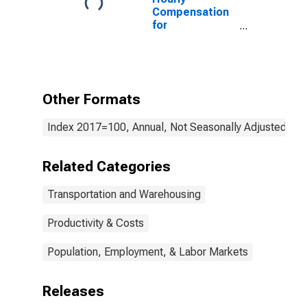
Compensation
for
Transportation
and
Warehousing:
Specialized
Freight (Except
Other Formats
Used Goods)
Trucking, Local
Index 2017=100, Annual, Not Seasonally Adjusted
(NAICS 484220)
in the United
States
Related Categories
Transportation and Warehousing
Productivity & Costs
Population, Employment, & Labor Markets
Releases