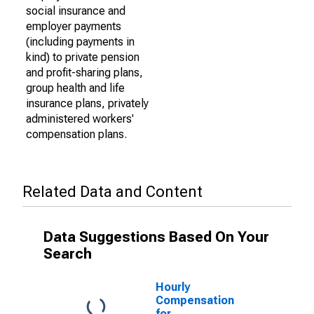
social insurance and
employer payments
(including payments in
kind) to private pension
and profit-sharing plans,
group health and life
insurance plans, privately
administered workers'
compensation plans.
Related Data and Content
Data Suggestions Based On Your
Search
Hourly
Compensation
for