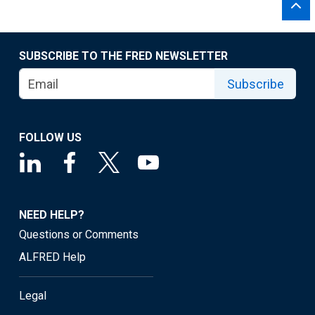
SUBSCRIBE TO THE FRED NEWSLETTER
Subscribe
FOLLOW US
NEED HELP?
Questions or Comments
ALFRED Help
Legal