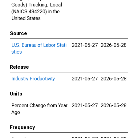
Goods) Trucking, Local
(NAICS 484220) in the
United States
Source
U.S. Bureau of Labor Stati
2021-05-27
2026-05-28
stics
Release
Industry Productivity
2021-05-27
2026-05-28
Units
Percent Change from Year
2021-05-27
2026-05-28
Ago
Frequency