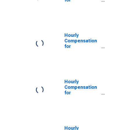
Transportation
and
Warehousing:
Specialized
Freight (Except
Used Goods)
Hourly
Trucking, Local
Compensation
(NAICS 48422)
for
in the United
Transportation
States
and
Warehousing:
Specialized
Freight (Except
Used Goods)
Hourly
Trucking, Long-
Compensation
Distance
for
(NAICS 484230)
Transportation
in the United
and
States
Warehousing:
Specialized
Freight (Except
Used Goods)
Hourly