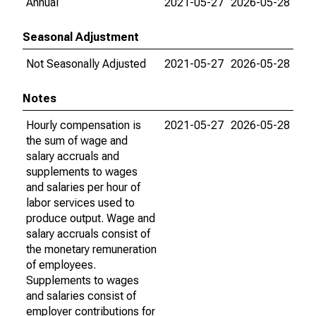
Annual
2021-05-27
2026-05-28
Seasonal Adjustment
Not Seasonally Adjusted
2021-05-27
2026-05-28
Notes
Hourly compensation is
2021-05-27
2026-05-28
the sum of wage and
salary accruals and
supplements to wages
and salaries per hour of
labor services used to
produce output. Wage and
salary accruals consist of
the monetary remuneration
of employees.
Supplements to wages
and salaries consist of
employer contributions for