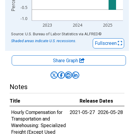
-0.5
-1.0
2023
2024
2025
End of interactive chart.
Source: U.S. Bureau of Labor Statistics
via
ALFRED
®
Shaded areas indicate U.S. recessions.
Fullscreen
Share Graph
Notes
Title
Release Dates
Hourly Compensation for
2021-05-27
2026-05-28
Transportation and
Warehousing: Specialized
Freight (Except Used