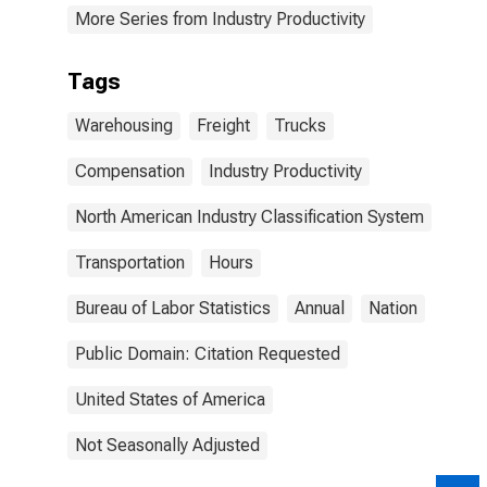
More Series from Industry Productivity
Tags
Warehousing
Freight
Trucks
Compensation
Industry Productivity
North American Industry Classification System
Transportation
Hours
Bureau of Labor Statistics
Annual
Nation
Public Domain: Citation Requested
United States of America
Not Seasonally Adjusted