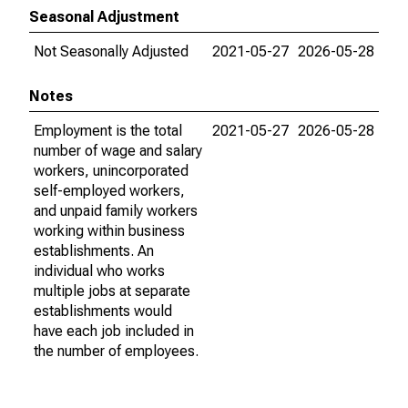
Seasonal Adjustment
Not Seasonally Adjusted
2021-05-27
2026-05-28
Notes
Employment is the total
2021-05-27
2026-05-28
number of wage and salary
workers, unincorporated
self-employed workers,
and unpaid family workers
working within business
establishments. An
individual who works
multiple jobs at separate
establishments would
have each job included in
the number of employees.