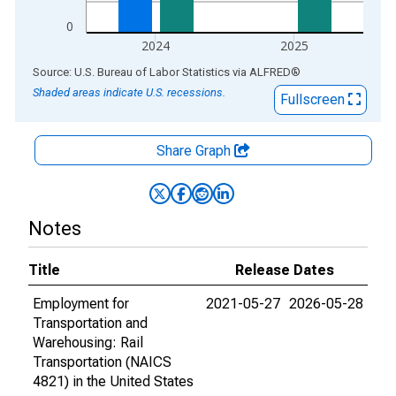
0
2024
2025
End of interactive chart.
Source: U.S. Bureau of Labor Statistics
via
ALFRED
®
Shaded areas indicate U.S. recessions.
Fullscreen
Share Graph
Notes
Title
Release Dates
Employment for
2021-05-27
2026-05-28
Transportation and
Warehousing: Rail
Transportation (NAICS
4821) in the United States