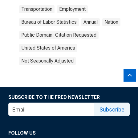
Transportation
Employment
Bureau of Labor Statistics
Annual
Nation
Public Domain: Citation Requested
United States of America
Not Seasonally Adjusted
SUBSCRIBE TO THE FRED NEWSLETTER
Subscribe
FOLLOW US