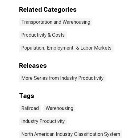
Related Categories
Transportation and Warehousing
Productivity & Costs
Population, Employment, & Labor Markets
Releases
More Series from Industry Productivity
Tags
Railroad
Warehousing
Industry Productivity
North American Industry Classification System