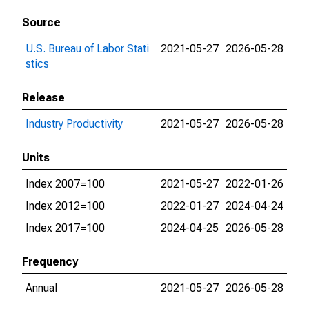
Source
U.S. Bureau of Labor Stati
2021-05-27
2026-05-28
stics
Release
Industry Productivity
2021-05-27
2026-05-28
Units
Index 2007=100
2021-05-27
2022-01-26
Index 2012=100
2022-01-27
2024-04-24
Index 2017=100
2024-04-25
2026-05-28
Frequency
Annual
2021-05-27
2026-05-28