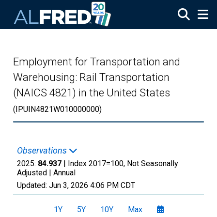
Skip to main content
Employment for Transportation and
Warehousing: Rail Transportation
(NAICS 4821) in the United States
(IPUIN4821W010000000)
Observations
2025:
84.937
| Index 2017=100, Not Seasonally
Adjusted |
Annual
Updated:
Jun 3, 2026
4:06 PM CDT
1Y
5Y
10Y
Max