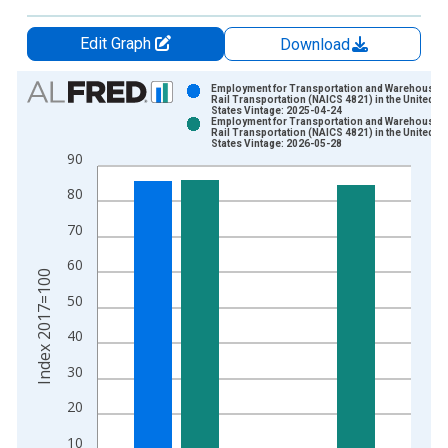
Edit Graph
Download
Chart
Employment for Transportation and Warehousing
Rail Transportation (NAICS 4821) in the United
States Vintage: 2025-04-24
Bar chart with 2 data series.
Employment for Transportation and Warehousing
Rail Transportation (NAICS 4821) in the United
View as data table, Chart
States Vintage: 2026-05-28
90
The chart has 1 X axis displaying xAxis. Data ranges from 1
The chart has 2 Y axes displaying Index 2017=100 and yAxisR
80
70
60
Index 2017=100
50
40
30
20
10