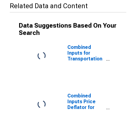
Related Data and Content
Data Suggestions Based On Your
Search
Combined
Inputs for
Transportation
and
Warehousing:
Line-Haul
Railroads
(NAICS 482111)
in the United
Combined
States
Inputs Price
Deflator for
Transportation
and
Warehousing:
Line-Haul