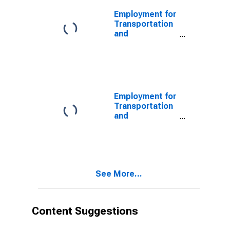
Railroads
(NAICS 482111)
Employment for
in the United
Transportation
States
and
Warehousing:
Line-Haul
Railroads
(NAICS 482111)
in the United
States
Employment for
Transportation
and
Warehousing:
Rail
Transportation
(NAICS 48211)
in the United
See More...
States
Content Suggestions