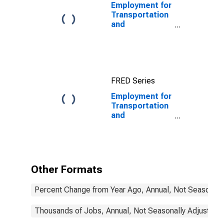
Employment for
Transportation
and
Warehousing:
General Freight
Trucking, Long-
Distance
(NAICS 48412)
FRED Series
in the United
States
Employment for
Transportation
and
Warehousing:
Rail
Transportation
(NAICS 4821) in
the United
Other Formats
States
Percent Change from Year Ago, Annual, Not Seasonall
Thousands of Jobs, Annual, Not Seasonally Adjusted