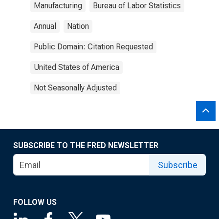
Manufacturing
Bureau of Labor Statistics
Annual
Nation
Public Domain: Citation Requested
United States of America
Not Seasonally Adjusted
SUBSCRIBE TO THE FRED NEWSLETTER
Subscribe
FOLLOW US