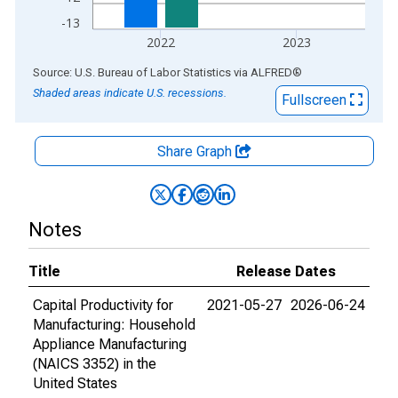
-13
2022
2023
End of interactive chart.
Source: U.S. Bureau of Labor Statistics
via
ALFRED
®
Shaded areas indicate U.S. recessions.
Fullscreen
Share Graph
Notes
Title
Release Dates
Capital Productivity for
2021-05-27
2026-06-24
Manufacturing: Household
Appliance Manufacturing
(NAICS 3352) in the
United States