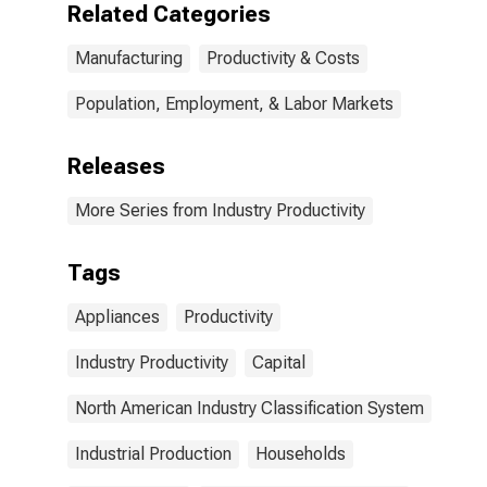
Related Categories
Manufacturing
Productivity & Costs
Population, Employment, & Labor Markets
Releases
More Series from Industry Productivity
Tags
Appliances
Productivity
Industry Productivity
Capital
North American Industry Classification System
Industrial Production
Households