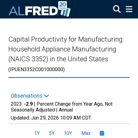
Skip to main content
Capital Productivity for Manufacturing:
Household Appliance Manufacturing
(NAICS 3352) in the United States
(IPUEN3352C001000000)
Observations
2023:
-2.9
| Percent Change from Year Ago, Not
Seasonally Adjusted |
Annual
Updated:
Jun 29, 2026
10:09 AM CDT
1Y
5Y
10Y
Max