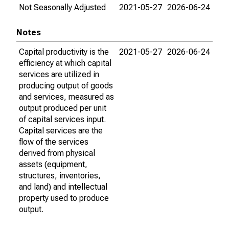
Not Seasonally Adjusted
2021-05-27
2026-06-24
Notes
Capital productivity is the
2021-05-27
2026-06-24
efficiency at which capital
services are utilized in
producing output of goods
and services, measured as
output produced per unit
of capital services input.
Capital services are the
flow of the services
derived from physical
assets (equipment,
structures, inventories,
and land) and intellectual
property used to produce
output.