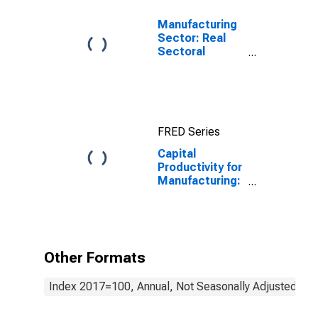
Manufacturing
Sector: Real
Sectoral
Output for All
Workers
FRED Series
Capital
Productivity for
Manufacturing:
Household
Appliance
Manufacturing
(NAICS 3352) in
the United
Other Formats
States
Index 2017=100, Annual, Not Seasonally Adjusted