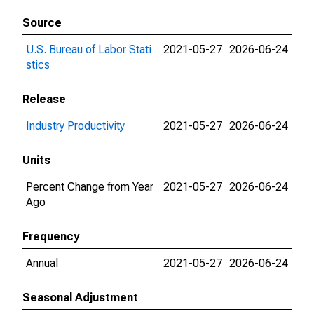
Source
U.S. Bureau of Labor Stati
2021-05-27
2026-06-24
stics
Release
Industry Productivity
2021-05-27
2026-06-24
Units
Percent Change from Year
2021-05-27
2026-06-24
Ago
Frequency
Annual
2021-05-27
2026-06-24
Seasonal Adjustment