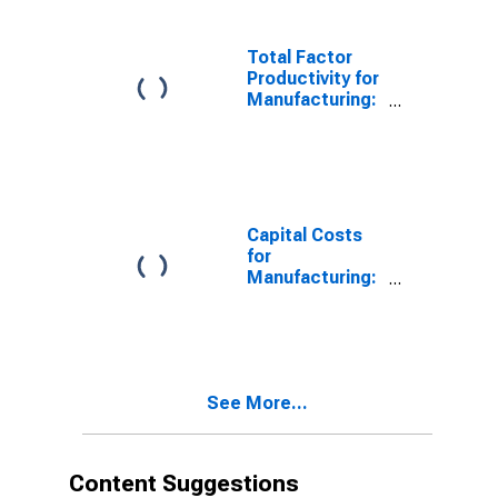
(NAICS 3352) in
the United
States
Total Factor
Productivity for
Manufacturing:
Household
Appliance
Manufacturing
(NAICS 3352) in
the United
States
Capital Costs
for
Manufacturing:
Household
Appliance
Manufacturing
(NAICS 3352) in
the United
See More...
States
Content Suggestions