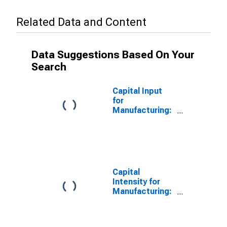
Related Data and Content
Data Suggestions Based On Your
Search
Capital Input
for
Manufacturing:
Household
Appliance
Manufacturing
(NAICS 3352) in
the United
States
Capital
Intensity for
Manufacturing:
Household
Appliance
Manufacturing