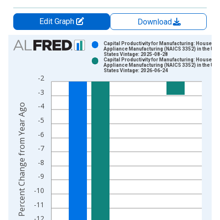
Edit Graph
Download
Chart
Capital Productivity for Manufacturing: Househo
Appliance Manufacturing (NAICS 3352) in the Uni
States Vintage: 2025-08-28
Bar chart with 2 data series.
Capital Productivity for Manufacturing: Househo
Appliance Manufacturing (NAICS 3352) in the Uni
View as data table, Chart
States Vintage: 2026-06-24
-2
The chart has 1 X axis displaying xAxis. Data ranges from 1
-3
The chart has 2 Y axes displaying Percent Change from Year A
-4
Percent Change from Year Ago
-5
-6
-7
-8
-9
-10
-11
-12