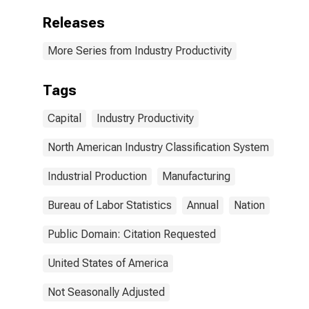
Releases
More Series from Industry Productivity
Tags
Capital
Industry Productivity
North American Industry Classification System
Industrial Production
Manufacturing
Bureau of Labor Statistics
Annual
Nation
Public Domain: Citation Requested
United States of America
Not Seasonally Adjusted