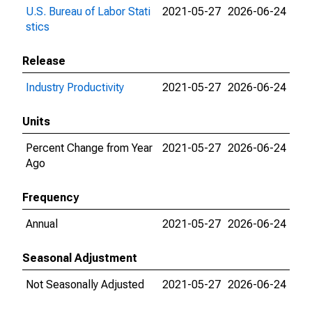
U.S. Bureau of Labor Stati
2021-05-27
2026-06-24
stics
Release
Industry Productivity
2021-05-27
2026-06-24
Units
Percent Change from Year
2021-05-27
2026-06-24
Ago
Frequency
Annual
2021-05-27
2026-06-24
Seasonal Adjustment
Not Seasonally Adjusted
2021-05-27
2026-06-24