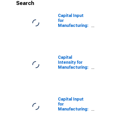
Search
Capital Input
for
Manufacturing:
Forging and
Stamping
(NAICS 33211)
in the United
States
Capital
Intensity for
Manufacturing:
Forging and
Stamping
(NAICS 33211)
in the United
States
Capital Input
for
Manufacturing:
Forging and