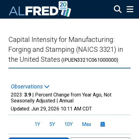
Skip to main content
Capital Intensity for Manufacturing:
Forging and Stamping (NAICS 3321) in
the United States
(IPUEN3321C061000000)
Observations
2023:
3.9
| Percent Change from Year Ago, Not
Seasonally Adjusted |
Annual
Updated:
Jun 29, 2026
10:11 AM CDT
1Y
5Y
10Y
Max