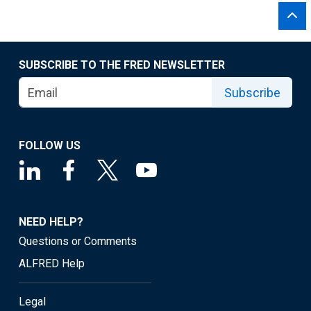
SUBSCRIBE TO THE FRED NEWSLETTER
Subscribe
FOLLOW US
NEED HELP?
Questions or Comments
ALFRED Help
Legal