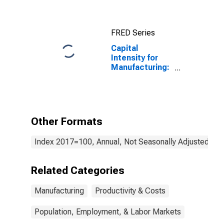
FRED Series
Capital
Intensity for
Manufacturing:
Forging and
Stamping
(NAICS 3321) in
the United
States
Other Formats
Index 2017=100, Annual, Not Seasonally Adjusted
Related Categories
Manufacturing
Productivity & Costs
Population, Employment, & Labor Markets