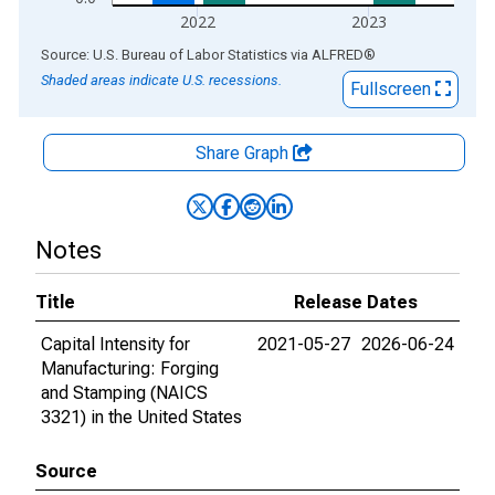
2022
2023
End of interactive chart.
Source: U.S. Bureau of Labor Statistics
via
ALFRED
®
Shaded areas indicate U.S. recessions.
Fullscreen
Share Graph
Notes
Title
Release Dates
Capital Intensity for
2021-05-27
2026-06-24
Manufacturing: Forging
and Stamping (NAICS
3321) in the United States
Source