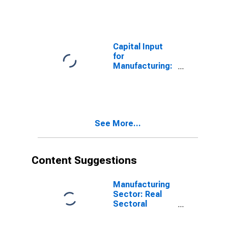
Stamping
(NAICS 3321) in
the United
States
Capital Input
for
Manufacturing:
Dairy Product
Manufacturing
(NAICS 3115) in
the United
States
See More...
Content Suggestions
Manufacturing
Sector: Real
Sectoral
Output for All
Workers