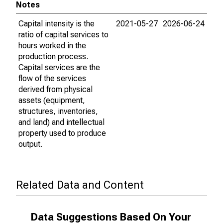
Notes
Capital intensity is the
2021-05-27
2026-06-24
ratio of capital services to
hours worked in the
production process.
Capital services are the
flow of the services
derived from physical
assets (equipment,
structures, inventories,
and land) and intellectual
property used to produce
output.
Related Data and Content
Data Suggestions Based On Your