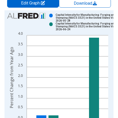
Edit Graph
Download
Chart
Capital Intensity for Manufacturing: Forging and
Stamping (NAICS 3321) in the United States Vinta
2026-05-28
Bar chart with 2 data series.
Capital Intensity for Manufacturing: Forging and
Stamping (NAICS 3321) in the United States Vinta
View as data table, Chart
2026-06-24
4.0
The chart has 1 X axis displaying xAxis. Data ranges from 1
The chart has 2 Y axes displaying Percent Change from Year A
3.5
Percent Change from Year Ago
3.0
2.5
2.0
1.5
1.0
0.5
0.0