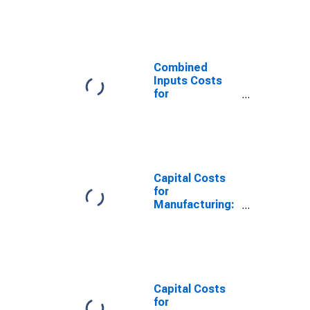
Iron and Steel
Mills and
Ferroalloy
Production
(NAICS 331110)
Combined
in the United
Inputs Costs
States
for
Manufacturing:
Iron and Steel
Mills and
Ferroalloy
Production
(NAICS 33111)
Capital Costs
in the United
for
States
Manufacturing:
Iron and Steel
Mills and
Ferroalloy
Production
(NAICS 331110)
in the United
Capital Costs
States
for