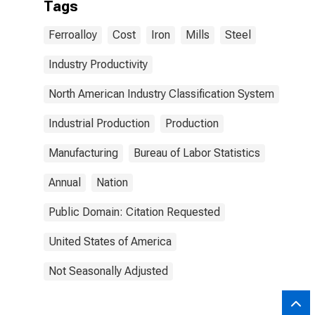
Tags
Ferroalloy
Cost
Iron
Mills
Steel
Industry Productivity
North American Industry Classification System
Industrial Production
Production
Manufacturing
Bureau of Labor Statistics
Annual
Nation
Public Domain: Citation Requested
United States of America
Not Seasonally Adjusted