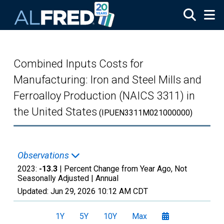
Skip to main content
Combined Inputs Costs for
Manufacturing: Iron and Steel Mills and
Ferroalloy Production (NAICS 3311) in
the United States
(IPUEN3311M021000000)
Observations
2023:
-13.3
| Percent Change from Year Ago, Not
Seasonally Adjusted |
Annual
Updated:
Jun 29, 2026
10:12 AM CDT
1Y
5Y
10Y
Max