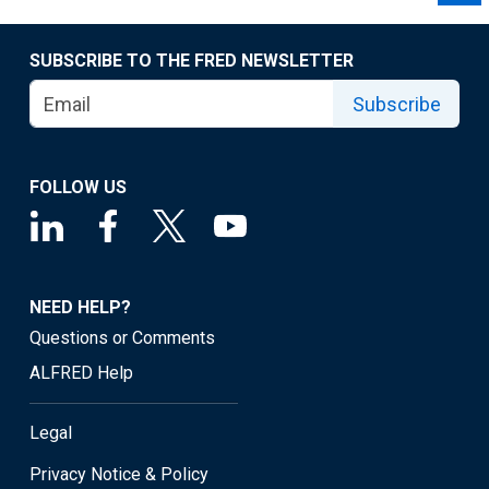
SUBSCRIBE TO THE FRED NEWSLETTER
Subscribe
FOLLOW US
NEED HELP?
Questions or Comments
ALFRED Help
Legal
Privacy Notice & Policy