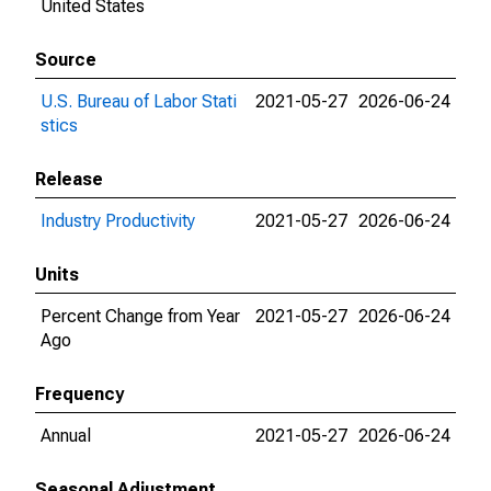
United States
Source
U.S. Bureau of Labor Stati
2021-05-27
2026-06-24
stics
Release
Industry Productivity
2021-05-27
2026-06-24
Units
Percent Change from Year
2021-05-27
2026-06-24
Ago
Frequency
Annual
2021-05-27
2026-06-24
Seasonal Adjustment