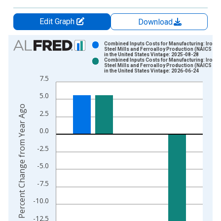
Edit Graph
Download
Chart
Combined Inputs Costs for Manufacturing: Iron a
Steel Mills and Ferroalloy Production (NAICS 33
in the United States Vintage: 2025-08-28
Bar chart with 2 data series.
Combined Inputs Costs for Manufacturing: Iron a
Steel Mills and Ferroalloy Production (NAICS 33
View as data table, Chart
in the United States Vintage: 2026-06-24
7.5
The chart has 1 X axis displaying xAxis. Data ranges from 1
The chart has 2 Y axes displaying Percent Change from Year A
5.0
Percent Change from Year Ago
2.5
0.0
-2.5
-5.0
-7.5
-10.0
-12.5