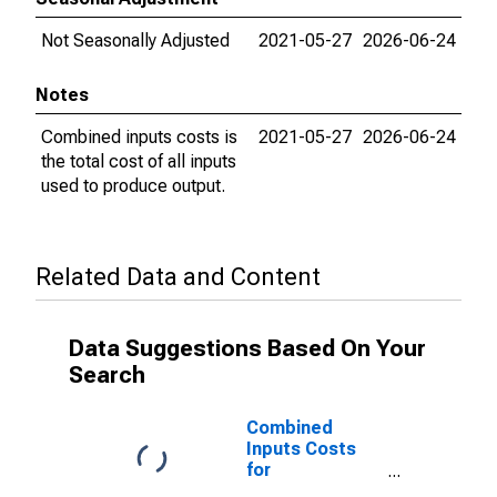
Not Seasonally Adjusted
2021-05-27
2026-06-24
Notes
Combined inputs costs is
2021-05-27
2026-06-24
the total cost of all inputs
used to produce output.
Related Data and Content
Data Suggestions Based On Your
Search
Combined
Inputs Costs
for
Manufacturing: