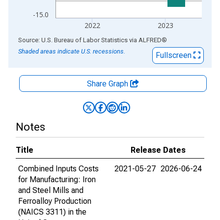
-15.0
2022
2023
End of interactive chart.
Source: U.S. Bureau of Labor Statistics
via
ALFRED
®
Shaded areas indicate U.S. recessions.
Fullscreen
Share Graph
Notes
Title
Release Dates
Combined Inputs Costs
2021-05-27
2026-06-24
for Manufacturing: Iron
and Steel Mills and
Ferroalloy Production
(NAICS 3311) in the