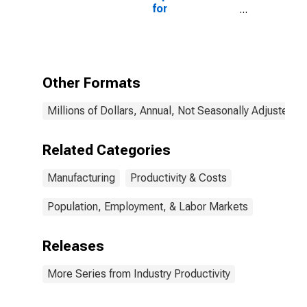
for
Manufacturing:
Iron and Steel
Mills and
Ferroalloy
Production
Other Formats
(NAICS 3311) in
the United
Millions of Dollars, Annual, Not Seasonally Adjusted
States
Related Categories
Manufacturing
Productivity & Costs
Population, Employment, & Labor Markets
Releases
More Series from Industry Productivity