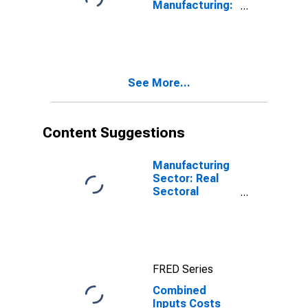
Manufacturing:
Iron and Steel
Mills and
Ferroalloy
Production
(NAICS 33111)
See More...
in the United
States
Content Suggestions
Manufacturing
Sector: Real
Sectoral
Output for All
Workers
FRED Series
Combined
Inputs Costs