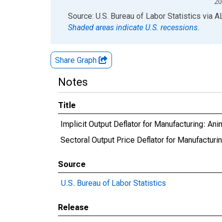
20
End of interactive chart.
Source: U.S. Bureau of Labor Statistics
via
A
Shaded areas indicate U.S. recessions.
Share Graph
Notes
Title
Implicit Output Deflator for Manufacturing: An
Sectoral Output Price Deflator for Manufacturi
Source
U.S. Bureau of Labor Statistics
Release