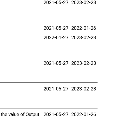
2021-05-27
2023-02-23
2021-05-27
2022-01-26
2022-01-27
2023-02-23
2021-05-27
2023-02-23
2021-05-27
2023-02-23
 the value of Output
2021-05-27
2022-01-26