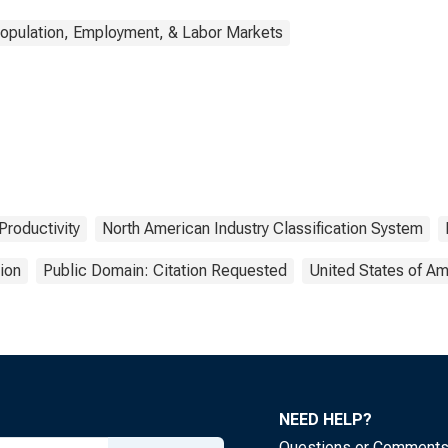
opulation, Employment, & Labor Markets
Productivity
North American Industry Classification System
ion
Public Domain: Citation Requested
United States of Am
NEED HELP?
Questions or Comment