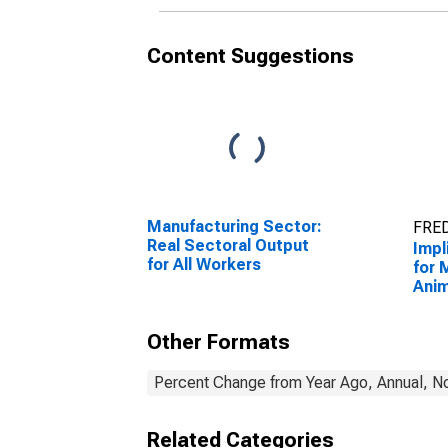
Content Suggestions
Manufacturing Sector:
FRED
Real Sectoral Output
Impl
for All Workers
for 
Anim
Slau
3116
Other Formats
Sta
Percent Change from Year Ago, Annual, No
Related Categories