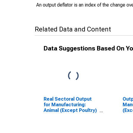
An output deflator is an index of the change ove
Related Data and Content
Data Suggestions Based On Yo
Real Sectoral Output
Outp
for Manufacturing:
Manu
Animal (Except Poultry)
(Exc
Slaughtering (NAICS
Slau
311611) in the United
3116
States
Sta