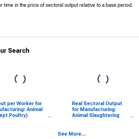
r time in the price of sectoral output relative to a base period.
ur Search
ut per Worker for
Real Sectoral Output
facturing: Animal
for Manufacturing:
ept Poultry)
Animal Slaughtering
ghtering (NAICS
and Processing (NAICS
11) in the United
31161) in the United
tes
States
See More...