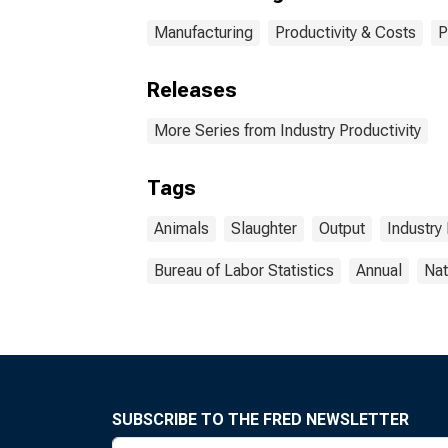
Manufacturing
Productivity & Costs
P
Releases
More Series from Industry Productivity
Tags
Animals
Slaughter
Output
Industry 
Bureau of Labor Statistics
Annual
Nat
SUBSCRIBE TO THE FRED NEWSLETTER