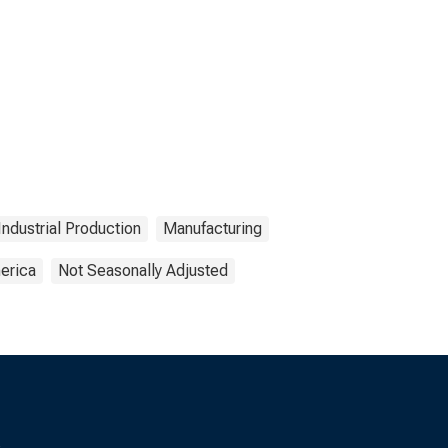
Industrial Production
Manufacturing
erica
Not Seasonally Adjusted
s