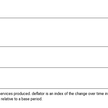
ervices produced. deflator is an index of the change over time in
relative to a base period.