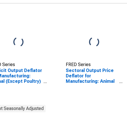
 Series
FRED Series
icit Output Deflator
Sectoral Output Price
Manufacturing:
Deflator for
al (Except Poultry)
Manufacturing: Animal
ghtering (NAICS
(Except Poultry)
11) in the United
Slaughtering (NAICS
tes
311611) in the United
States
t Seasonally Adjusted