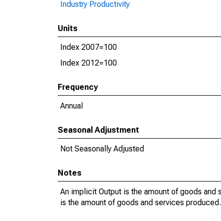
Industry Productivity
Units
Index 2007=100
Index 2012=100
Frequency
Annual
Seasonal Adjustment
Not Seasonally Adjusted
Notes
An implicit Output is the amount of goods and s
is the amount of goods and services produced. 