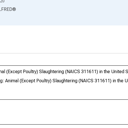
20
LFRED
®
imal (Except Poultry) Slaughtering (NAICS 311611) in the United 
ng: Animal (Except Poultry) Slaughtering (NAICS 311611) in the U