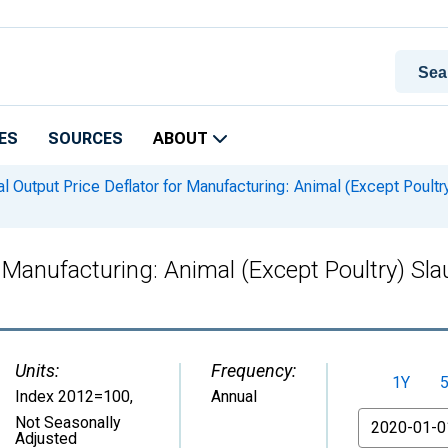
ES
SOURCES
ABOUT
l Output Price Deflator for Manufacturing: Animal (Except Poultr
r Manufacturing: Animal (Except Poultry) Sl
Units:
Frequency:
1Y
Index 2012=100
,
Annual
From
Not Seasonally
Adjusted