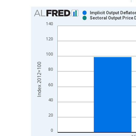
Chart
Implicit Output Deflat
Sectoral Output Price 
Bar chart with 2 data series.
140
View as data table, Chart
The chart has 1 X axis displaying xAxis. Data ra
120
The chart has 2 Y axes displaying Index 2012=100
100
Index 2012=100
80
60
40
20
0