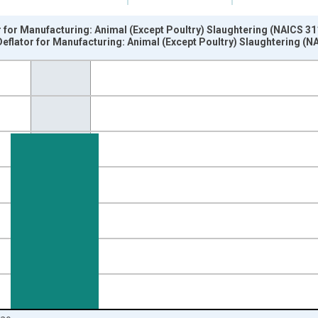
or for Manufacturing: Animal (Except Poultry) Slaughtering (NAICS 31
Deflator for Manufacturing: Animal (Except Poultry) Slaughtering (N
nges from 1987-01-01 1:00:00 to 2021-01-01 1:00:00.
 and yAxisRight.