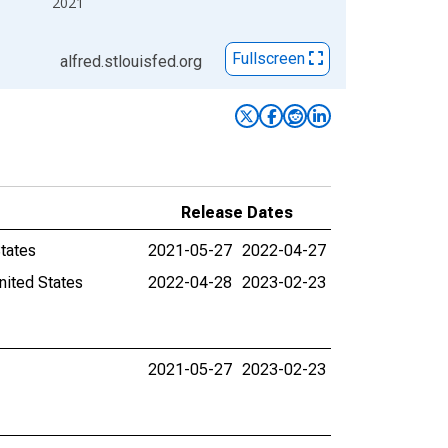
2021
Fullscreen
alfred.stlouisfed.org
Release Dates
States
2021-05-27
2022-04-27
nited States
2022-04-28
2023-02-23
2021-05-27
2023-02-23