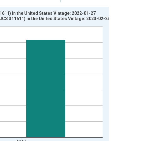
1611) in the United States Vintage: 2022-01-27
AICS 311611) in the United States Vintage: 2023-02-23