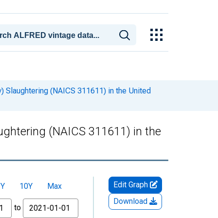
y) Slaughtering (NAICS 311611) in the United
aughtering (NAICS 311611) in the
Edit Graph
5Y
10Y
Max
Download
to