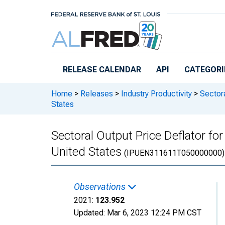
Skip to main content
RELEASE CALENDAR
API
CATEGORI
Home
>
Releases
>
Industry Productivity
>
Sectora
States
Sectoral Output Price Deflator fo
United States
(IPUEN311611T050000000)
Observations
2021:
123.952
Updated:
Mar 6, 2023
12:24 PM CST