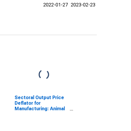
2022-01-27
2023-02-23
Sectoral Output Price
Deflator for
Manufacturing: Animal
Slaughtering and
Processing (NAICS
31161) in the United
States