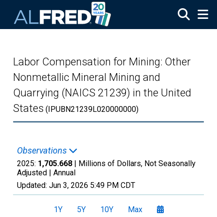
Skip to main content
Labor Compensation for Mining: Other
Nonmetallic Mineral Mining and
Quarrying (NAICS 21239) in the United
States
(IPUBN21239L020000000)
Observations
2025:
1,705.668
| Millions of Dollars, Not Seasonally
Adjusted |
Annual
Updated:
Jun 3, 2026
5:49 PM CDT
1Y
5Y
10Y
Max