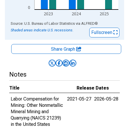
0
2023
2024
2025
End of interactive chart.
Source: U.S. Bureau of Labor Statistics
via
ALFRED
®
Shaded areas indicate U.S. recessions.
Fullscreen
Share Graph
Notes
Title
Release Dates
Labor Compensation for
2021-05-27
2026-05-28
Mining: Other Nonmetallic
Mineral Mining and
Quarrying (NAICS 21239)
in the United States