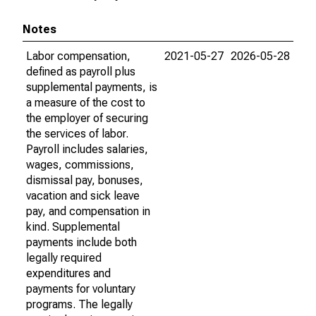
Notes
Labor compensation,
2021-05-27
2026-05-28
defined as payroll plus
supplemental payments, is
a measure of the cost to
the employer of securing
the services of labor.
Payroll includes salaries,
wages, commissions,
dismissal pay, bonuses,
vacation and sick leave
pay, and compensation in
kind. Supplemental
payments include both
legally required
expenditures and
payments for voluntary
programs. The legally