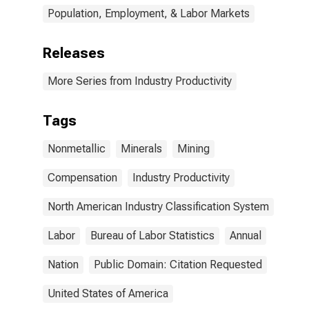
Population, Employment, & Labor Markets
Releases
More Series from Industry Productivity
Tags
Nonmetallic
Minerals
Mining
Compensation
Industry Productivity
North American Industry Classification System
Labor
Bureau of Labor Statistics
Annual
Nation
Public Domain: Citation Requested
United States of America