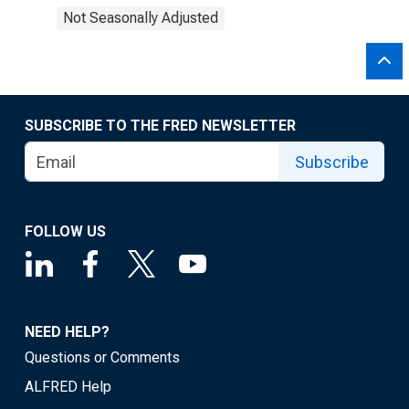
Not Seasonally Adjusted
SUBSCRIBE TO THE FRED NEWSLETTER
Subscribe
FOLLOW US
NEED HELP?
Questions or Comments
ALFRED Help