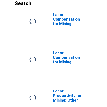
Search
Labor
Compensation
for Mining:
Nonmetallic
Mineral Mining
and Quarrying
(NAICS 2123) in
the United
States
Labor
Compensation
for Mining:
Sand, Gravel,
Clay, and
Ceramic and
Refractory
Minerals Mining
and Quarrying
Labor
(NAICS 21232)
Productivity for
in the United
Mining: Other
States
Nonmetallic