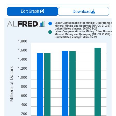
Edit Graph
Download
Chart
Labor Compensation for Mining: Other Nonmetall
Mineral Mining and Quarrying (NAICS 21239) in t
United States Vintage: 2025-04-24
Bar chart with 2 data series.
Labor Compensation for Mining: Other Nonmetall
Mineral Mining and Quarrying (NAICS 21239) in t
View as data table, Chart
United States Vintage: 2026-05-28
1,800
The chart has 1 X axis displaying xAxis. Data ranges from 1
The chart has 2 Y axes displaying Millions of Dollars and yAxis
1,600
1,400
1,200
Millions of Dollars
1,000
800
600
400
200