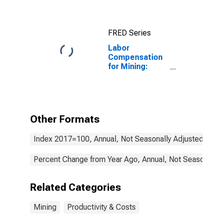
States
FRED Series
Labor
Compensation
for Mining:
Other
Nonmetallic
Mineral Mining
and Quarrying
(NAICS 21239)
Other Formats
in the United
States
Index 2017=100, Annual, Not Seasonally Adjusted
Percent Change from Year Ago, Annual, Not Seasonall
Related Categories
Mining
Productivity & Costs