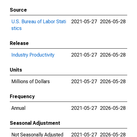
Source
U.S. Bureau of Labor Stati
2021-05-27
2026-05-28
stics
Release
Industry Productivity
2021-05-27
2026-05-28
Units
Millions of Dollars
2021-05-27
2026-05-28
Frequency
Annual
2021-05-27
2026-05-28
Seasonal Adjustment
Not Seasonally Adjusted
2021-05-27
2026-05-28