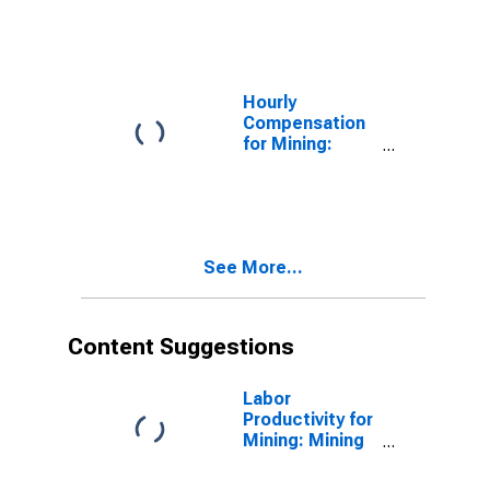
Mineral Mining
and Quarrying
(NAICS 21239)
in the United
States
Hourly
Compensation
for Mining:
Other
Nonmetallic
Mineral Mining
and Quarrying
(NAICS 21239)
See More...
in the United
States
Content Suggestions
Labor
Productivity for
Mining: Mining
(NAICS 21) in
the United