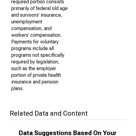
required portion consists
primarily of federal old age
and survivors’ insurance,
unemployment
compensation, and
workers’ compensation.
Payments for voluntary
programs include all
programs not specifically
required by legislation,
such as the employer
portion of private health
insurance and pension
plans.
Related Data and Content
Data Suggestions Based On Your