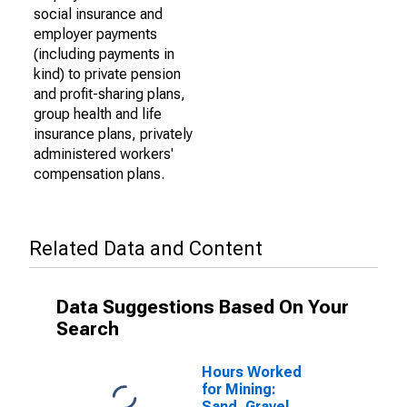
social insurance and
employer payments
(including payments in
kind) to private pension
and profit-sharing plans,
group health and life
insurance plans, privately
administered workers'
compensation plans.
Related Data and Content
Data Suggestions Based On Your
Search
Hours Worked
for Mining:
Sand, Gravel,