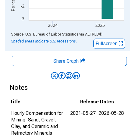
-2
-3
2024
2025
End of interactive chart.
Source: U.S. Bureau of Labor Statistics
via
ALFRED
®
Shaded areas indicate U.S. recessions.
Fullscreen
Share Graph
Notes
Title
Release Dates
Hourly Compensation for
2021-05-27
2026-05-28
Mining: Sand, Gravel,
Clay, and Ceramic and
Refractory Minerals