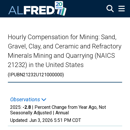
Skip to main content
Hourly Compensation for Mining: Sand,
Gravel, Clay, and Ceramic and Refractory
Minerals Mining and Quarrying (NAICS
21232) in the United States
(IPUBN21232U121000000)
Observations
2025:
-2.8
| Percent Change from Year Ago, Not
Seasonally Adjusted |
Annual
Updated:
Jun 3, 2026
5:51 PM CDT