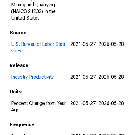
Mining and Quarrying
(NAICS 21232) in the
United States
Source
U.S. Bureau of Labor Stati
2021-05-27
2026-05-28
stics
Release
Industry Productivity
2021-05-27
2026-05-28
Units
Percent Change from Year
2021-05-27
2026-05-28
Ago
Frequency