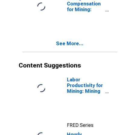
States
Compensation
for Mining:
Nonmetallic
Mineral Mining
and Quarrying
(NAICS 2123) in
the United
See More...
States
Content Suggestions
Labor
Productivity for
Mining: Mining
(NAICS 21) in
the United
States
FRED Series
Hourly