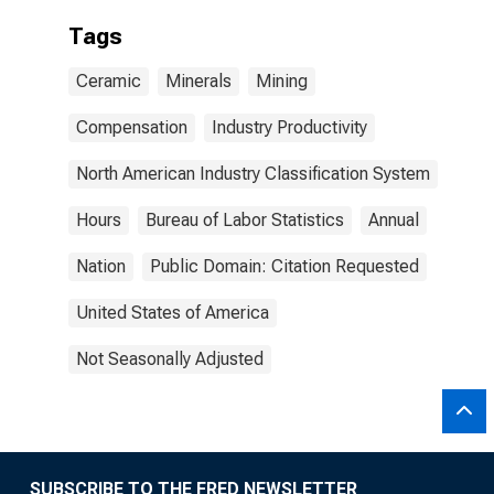
Tags
Ceramic
Minerals
Mining
Compensation
Industry Productivity
North American Industry Classification System
Hours
Bureau of Labor Statistics
Annual
Nation
Public Domain: Citation Requested
United States of America
Not Seasonally Adjusted
SUBSCRIBE TO THE FRED NEWSLETTER