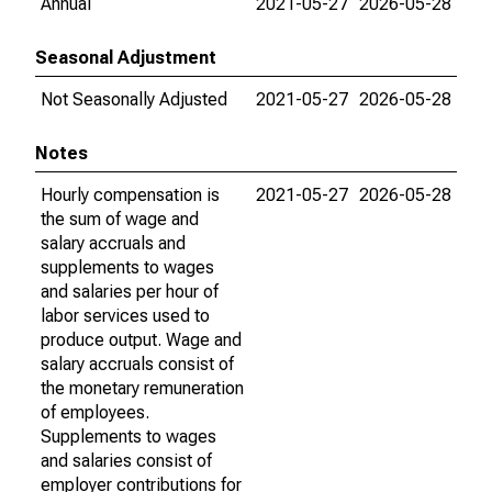
Annual
2021-05-27
2026-05-28
Seasonal Adjustment
Not Seasonally Adjusted
2021-05-27
2026-05-28
Notes
Hourly compensation is
2021-05-27
2026-05-28
the sum of wage and
salary accruals and
supplements to wages
and salaries per hour of
labor services used to
produce output. Wage and
salary accruals consist of
the monetary remuneration
of employees.
Supplements to wages
and salaries consist of
employer contributions for