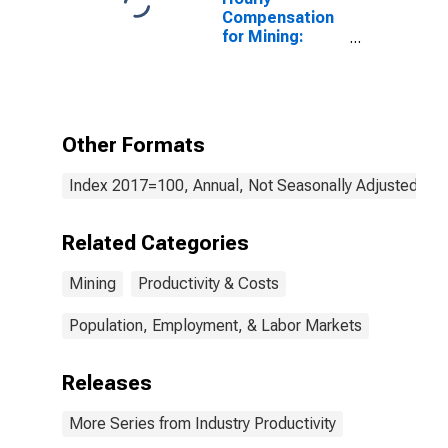
Compensation
for Mining:
Sand, Gravel,
Clay, and
Ceramic and
Refractory
Minerals Mining
Other Formats
and Quarrying
(NAICS 21232)
Index 2017=100, Annual, Not Seasonally Adjusted
in the United
States
Related Categories
Mining
Productivity & Costs
Population, Employment, & Labor Markets
Releases
More Series from Industry Productivity