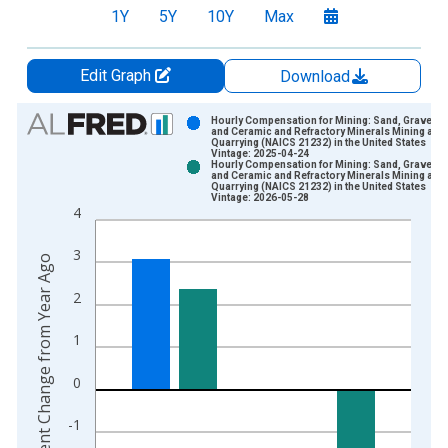
1Y
5Y
10Y
Max
Edit Graph
Download
Chart
Hourly Compensation for Mining: Sand, Gravel, C
and Ceramic and Refractory Minerals Mining and
Quarrying (NAICS 21232) in the United States
Bar chart with 2 data series.
Vintage: 2025-04-24
Hourly Compensation for Mining: Sand, Gravel, C
View as data table, Chart
and Ceramic and Refractory Minerals Mining and
Quarrying (NAICS 21232) in the United States
The chart has 1 X axis displaying xAxis. Data ranges from 1
Vintage: 2026-05-28
4
The chart has 2 Y axes displaying Percent Change from Year A
3
Percent Change from Year Ago
2
1
0
-1