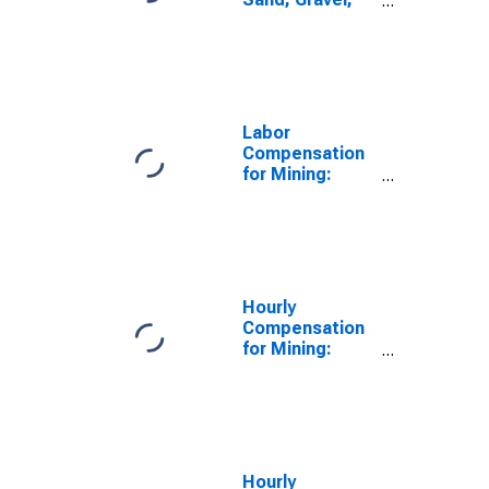
Clay, and
Ceramic and
Refractory
Minerals Mining
and Quarrying
(NAICS 21232)
Labor
in the United
Compensation
States
for Mining:
Sand, Gravel,
Clay, and
Ceramic and
Refractory
Minerals Mining
and Quarrying
Hourly
(NAICS 21232)
Compensation
in the United
for Mining:
States
Other
Nonmetallic
Mineral Mining
and Quarrying
(NAICS 21239)
in the United
Hourly