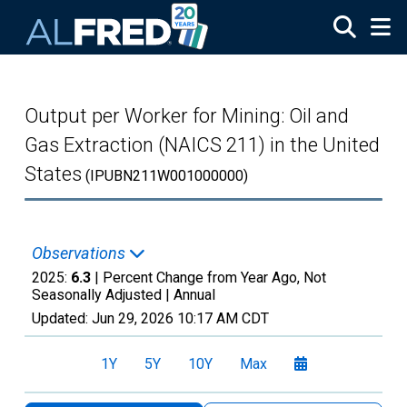
Skip to main content
Output per Worker for Mining: Oil and
Gas Extraction (NAICS 211) in the United
States
(IPUBN211W001000000)
Observations
2025:
6.3
| Percent Change from Year Ago, Not
Seasonally Adjusted |
Annual
Updated:
Jun 29, 2026
10:17 AM CDT
1Y
5Y
10Y
Max