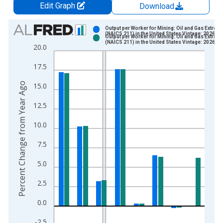
Edit Graph
Download
Chart
Output per Worker for Mining: Oil and Gas Extract
(NAICS 211) in the United States Vintage: 2026-0
Output per Worker for Mining: Oil and Gas Extract
Bar chart with 2 data series.
(NAICS 211) in the United States Vintage: 2026-0
20.0
View as data table, Chart
17.5
The chart has 1 X axis displaying xAxis. Data ranges from 1
The chart has 2 Y axes displaying Percent Change from Year A
Percent Change from Year Ago
15.0
12.5
10.0
7.5
5.0
2.5
0.0
-2.5