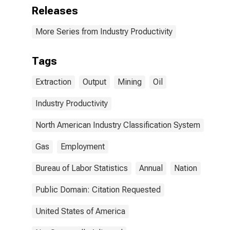
Releases
More Series from Industry Productivity
Tags
Extraction
Output
Mining
Oil
Industry Productivity
North American Industry Classification System
Gas
Employment
Bureau of Labor Statistics
Annual
Nation
Public Domain: Citation Requested
United States of America