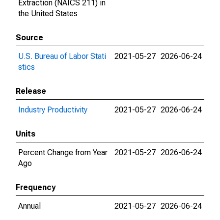
Extraction (NAICS 211) in
the United States
Source
U.S. Bureau of Labor Stati
2021-05-27
2026-06-24
stics
Release
Industry Productivity
2021-05-27
2026-06-24
Units
Percent Change from Year
2021-05-27
2026-06-24
Ago
Frequency
Annual
2021-05-27
2026-06-24