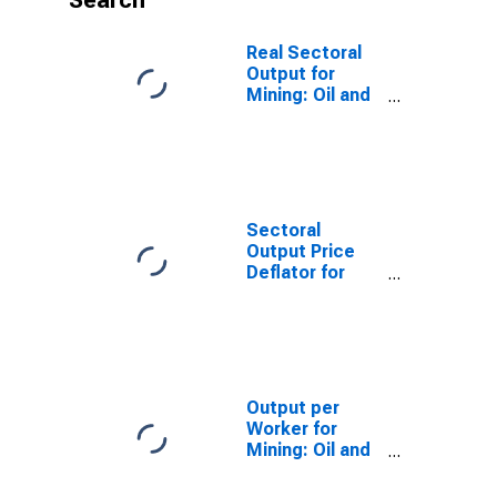
Search
Real Sectoral
Output for
Mining: Oil and
Gas Extraction
(NAICS 2111) in
the United
States
Sectoral
Output Price
Deflator for
Mining: Oil and
Gas Extraction
(NAICS 2111) in
the United
States
Output per
Worker for
Mining: Oil and
Gas Extraction
(NAICS 2111) in