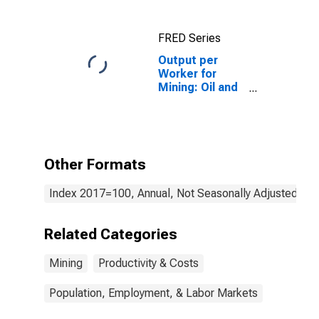
FRED Series
Output per
Worker for
Mining: Oil and
Gas Extraction
(NAICS 211) in
the United
States
Other Formats
Index 2017=100, Annual, Not Seasonally Adjusted
Related Categories
Mining
Productivity & Costs
Population, Employment, & Labor Markets