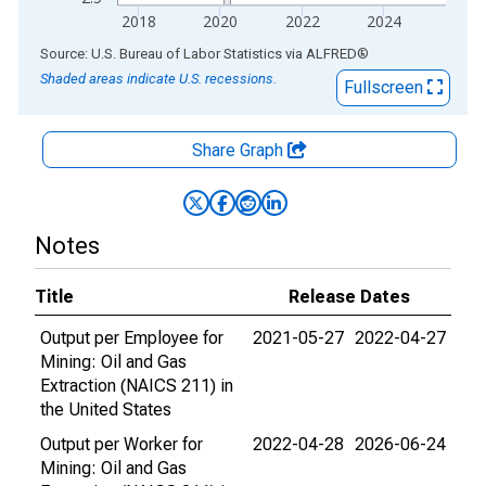
2018
2020
2022
2024
End of interactive chart.
Source: U.S. Bureau of Labor Statistics
via
ALFRED
®
Shaded areas indicate U.S. recessions.
Fullscreen
Share Graph
Notes
Title
Release Dates
Output per Employee for
2021-05-27
2022-04-27
Mining: Oil and Gas
Extraction (NAICS 211) in
the United States
Output per Worker for
2022-04-28
2026-06-24
Mining: Oil and Gas