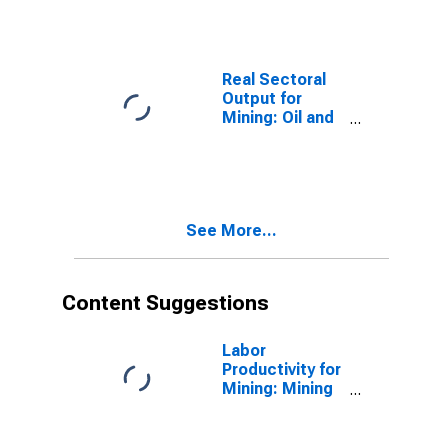
the United
States
Real Sectoral
Output for
Mining: Oil and
Gas Extraction
(NAICS 211) in
the United
States
See More...
Content Suggestions
Labor
Productivity for
Mining: Mining
(NAICS 21) in
the United
States