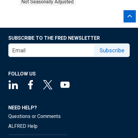
Not Seasonally Adjusted
SUBSCRIBE TO THE FRED NEWSLETTER
Subscribe
FOLLOW US
NEED HELP?
Questions or Comments
ALFRED Help