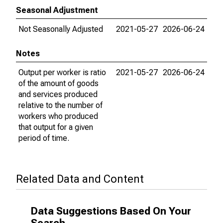
Seasonal Adjustment
Not Seasonally Adjusted
2021-05-27
2026-06-24
Notes
Output per worker is ratio
2021-05-27
2026-06-24
of the amount of goods
and services produced
relative to the number of
workers who produced
that output for a given
period of time.
Related Data and Content
Data Suggestions Based On Your