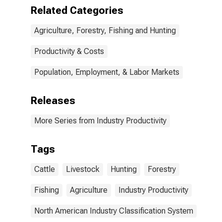
Related Categories
Agriculture, Forestry, Fishing and Hunting
Productivity & Costs
Population, Employment, & Labor Markets
Releases
More Series from Industry Productivity
Tags
Cattle
Livestock
Hunting
Forestry
Fishing
Agriculture
Industry Productivity
North American Industry Classification System