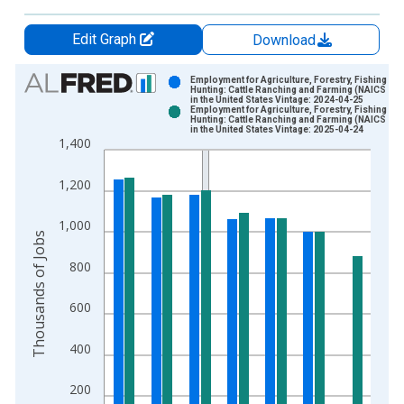
Edit Graph
Download
Chart
Employment for Agriculture, Forestry, Fishing an
Hunting: Cattle Ranching and Farming (NAICS 112
in the United States Vintage: 2024-04-25
Bar chart with 2 data series.
Employment for Agriculture, Forestry, Fishing an
Hunting: Cattle Ranching and Farming (NAICS 112
View as data table, Chart
in the United States Vintage: 2025-04-24
1,400
The chart has 1 X axis displaying xAxis. Data ranges from 1
The chart has 2 Y axes displaying Thousands of Jobs and yAxi
1,200
1,000
Thousands of Jobs
800
600
400
200