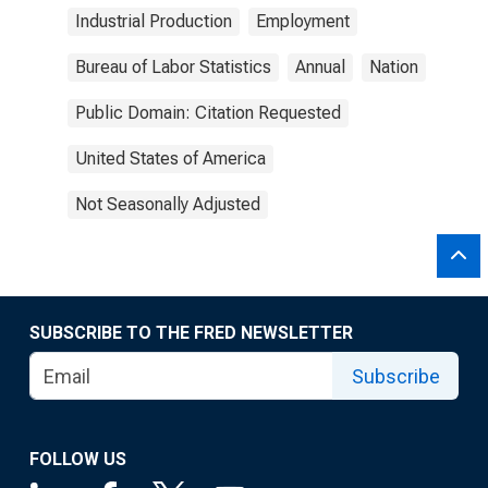
Industrial Production
Employment
Bureau of Labor Statistics
Annual
Nation
Public Domain: Citation Requested
United States of America
Not Seasonally Adjusted
SUBSCRIBE TO THE FRED NEWSLETTER
Subscribe
FOLLOW US