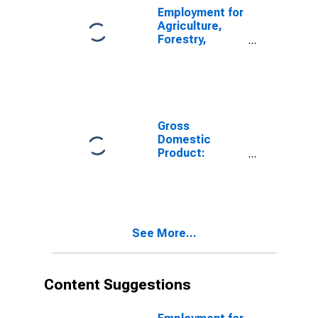
Employment for
Agriculture,
Forestry,
Fishing and
Hunting: Crop
Production
(NAICS 111) in
the United
States
Gross
Domestic
Product:
Agriculture,
Forestry,
Fishing and
Hunting (11) in
the United
See More...
States
Content Suggestions