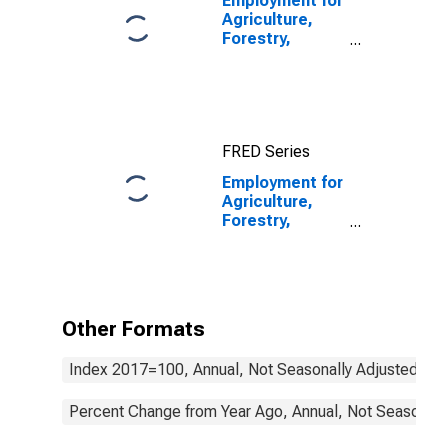
Employment for
Agriculture,
Forestry,
Fishing and
Hunting: Crop
Production
(NAICS 111) in
the United
FRED Series
States
Employment for
Agriculture,
Forestry,
Fishing and
Hunting: Cattle
Ranching and
Farming (NAICS
1121) in the
Other Formats
United States
Index 2017=100, Annual, Not Seasonally Adjusted
Percent Change from Year Ago, Annual, Not Seasonall