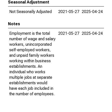
Seasonal Adjustment
Not Seasonally Adjusted
2021-05-27
2025-04-24
Notes
Employment is the total
2021-05-27
2025-04-24
number of wage and salary
workers, unincorporated
self-employed workers,
and unpaid family workers
working within business
establishments. An
individual who works
multiple jobs at separate
establishments would
have each job included in
the number of employees.