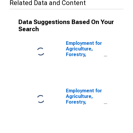
Related Data and Content
Data Suggestions Based On Your
Search
Employment for
Agriculture,
Forestry,
Fishing and
Hunting:
Hunting and
Trapping
(NAICS 1142) in
the United
Employment for
States
Agriculture,
Forestry,
Fishing and
Hunting: Fishing
(NAICS 1141) in
the United
States