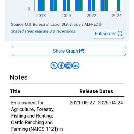
0
2018
2020
2022
2024
End of interactive chart.
Source: U.S. Bureau of Labor Statistics
via
ALFRED
®
Shaded areas indicate U.S. recessions.
Fullscreen
Share Graph
Notes
Title
Release Dates
Employment for
2021-05-27
2025-04-24
Agriculture, Forestry,
Fishing and Hunting:
Cattle Ranching and
Farming (NAICS 1121) in