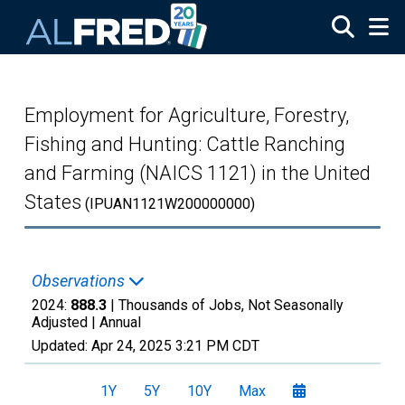
Skip to main content
Employment for Agriculture, Forestry,
Fishing and Hunting: Cattle Ranching
and Farming (NAICS 1121) in the United
States
(IPUAN1121W200000000)
Observations
2024:
888.3
| Thousands of Jobs, Not Seasonally
Adjusted |
Annual
Updated:
Apr 24, 2025
3:21 PM CDT
1Y
5Y
10Y
Max