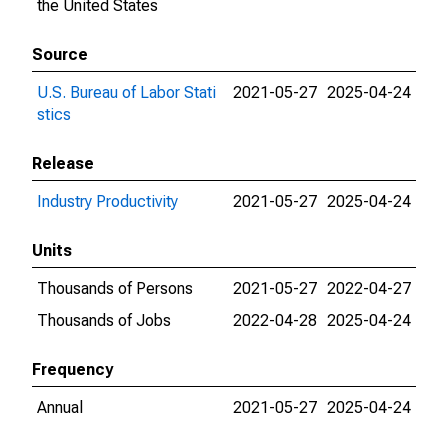
the United States
Source
U.S. Bureau of Labor Stati
2021-05-27
2025-04-24
stics
Release
Industry Productivity
2021-05-27
2025-04-24
Units
Thousands of Persons
2021-05-27
2022-04-27
Thousands of Jobs
2022-04-28
2025-04-24
Frequency
Annual
2021-05-27
2025-04-24