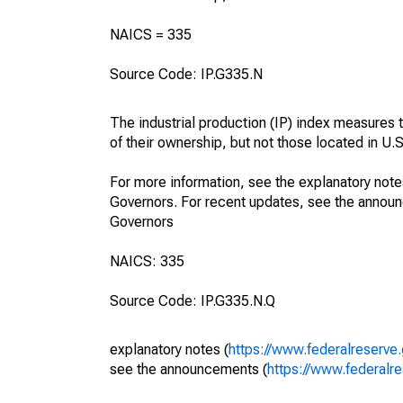
NAICS = 335
Source Code: IP.G335.N
The industrial production (IP) index measures t
of their ownership, but not those located in U.S.
For more information, see the explanatory note
Governors. For recent updates, see the annou
Governors
NAICS: 335
Source Code: IP.G335.N.Q
explanatory notes (
https://www.federalreserve
see the announcements (
https://www.federalr