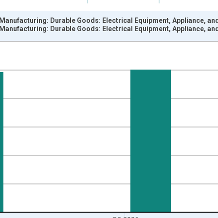
 Manufacturing: Durable Goods: Electrical Equipment, Appliance, a
 Manufacturing: Durable Goods: Electrical Equipment, Appliance, a
nges from 1972-01-01 1:00:00 to 2026-04-01 1:00:00.
 and yAxisRight.