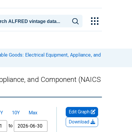
able Goods: Electrical Equipment, Appliance, and
 Appliance, and Component (NAICS
Edit Graph
5Y
10Y
Max
Download
to