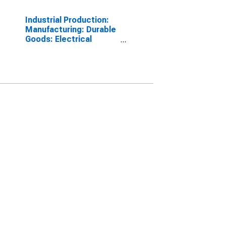
Industrial Production:
Manufacturing: Durable
Goods: Electrical
Equipment (NAICS =
3353)