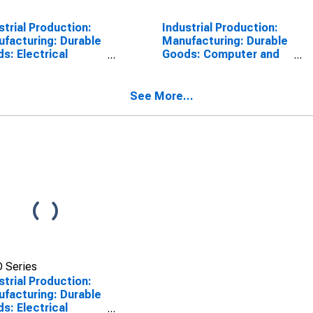
strial Production:
Industrial Production:
facturing: Durable
Manufacturing: Durable
s: Electrical
Goods: Computer and
ipment Except
Electronic Product
iances (NAICS =
(NAICS = 334)
,3,9)
See More...
 Series
strial Production:
facturing: Durable
s: Electrical