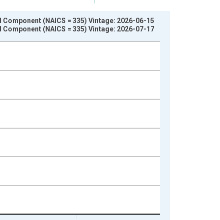
nd Component (NAICS = 335) Vintage: 2026-06-15
nd Component (NAICS = 335) Vintage: 2026-07-17