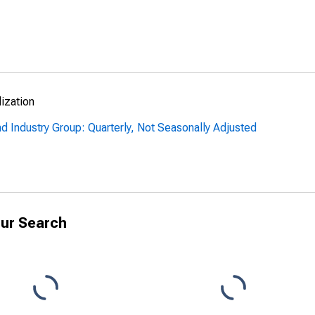
lization
nd Industry Group: Quarterly, Not Seasonally Adjusted
ur Search