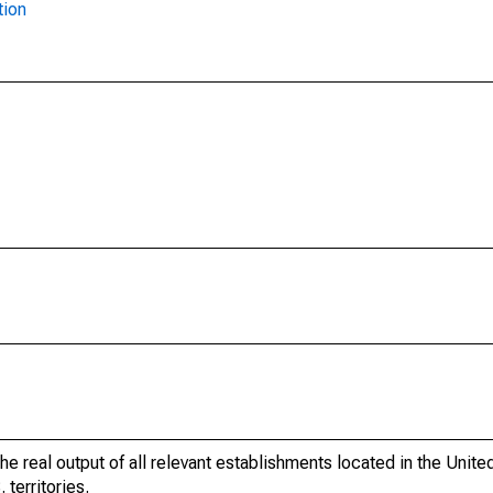
tion
he real output of all relevant establishments located in the Unite
 territories.