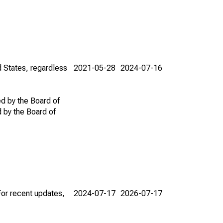
d States, regardless
2021-05-28
2024-07-16
ed by the Board of
d by the Board of
For recent updates,
2024-07-17
2026-07-17