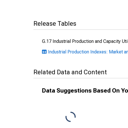
Release Tables
G.17 Industrial Production and Capacity Uti
Industrial Production Indexes: Market a
Related Data and Content
Data Suggestions Based On Yo