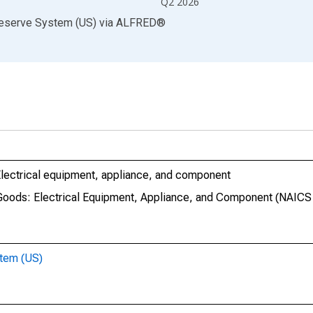
Q2 2026
Reserve System (US)
via
ALFRED
®
 Electrical equipment, appliance, and component
e Goods: Electrical Equipment, Appliance, and Component (NAICS
stem (US)