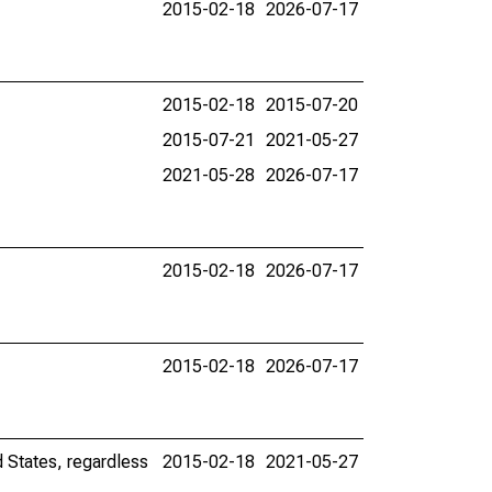
2015-02-18
2026-07-17
2015-02-18
2015-07-20
2015-07-21
2021-05-27
2021-05-28
2026-07-17
2015-02-18
2026-07-17
2015-02-18
2026-07-17
d States, regardless
2015-02-18
2021-05-27