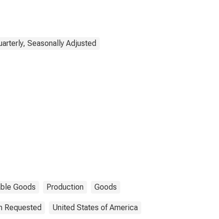
uarterly, Seasonally Adjusted
able Goods
Production
Goods
on Requested
United States of America