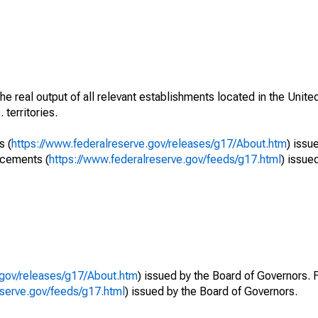
he real output of all relevant establishments located in the Unite
 territories.
s (
https://www.federalreserve.gov/releases/g17/About.htm
) issu
ncements (
https://www.federalreserve.gov/feeds/g17.html
) issue
.gov/releases/g17/About.htm
) issued by the Board of Governors. 
eserve.gov/feeds/g17.html
) issued by the Board of Governors.