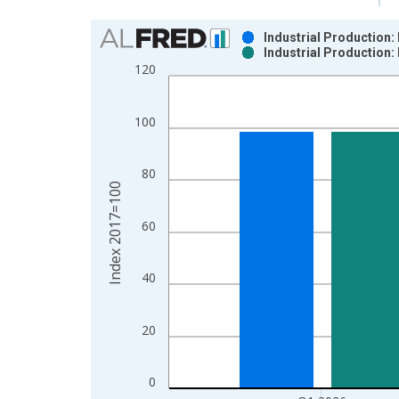
Chart
Industrial Production:
Industrial Production:
Bar chart with 2 data series.
120
View as data table, Chart
The chart has 1 X axis displaying xAxis. Data ra
100
The chart has 2 Y axes displaying Index 2017=100
80
Index 2017=100
60
40
20
0