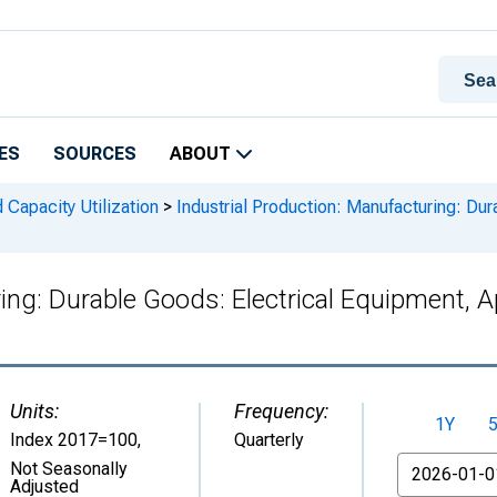
ES
SOURCES
ABOUT
 Capacity Utilization
>
Industrial Production: Manufacturing: Dur
ring: Durable Goods: Electrical Equipment,
Units:
Frequency:
1Y
Index 2017=100
,
Quarterly
From
Not Seasonally
Adjusted