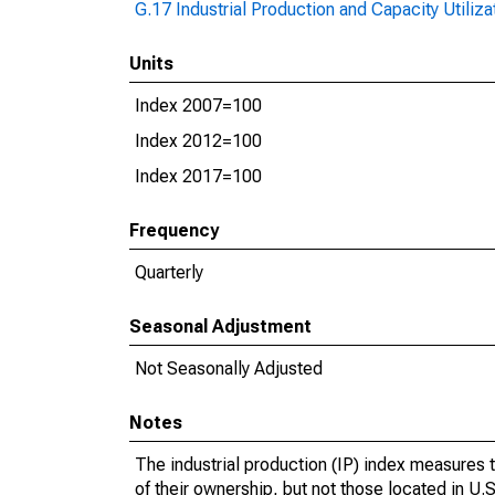
G.17 Industrial Production and Capacity Utiliza
Units
Index 2007=100
Index 2012=100
Index 2017=100
Frequency
Quarterly
Seasonal Adjustment
Not Seasonally Adjusted
Notes
The industrial production (IP) index measures t
of their ownership, but not those located in U.S.