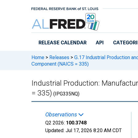
Skip to main content
RELEASE CALENDAR
API
CATEGORI
Home
>
Releases
>
G.17 Industrial Production and
Component (NAICS = 335)
Industrial Production: Manufactu
= 335)
(IPG335NQ)
Observations
Q2 2026:
100.3748
Updated:
Jul 17, 2026
8:20 AM CDT