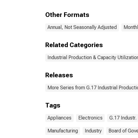
Equi
and
Other Formats
= 33
Annual, Not Seasonally Adjusted
Monthl
Related Categories
Industrial Production & Capacity Utilizatio
Releases
More Series from G.17 Industrial Productio
Tags
Appliances
Electronics
G.17 Industr.
Manufacturing
Industry
Board of Gov