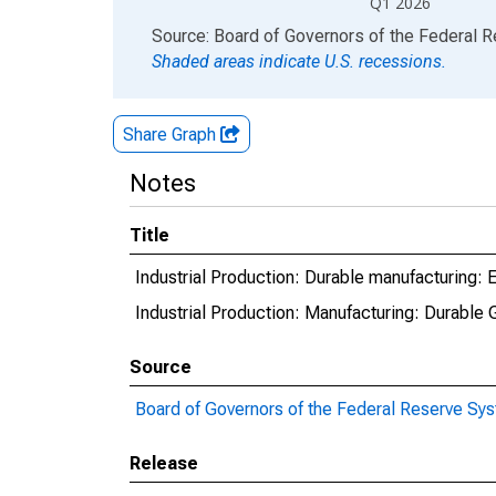
Q1 2026
End of interactive chart.
Source: Board of Governors of the Federal 
Shaded areas indicate U.S. recessions.
Share Graph
Notes
Title
Industrial Production: Durable manufacturing:
Industrial Production: Manufacturing: Durabl
Source
Board of Governors of the Federal Reserve Sy
Release