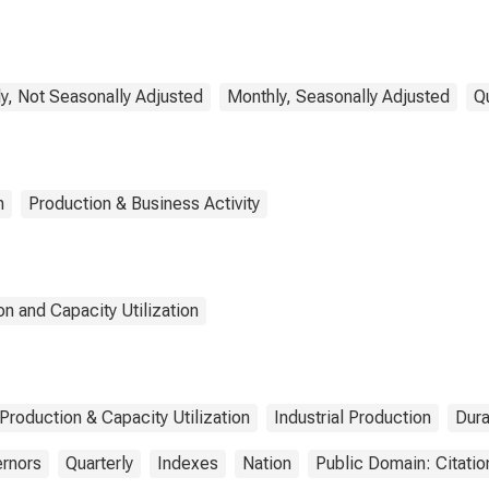
pment, Appliance,
 Component (NAICS
5)
y, Not Seasonally Adjusted
Monthly, Seasonally Adjusted
Q
n
Production & Business Activity
n and Capacity Utilization
 Production & Capacity Utilization
Industrial Production
Dur
ernors
Quarterly
Indexes
Nation
Public Domain: Citati