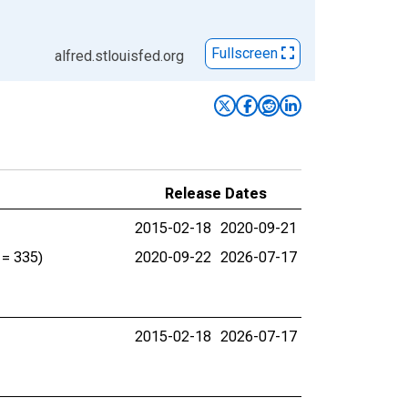
Fullscreen
alfred.stlouisfed.org
Release Dates
2015-02-18
2020-09-21
 = 335)
2020-09-22
2026-07-17
2015-02-18
2026-07-17