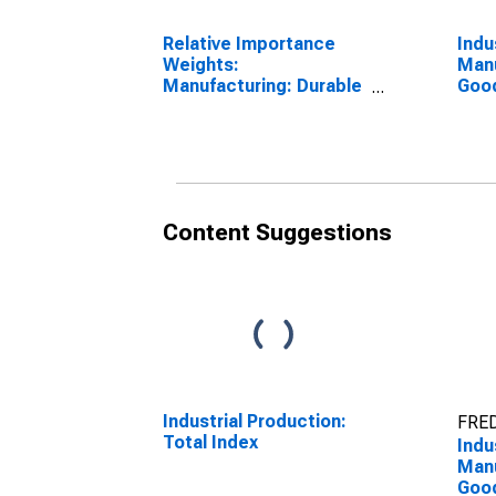
Relative Importance
Indu
Weights:
Manu
Manufacturing: Durable
Good
Goods: Electrical
Equ
Equipment, Appliance,
Appl
and Component (NAICS
3351
= 335)
Content Suggestions
Industrial Production:
FRED
Total Index
Indu
Manu
Good