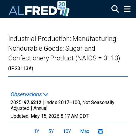
Skip to main content
Industrial Production: Manufacturing:
Nondurable Goods: Sugar and
Confectionery Product (NAICS = 3113)
(IPG3113A)
Observations
2025:
97.6212
| Index 2017=100, Not Seasonally
Adjusted |
Annual
Updated:
May 15, 2026
8:17 AM CDT
1Y
5Y
10Y
Max