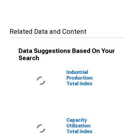
Related Data and Content
Data Suggestions Based On Your
Search
Industrial
Production:
Total Index
Capacity
Utilization:
Total Index