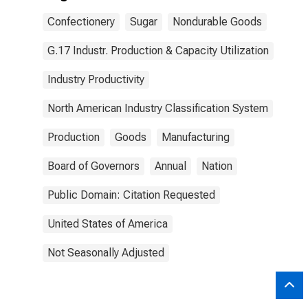
Confectionery
Sugar
Nondurable Goods
G.17 Industr. Production & Capacity Utilization
Industry Productivity
North American Industry Classification System
Production
Goods
Manufacturing
Board of Governors
Annual
Nation
Public Domain: Citation Requested
United States of America
Not Seasonally Adjusted