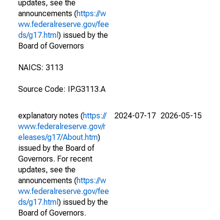
updates, see the
announcements (
https://w
ww.federalreserve.gov/fee
ds/g17.html
) issued by the
Board of Governors
NAICS: 3113
Source Code: IP.G3113.A
explanatory notes (
https://
2024-07-17
2026-05-15
www.federalreserve.gov/r
eleases/g17/About.htm
)
issued by the Board of
Governors. For recent
updates, see the
announcements (
https://w
ww.federalreserve.gov/fee
ds/g17.html
) issued by the
Board of Governors.