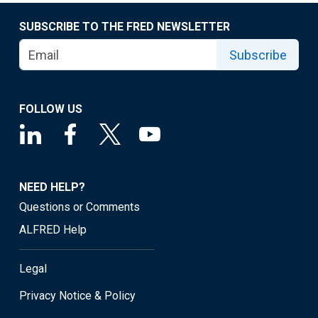
SUBSCRIBE TO THE FRED NEWSLETTER
Subscribe
FOLLOW US
NEED HELP?
Questions or Comments
ALFRED Help
Legal
Privacy Notice & Policy