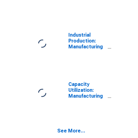
Industrial
Production:
Manufacturing
(NAICS)
Capacity
Utilization:
Manufacturing
(NAICS)
See More...