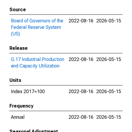
Source
Board of Governors of the
2022-08-16
2026-05-15
Federal Reserve System
(US)
Release
G.17 Industrial Production
2022-08-16
2026-05-15
and Capacity Utilization
Units
Index 2017=100
2022-08-16
2026-05-15
Frequency
Annual
2022-08-16
2026-05-15
Seasonal Adjustment