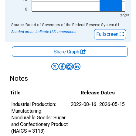
0
2025
End of interactive chart.
Source: Board of Governors of the Federal Reserve System (US)
via
AL
Shaded areas indicate U.S. recessions.
Fullscreen
Share Graph
Notes
Title
Release Dates
Industrial Production:
2022-08-16
2026-05-15
Manufacturing:
Nondurable Goods: Sugar
and Confectionery Product
(NAICS = 3113)