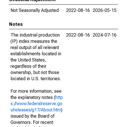
Not Seasonally Adjusted
2022-08-16
2026-05-15
Notes
The industrial production
2022-08-16
2024-07-16
(IP) index measures the
real output of all relevant
establishments located in
the United States,
regardless of their
ownership, but not those
located in U.S. territories.
For more information, see
the explanatory notes (
http
s://www.federalreserve.go
v/releases/g17/About.htm
)
issued by the Board of
Governors. For recent