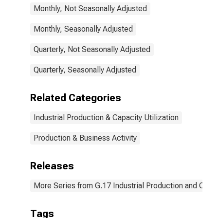
Monthly, Not Seasonally Adjusted
Monthly, Seasonally Adjusted
Quarterly, Not Seasonally Adjusted
Quarterly, Seasonally Adjusted
Related Categories
Industrial Production & Capacity Utilization
Production & Business Activity
Releases
More Series from G.17 Industrial Production and Capaci
Tags