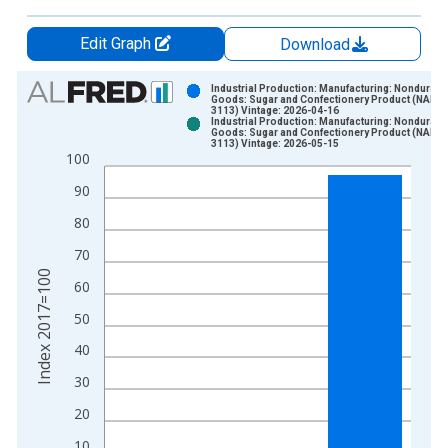
Edit Graph
Download
Chart
Industrial Production: Manufacturing: Nondurabl
Goods: Sugar and Confectionery Product (NAICS
3113) Vintage: 2026-04-16
Bar chart with 2 data series.
Industrial Production: Manufacturing: Nondurabl
Goods: Sugar and Confectionery Product (NAICS
View as data table, Chart
3113) Vintage: 2026-05-15
100
The chart has 1 X axis displaying xAxis. Data ranges from 1
The chart has 2 Y axes displaying Index 2017=100 and yAxisR
90
80
70
Index 2017=100
60
50
40
30
20
10