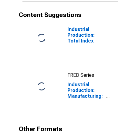
Content Suggestions
Industrial
Production:
Total Index
FRED Series
Industrial
Production:
Manufacturing:
Nondurable
Goods: Sugar
and
Confectionery
Product (NAICS
Other Formats
= 3113)