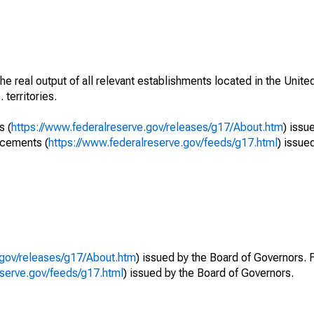
he real output of all relevant establishments located in the Unite
 territories.
s (
https://www.federalreserve.gov/releases/g17/About.htm
) issu
ncements (
https://www.federalreserve.gov/feeds/g17.html
) issue
.gov/releases/g17/About.htm
) issued by the Board of Governors. 
eserve.gov/feeds/g17.html
) issued by the Board of Governors.