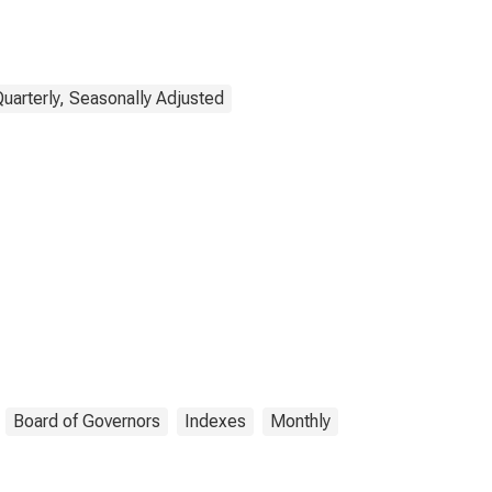
Quarterly, Seasonally Adjusted
Board of Governors
Indexes
Monthly