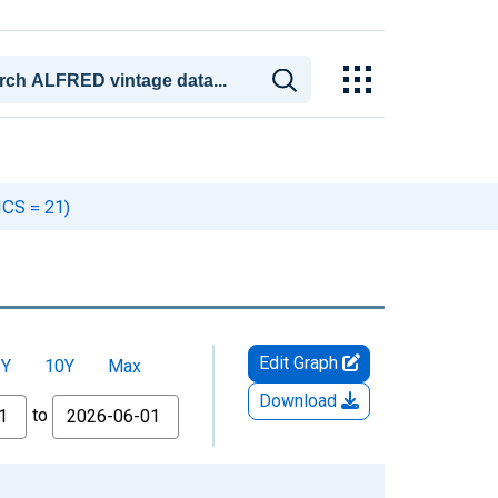
ICS = 21)
Edit Graph
5Y
10Y
Max
Download
to