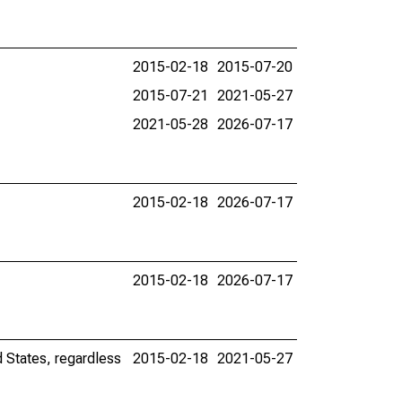
2015-02-18
2015-07-20
2015-07-21
2021-05-27
2021-05-28
2026-07-17
2015-02-18
2026-07-17
2015-02-18
2026-07-17
d States, regardless
2015-02-18
2021-05-27