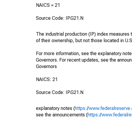
NAICS = 21
Source Code: IP.G21.N
The industrial production (IP) index measures t
of their ownership, but not those located in U.S.
For more information, see the explanatory note
Governors. For recent updates, see the annou
Governors
NAICS: 21
Source Code: IP.G21.N
explanatory notes (
https://www.federalreserve
see the announcements (
https://www.federalr