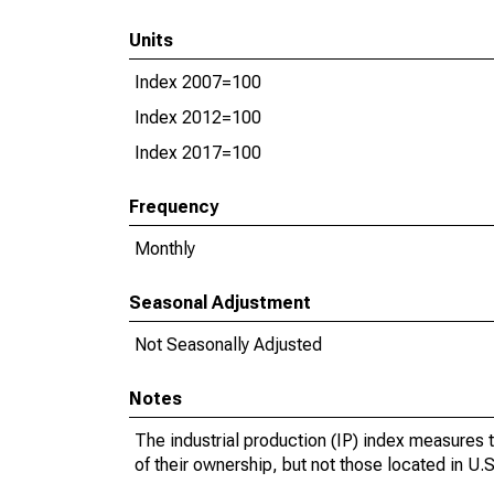
Units
Index 2007=100
Index 2012=100
Index 2017=100
Frequency
Monthly
Seasonal Adjustment
Not Seasonally Adjusted
Notes
The industrial production (IP) index measures t
of their ownership, but not those located in U.S.