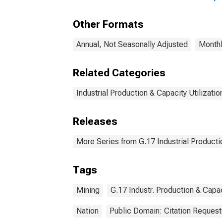
Other Formats
Annual, Not Seasonally Adjusted
Monthl
Related Categories
Industrial Production & Capacity Utilizatio
Releases
More Series from G.17 Industrial Productio
Tags
Mining
G.17 Industr. Production & Capac
Nation
Public Domain: Citation Reques