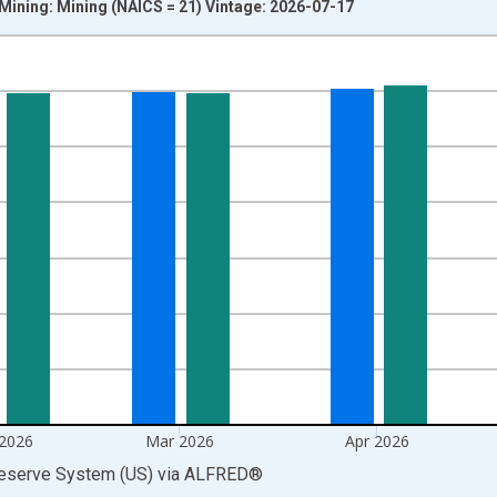
 Mining: Mining (NAICS = 21) Vintage: 2026-07-17
nges from 1919-01-01 1:00:00 to 2026-06-01 1:00:00.
 and yAxisRight.
 2026
Mar 2026
Apr 2026
Reserve System (US)
via
ALFRED
®