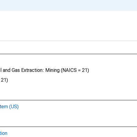
il and Gas Extraction: Mining (NAICS = 21)
 21)
stem (US)
tion