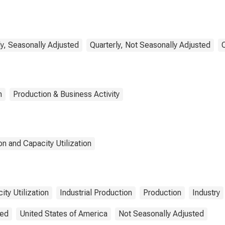
y, Seasonally Adjusted
Quarterly, Not Seasonally Adjusted
n
Production & Business Activity
n and Capacity Utilization
ity Utilization
Industrial Production
Production
Industry
ted
United States of America
Not Seasonally Adjusted