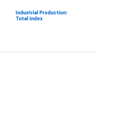
Industrial Production:
Total Index