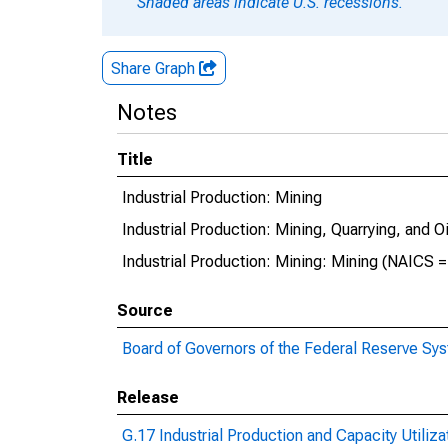
Shaded areas indicate U.S. recessions.
Share Graph
Notes
Title
Industrial Production: Mining
Industrial Production: Mining, Quarrying, and O
Industrial Production: Mining: Mining (NAICS =
Source
Board of Governors of the Federal Reserve Sy
Release
G.17 Industrial Production and Capacity Utiliza