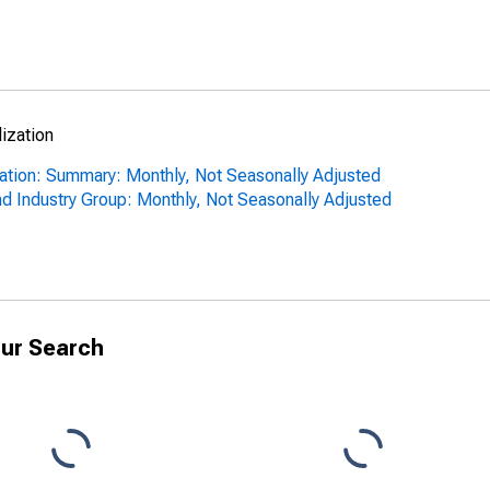
lization
ization: Summary: Monthly, Not Seasonally Adjusted
nd Industry Group: Monthly, Not Seasonally Adjusted
ur Search