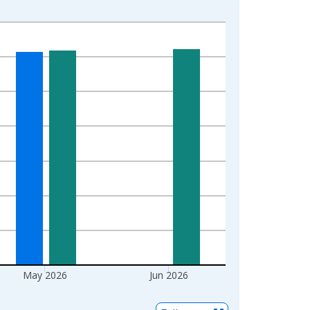
May 2026
Jun 2026