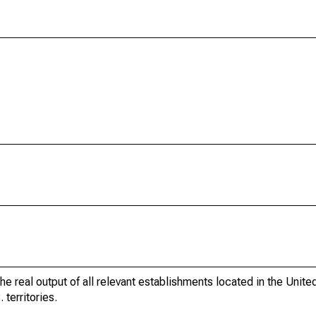
he real output of all relevant establishments located in the Unite
 territories.