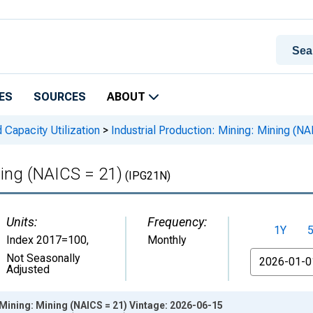
ES
SOURCES
ABOUT
 Capacity Utilization
>
Industrial Production: Mining: Mining (NA
ning (NAICS = 21)
(IPG21N)
Units:
Frequency:
1Y
Index 2017=100
,
Monthly
From
Not Seasonally
Adjusted
 Mining: Mining (NAICS = 21) Vintage: 2026-06-15