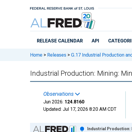
Skip to main content
RELEASE CALENDAR
API
CATEGORI
Home
>
Releases
>
G.17 Industrial Production and
Industrial Production: Mining: Mi
Observations
Jun 2026:
124.8160
Updated:
Jul 17, 2026
8:20 AM CDT
Chart
Industrial Production: