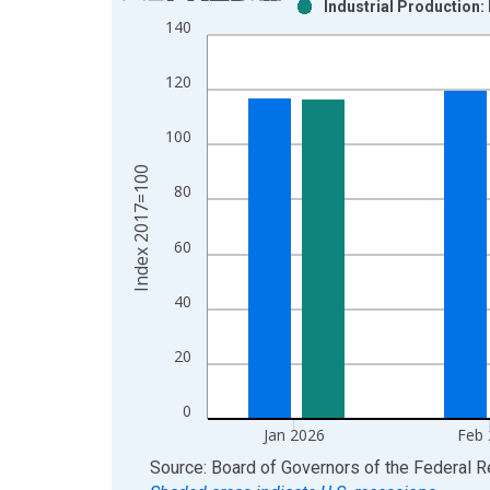
Industrial Production:
Bar chart with 2 data series.
140
View as data table, Chart
The chart has 1 X axis displaying xAxis. Data ra
120
The chart has 2 Y axes displaying Index 2017=100
100
Index 2017=100
80
60
40
20
0
Jan 2026
Feb
End of interactive chart.
Source: Board of Governors of the Federal 