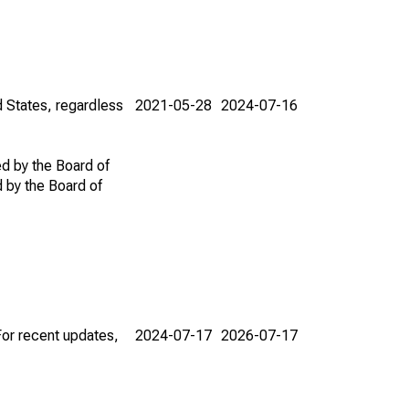
d States, regardless
2021-05-28
2024-07-16
ed by the Board of
d by the Board of
For recent updates,
2024-07-17
2026-07-17