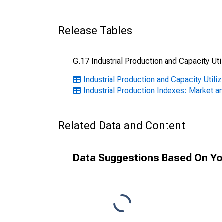
Release Tables
G.17 Industrial Production and Capacity Uti
Industrial Production and Capacity Util
Industrial Production Indexes: Market a
Related Data and Content
Data Suggestions Based On Yo