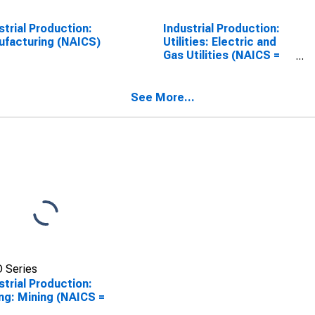
strial Production:
Industrial Production:
facturing (NAICS)
Utilities: Electric and
Gas Utilities (NAICS =
2211,2)
See More...
 Series
strial Production:
ng: Mining (NAICS =