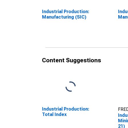
Industrial Production:
Indu
Manufacturing (SIC)
Manu
Content Suggestions
Industrial Production:
FRED
Total Index
Indu
Mini
21)