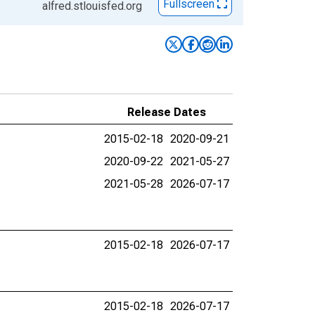
Fullscreen
alfred.stlouisfed.org
Release Dates
2015-02-18
2020-09-21
2020-09-22
2021-05-27
2021-05-28
2026-07-17
2015-02-18
2026-07-17
2015-02-18
2026-07-17